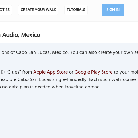
CITIES
CREATE YOUR WALK
TUTORIALS
SIGN IN
h Audio, Mexico
ions of Cabo San Lucas, Mexico. You can also create your own se
K+ Cities" from
Apple App Store
or
Google Play Store
to your mob
to explore Cabo San Lucas single-handedly. Each such walk comes
so no data plan is needed when traveling abroad.