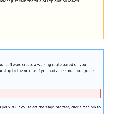
ight just earn the title of Exploration Mayor.
 our software create a walking route based on your
 stop to the next as if you had a personal tour guide.
s per walk. If you select the 'Map' interface, click a map pin to