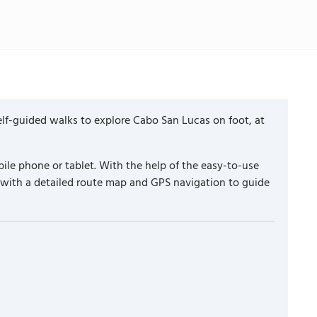
lf-guided walks to explore Cabo San Lucas on foot, at
ile phone or tablet. With the help of the easy-to-use
 with a detailed route map and GPS navigation to guide