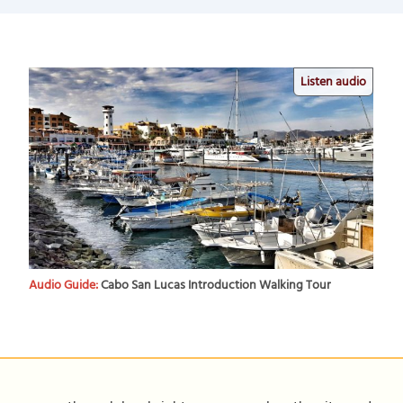
Listen audio
Audio Guide:
Cabo San Lucas Introduction Walking Tour