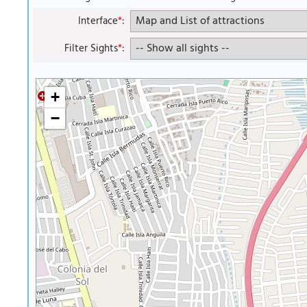
Interface
*
:
Filter Sights
*
:
+
−