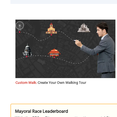
Custom Walk:
Create Your Own Walking Tour
Mayoral Race Leaderboard