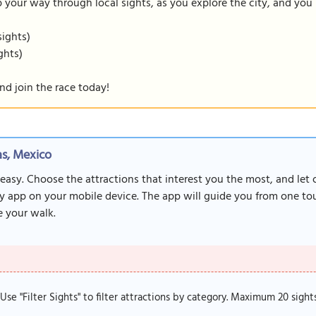
our way through local sights, as you explore the city, and you m
sights)
ghts)
nd join the race today!
s, Mexico
 easy. Choose the attractions that interest you the most, and let
y app on your mobile device. The app will guide you from one tour
 your walk.
. Use "Filter Sights" to filter attractions by category. Maximum 20 sight