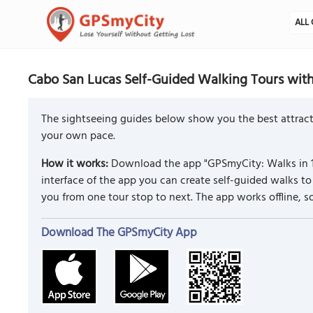
ALL 
Cabo San Lucas Self-Guided Walking Tours wit
The sightseeing guides below show you the best attract
your own pace.
How it works:
Download the app "GPSmyCity: Walks in 1
interface of the app you can create self-guided walks 
you from one tour stop to next. The app works offline, 
Download The GPSmyCity App