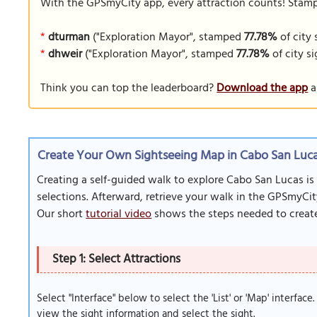
With the GPSmyCity app, every attraction counts! Stamp y
*
dturman
("Exploration Mayor", stamped
77.78%
of city 
*
dhweir
("Exploration Mayor", stamped
77.78%
of city si
Think you can top the leaderboard?
Download the app
a
Create Your Own Sightseeing Map in Cabo San Luca
Creating a self-guided walk to explore Cabo San Lucas is
selections. Afterward, retrieve your walk in the GPSmyCit
Our short
tutorial video
shows the steps needed to create
Step 1: Select Attractions
Select "Interface" below to select the 'List' or 'Map' interface
view the sight information and select the sight.