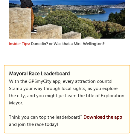
Insider Tips:
Dunedin? or Was that a Mini-Wellington?
Mayoral Race Leaderboard
With the GPSmyCity app, every attraction counts!
Stamp your way through local sights, as you explore
the city, and you might just earn the title of Exploration
Mayor.
Think you can top the leaderboard?
Download the app
and join the race today!