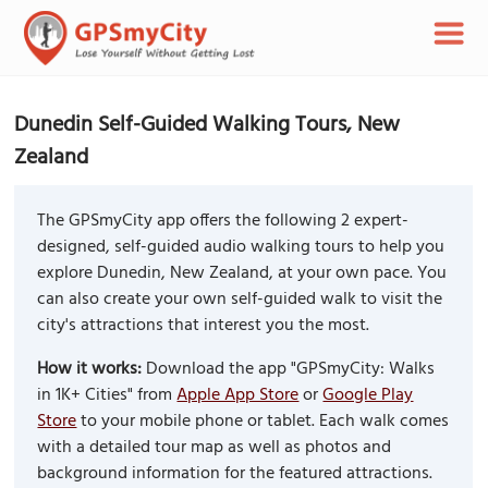
Dunedin Self-Guided Walking Tours, New
Zealand
The GPSmyCity app offers the following 2 expert-
designed, self-guided audio walking tours to help you
explore Dunedin, New Zealand, at your own pace. You
can also create your own self-guided walk to visit the
city's attractions that interest you the most.
How it works:
Download the app "GPSmyCity: Walks
in 1K+ Cities" from
Apple App Store
or
Google Play
Store
to your mobile phone or tablet. Each walk comes
with a detailed tour map as well as photos and
background information for the featured attractions.