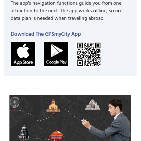
The app's navigation functions guide you from one
attraction to the next. The app works offline, so no
data plan is needed when traveling abroad.
Download The GPSmyCity App