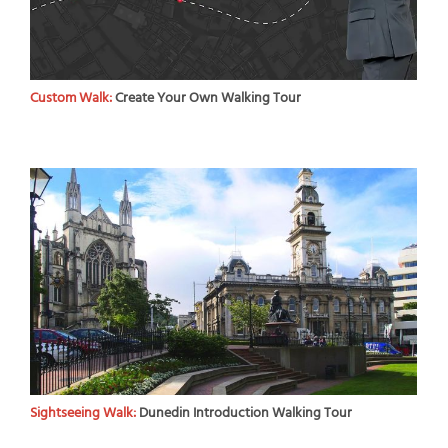
Custom Walk:
Create Your Own Walking Tour
Sightseeing Walk:
Dunedin Introduction Walking Tour