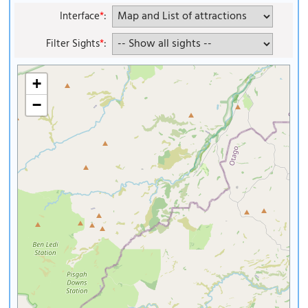
Interface
*
:
Filter Sights
*
:
+
−