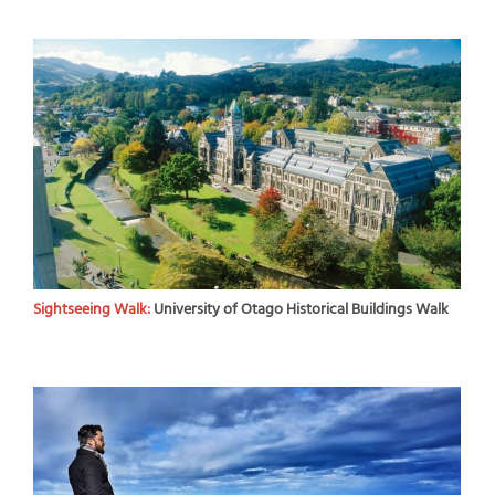
Sightseeing Walk:
University of Otago Historical Buildings Walk