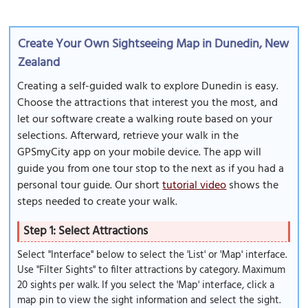
Create Your Own Sightseeing Map in Dunedin, New
Zealand
Creating a self-guided walk to explore Dunedin is easy.
Choose the attractions that interest you the most, and
let our software create a walking route based on your
selections. Afterward, retrieve your walk in the
GPSmyCity app on your mobile device. The app will
guide you from one tour stop to the next as if you had a
personal tour guide. Our short
tutorial video
shows the
steps needed to create your walk.
Step 1: Select Attractions
Select "Interface" below to select the 'List' or 'Map' interface.
Use "Filter Sights" to filter attractions by category. Maximum
20 sights per walk. If you select the 'Map' interface, click a
map pin to view the sight information and select the sight.