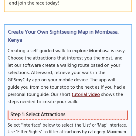
and join the race today!
Create Your Own Sightseeing Map in Mombasa,
Kenya
Creating a self-guided walk to explore Mombasa is easy.
Choose the attractions that interest you the most, and
let our software create a walking route based on your
selections. Afterward, retrieve your walk in the
GPSmyCity app on your mobile device. The app will
guide you from one tour stop to the next as if you had a
personal tour guide. Our short
tutorial video
shows the
steps needed to create your walk.
Step 1: Select Attractions
Select "Interface" below to select the 'List' or 'Map' interface.
Use "Filter Sights" to filter attractions by category. Maximum