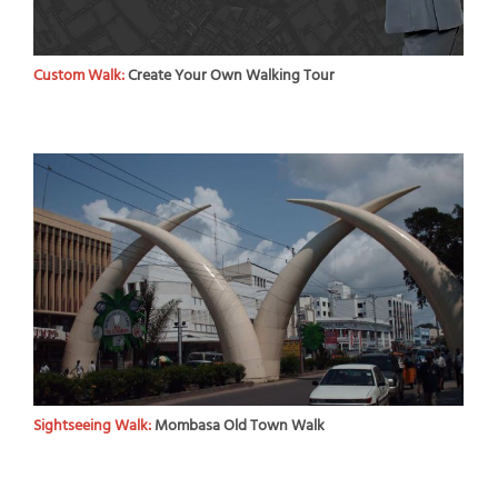
Custom Walk:
Create Your Own Walking Tour
Sightseeing Walk:
Mombasa Old Town Walk