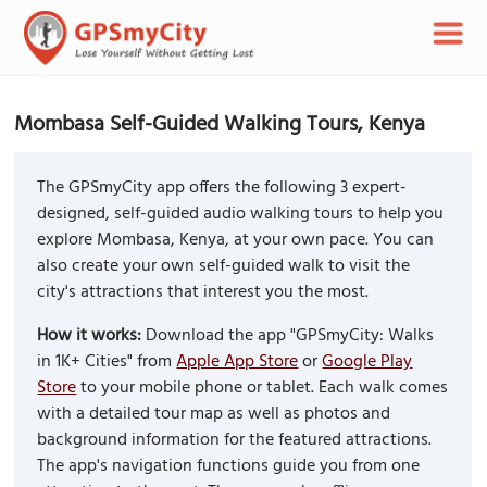
Mombasa Self-Guided Walking Tours, Kenya
The GPSmyCity app offers the following 3 expert-
designed, self-guided audio walking tours to help you
explore Mombasa, Kenya, at your own pace. You can
also create your own self-guided walk to visit the
city's attractions that interest you the most.
How it works:
Download the app "GPSmyCity: Walks
in 1K+ Cities" from
Apple App Store
or
Google Play
Store
to your mobile phone or tablet. Each walk comes
with a detailed tour map as well as photos and
background information for the featured attractions.
The app's navigation functions guide you from one