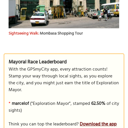
Sightseeing Walk:
Mombasa Shopping Tour
Mayoral Race Leaderboard
With the GPSmyCity app, every attraction counts!
Stamp your way through local sights, as you explore
the city, and you might just earn the title of Exploration
Mayor.
*
marcelof
("Exploration Mayor", stamped
62.50%
of city
sights)
Think you can top the leaderboard?
Download the app