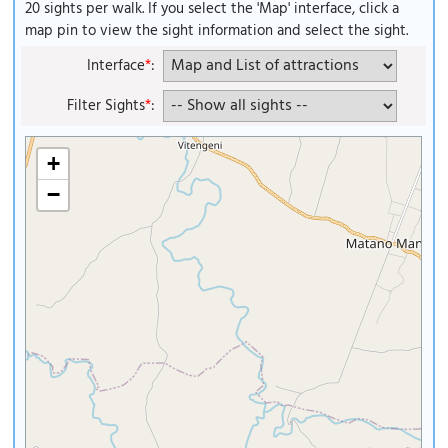
20 sights per walk. If you select the 'Map' interface, click a
map pin to view the sight information and select the sight.
Interface
*
:
Filter Sights
*
:
+
−