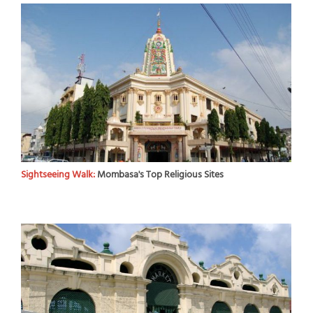
Sightseeing Walk:
Mombasa's Top Religious Sites