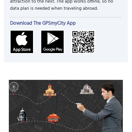
attraction to the next. The app works offline, so no
data plan is needed when traveling abroad.
Download The GPSmyCity App