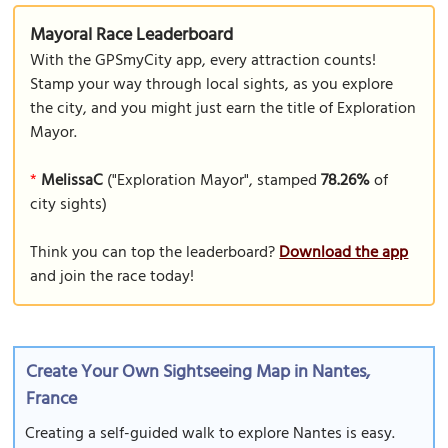
Mayoral Race Leaderboard
With the GPSmyCity app, every attraction counts!
Stamp your way through local sights, as you explore
the city, and you might just earn the title of Exploration
Mayor.
*
MelissaC
("Exploration Mayor", stamped
78.26%
of
city sights)
Think you can top the leaderboard?
Download the app
and join the race today!
Create Your Own Sightseeing Map in Nantes,
France
Creating a self-guided walk to explore Nantes is easy.