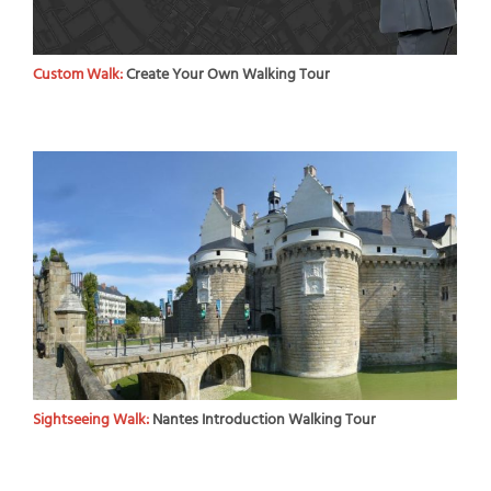
Custom Walk:
Create Your Own Walking Tour
Sightseeing Walk:
Nantes Introduction Walking Tour