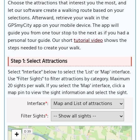
Choose the attractions that interest you the most, and
let our software create a walking route based on your
selections. Afterward, retrieve your walk in the
GPSmyCity app on your mobile device. The app will
guide you from one tour stop to the next as if you had a
personal tour guide. Our short
tutorial video
shows the
steps needed to create your walk.
Step 1: Select Attractions
Select "Interface" below to select the 'List' or 'Map' interface.
Use "Filter Sights" to filter attractions by category. Maximum
20 sights per walk. If you select the 'Map' interface, click a
map pin to view the sight information and select the sight.
Interface
*
:
Filter Sights
*
:
+