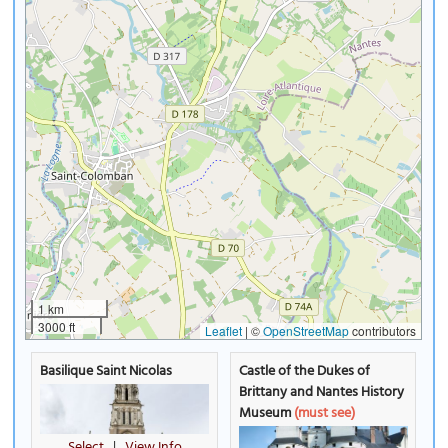
1 km
3000 ft
Leaflet
|
©
OpenStreetMap
contributors
Basilique Saint Nicolas
Castle of the Dukes of
Brittany and Nantes History
Museum
(must see)
Select
|
View Info