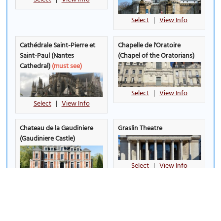
Select
|
View Info
Cathédrale Saint-Pierre et
Chapelle de l'Oratoire
Saint-Paul (Nantes
(Chapel of the Oratorians)
Cathedral)
(must see)
Select
|
View Info
Select
|
View Info
Chateau de la Gaudiniere
Graslin Theatre
(Gaudiniere Castle)
Select
|
View Info
Select
|
View Info
Jardin Ile de Versailles
Jardin des Plantes de
(Versailles Island Garden)
Nantes (Botanical Gardens)