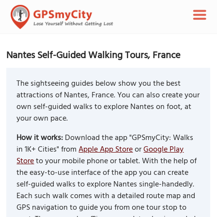
Nantes Self-Guided Walking Tours, France
The sightseeing guides below show you the best
attractions of Nantes, France. You can also create your
own self-guided walks to explore Nantes on foot, at
your own pace.
How it works:
Download the app "GPSmyCity: Walks
in 1K+ Cities" from
Apple App Store
or
Google Play
Store
to your mobile phone or tablet. With the help of
the easy-to-use interface of the app you can create
self-guided walks to explore Nantes single-handedly.
Each such walk comes with a detailed route map and
GPS navigation to guide you from one tour stop to