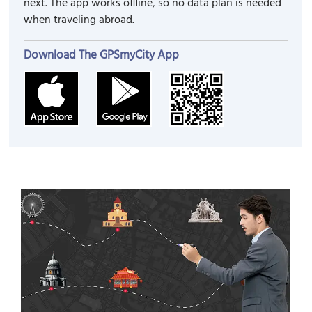
next. The app works offline, so no data plan is needed
when traveling abroad.
Download The GPSmyCity App