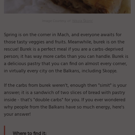
Image Courtesy of:
Nikola Škorić
Spring is on the corner in Mach, and everyone awaits for
those tasty veggies and fruits. Meanwhile, burek is on the
rescue! Burek is a perfect meal if you are a carbs-deprived
person; it has way more carbs than you can handle. Burek is
a delicious pastry that you can find on almost every corner,
in virtually every city on the Balkans, including Skopje.
If the carbs from burek weren't, enough then "simit" is your
answer; it is a sandwich of two slices of bread with pastry
inside - that's "double carbs" for you. If you ever wondered
why people from the Balkans have so much energy, here's
your answer!
Where to find it: