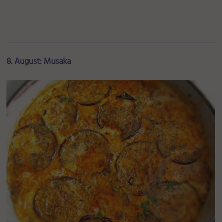
8. August: Musaka