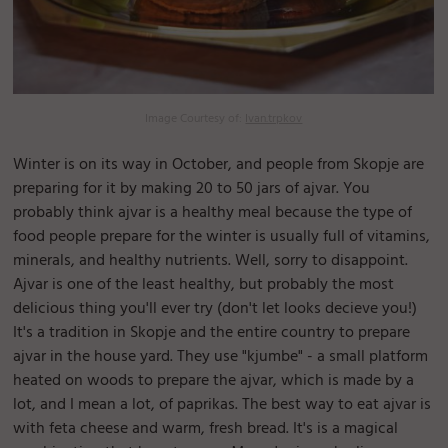
Image Courtesy of:
Ivan.trpkov
Winter is on its way in October, and people from Skopje are
preparing for it by making 20 to 50 jars of ajvar. You
probably think ajvar is a healthy meal because the type of
food people prepare for the winter is usually full of vitamins,
minerals, and healthy nutrients. Well, sorry to disappoint.
Ajvar is one of the least healthy, but probably the most
delicious thing you'll ever try (don't let looks decieve you!)
It's a tradition in Skopje and the entire country to prepare
ajvar in the house yard. They use "kjumbe" - a small platform
heated on woods to prepare the ajvar, which is made by a
lot, and I mean a lot, of paprikas. The best way to eat ajvar is
with feta cheese and warm, fresh bread. It's is a magical