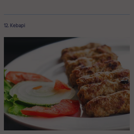
12. Kebapi