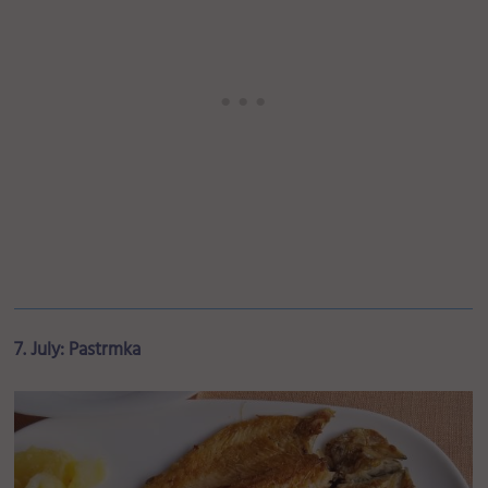
7. July: Pastrmka