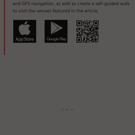
and GPS navigation, as well as create a self-guided walk
to visit the venues featured in the article.