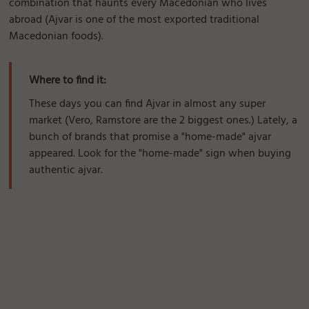
combination that haunts every Macedonian who lives
abroad (Ajvar is one of the most exported traditional
Macedonian foods).
Where to find it:
These days you can find Ajvar in almost any super
market (Vero, Ramstore are the 2 biggest ones.) Lately, a
bunch of brands that promise a "home-made" ajvar
appeared. Look for the "home-made" sign when buying
authentic ajvar.