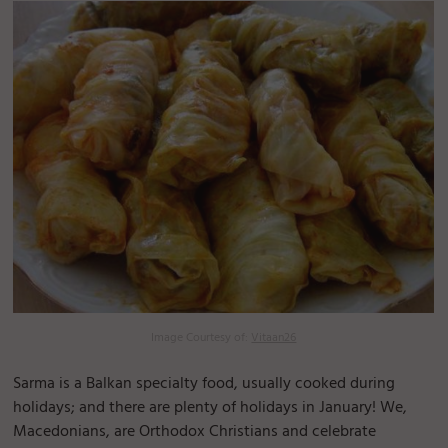
Image Courtesy of:
Vitaan26
Sarma is a Balkan specialty food, usually cooked during
holidays; and there are plenty of holidays in January! We,
Macedonians, are Orthodox Christians and celebrate