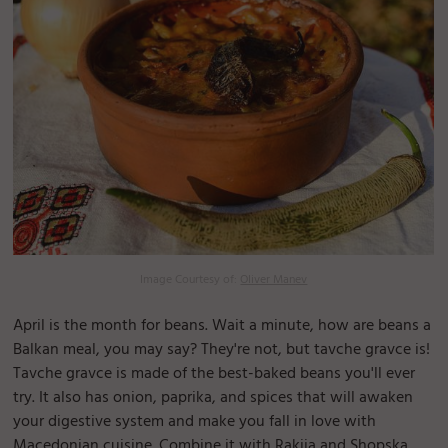
Image Courtesy of:
Oliver Manev
April is the month for beans. Wait a minute, how are beans a
Balkan meal, you may say? They're not, but tavche gravce is!
Tavche gravce is made of the best-baked beans you'll ever
try. It also has onion, paprika, and spices that will awaken
your digestive system and make you fall in love with
Macedonian cuisine. Combine it with Rakija and Shopska,