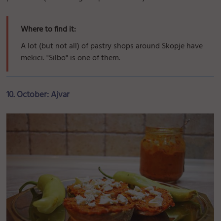
Where to find it:
A lot (but not all) of pastry shops around Skopje have
mekici. "Silbo" is one of them.
10. October: Ajvar