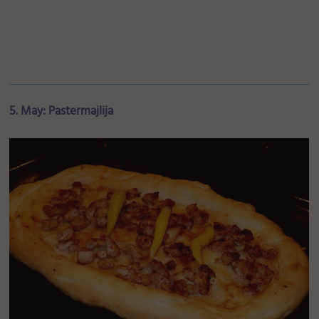
5. May: Pastermajlija