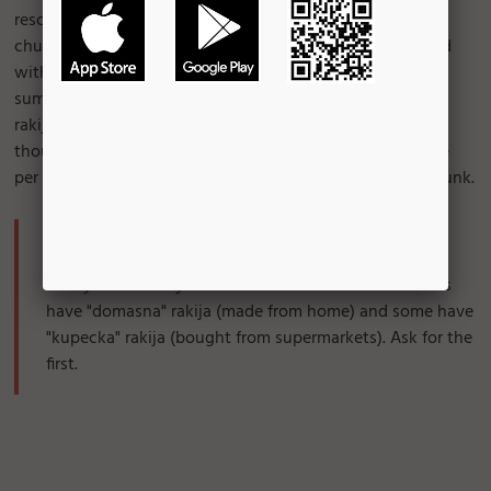
rescue! Shopska it's an all-time favorite salad, with big
chunks of tomato, peppers, cucumber, and onion, topped
with a generous amount of feta cheese. Perfect for the
summer. 99% of the time, people eat shopska along with
rakija, a pretty strong alcoholic drink. A word of warning
though: don't overdo rakija! It's sweet and seductive; one
per day will keep you happy, two or more will get you drunk.
Where to find it:
Pretty much every restaurant has it. Some restaurants
have "domasna" rakija (made from home) and some have
"kupecka" rakija (bought from supermarkets). Ask for the
first.