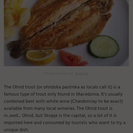
Image Courtesy of:
JasnaUsa
The Ohrid trout (or ohridska pastmka as locals call it) is a
famous type of trout only found in Macedonia. It's usually
combined best with white wine (Chardonnay to be exact)
available from many local wineries. The Ohrid trout is
in..well... Ohrid, but Skopje is the capital, so a lot of it is
imported here and consumed by tourists who want to try a
unique dish.