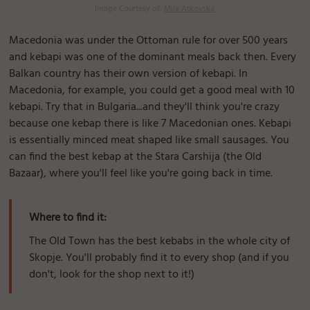
Image Courtesy of:
Mila Atkovska
Macedonia was under the Ottoman rule for over 500 years
and kebapi was one of the dominant meals back then. Every
Balkan country has their own version of kebapi. In
Macedonia, for example, you could get a good meal with 10
kebapi. Try that in Bulgaria...and they'll think you're crazy
because one kebap there is like 7 Macedonian ones. Kebapi
is essentially minced meat shaped like small sausages. You
can find the best kebap at the Stara Carshija (the Old
Bazaar), where you'll feel like you're going back in time.
Where to find it:
The Old Town has the best kebabs in the whole city of
Skopje. You'll probably find it to every shop (and if you
don't, look for the shop next to it!)