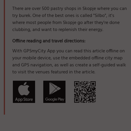
There are over 500 pastry shops in Skopje where you can
try burek. One of the best ones is called "Silbo", it's
where most people from Skopje go after they're done
clubbing, and want to replenish their energy.
Offline reading and travel directions:
With GPSmyCity App you can read this article offline on
your mobile device, use the embedded offline city map
and GPS navigation, as well as create a self-guided walk
to visit the venues featured in the article.