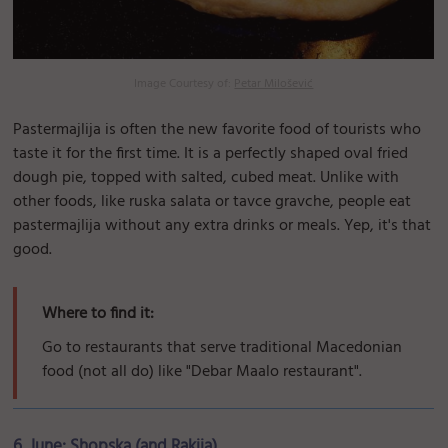
Image Courtesy of:
Petar Milošević
Pastermajlija is often the new favorite food of tourists who
taste it for the first time. It is a perfectly shaped oval fried
dough pie, topped with salted, cubed meat. Unlike with
other foods, like ruska salata or tavce gravche, people eat
pastermajlija without any extra drinks or meals. Yep, it's that
good.
Where to find it:
Go to restaurants that serve traditional Macedonian
food (not all do) like "Debar Maalo restaurant".
6. June: Shopska (and Rakija)