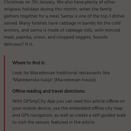
Christmas on 7th January. We also have plenty of other
religious holidays during this month, when the family
gathers together for a meal. Sarma is one of the top 3 dishes
served. Many families have cabbage in barrels for the cold
winters, and sarma is made of cabbage rolls, with minced
meat, paprika, onion, and chopped veggies. Sounds
delicious? It is.
Where to find it:
Look for Macedonian traditional restaurants like
"Makedonska kukja" (Macedonian house).
Offline reading and travel directions:
With GPSmyCity App you can read this article offline on
your mobile device, use the embedded offline city map
and GPS navigation, as well as create a self-guided walk
to visit the venues featured in the article.