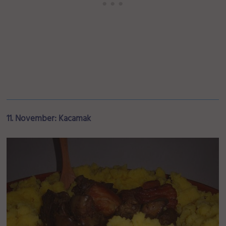
11. November: Kacamak