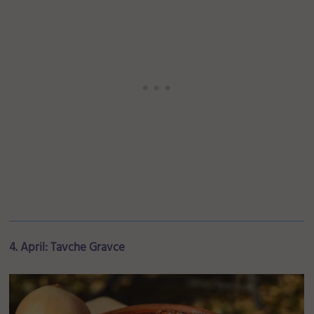
4. April: Tavche Gravce