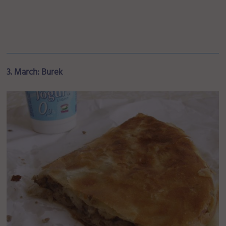
3. March: Burek