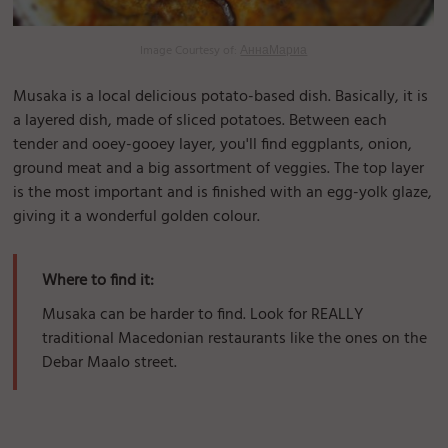
Image Courtesy of:
АннаМариа
Musaka is a local delicious potato-based dish. Basically, it is
a layered dish, made of sliced potatoes. Between each
tender and ooey-gooey layer, you'll find eggplants, onion,
ground meat and a big assortment of veggies. The top layer
is the most important and is finished with an egg-yolk glaze,
giving it a wonderful golden colour.
Where to find it:
Musaka can be harder to find. Look for REALLY
traditional Macedonian restaurants like the ones on the
Debar Maalo street.