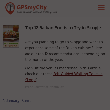
Top 12 Balkan Foods to Try in Skopje
Are you planning to go to Skopje and want to
experience some of the Balkan cuisines? Here
are our top 12 recommendations, depending on
the month of the year.
(To visit the venues mentioned in this article,
check out these
Self-Guided Walking Tours in
Skopje
)
Image Courtesy of:
Ivan.trpkov
1. January: Sarma