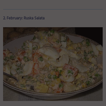
2. February: Ruska Salata