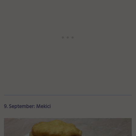
9. September: Mekici