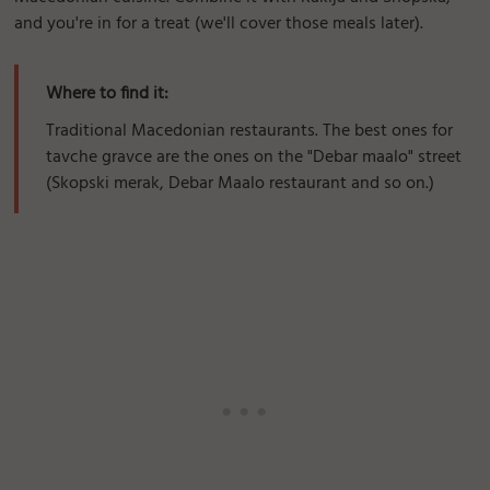
and you're in for a treat (we'll cover those meals later).
Where to find it:
Traditional Macedonian restaurants. The best ones for
tavche gravce are the ones on the "Debar maalo" street
(Skopski merak, Debar Maalo restaurant and so on.)