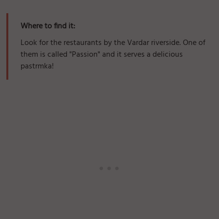
Where to find it:
Look for the restaurants by the Vardar riverside. One of
them is called "Passion" and it serves a delicious
pastrmka!