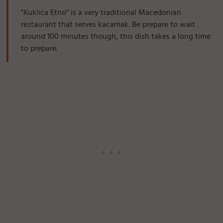
"Kuklica Etno" is a very traditional Macedonian
restaurant that serves kacamak. Be prepare to wait
around 100 minutes though, this dish takes a long time
to prepare.