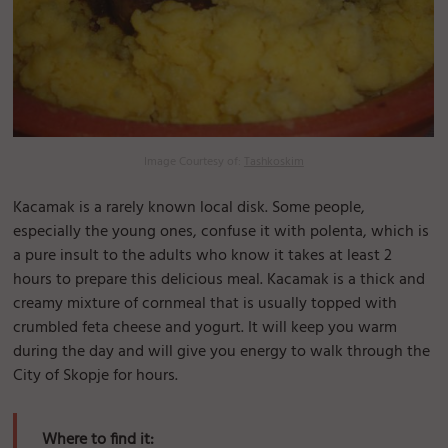
Image Courtesy of:
Tashkoskim
Kacamak is a rarely known local disk. Some people,
especially the young ones, confuse it with polenta, which is
a pure insult to the adults who know it takes at least 2
hours to prepare this delicious meal. Kacamak is a thick and
creamy mixture of cornmeal that is usually topped with
crumbled feta cheese and yogurt. It will keep you warm
during the day and will give you energy to walk through the
City of Skopje for hours.
Where to find it: