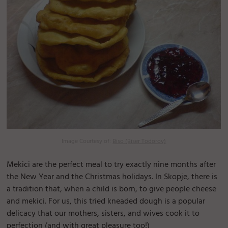
Image Courtesy of:
Biso (Biser Todorov)
Mekici are the perfect meal to try exactly nine months after
the New Year and the Christmas holidays. In Skopje, there is
a tradition that, when a child is born, to give people cheese
and mekici. For us, this tried kneaded dough is a popular
delicacy that our mothers, sisters, and wives cook it to
perfection (and with great pleasure too!)