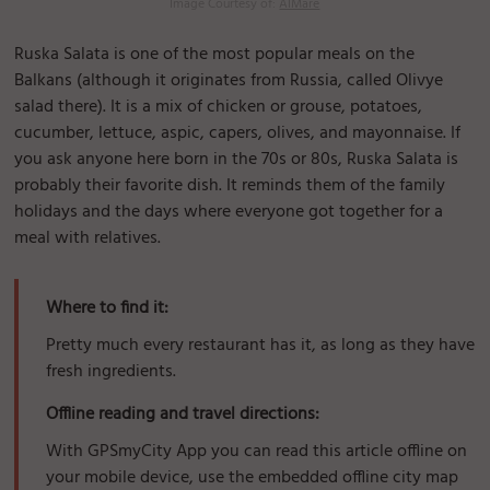
Image Courtesy of:
AlMare
Ruska Salata is one of the most popular meals on the
Balkans (although it originates from Russia, called Olivye
salad there). It is a mix of chicken or grouse, potatoes,
cucumber, lettuce, aspic, capers, olives, and mayonnaise. If
you ask anyone here born in the 70s or 80s, Ruska Salata is
probably their favorite dish. It reminds them of the family
holidays and the days where everyone got together for a
meal with relatives.
Where to find it:
Pretty much every restaurant has it, as long as they have
fresh ingredients.
Offline reading and travel directions:
With GPSmyCity App you can read this article offline on
your mobile device, use the embedded offline city map