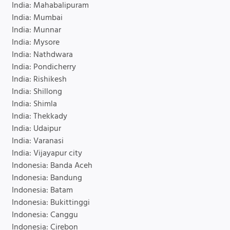
India: Mahabalipuram
India: Mumbai
India: Munnar
India: Mysore
India: Nathdwara
India: Pondicherry
India: Rishikesh
India: Shillong
India: Shimla
India: Thekkady
India: Udaipur
India: Varanasi
India: Vijayapur city
Indonesia: Banda Aceh
Indonesia: Bandung
Indonesia: Batam
Indonesia: Bukittinggi
Indonesia: Canggu
Indonesia: Cirebon