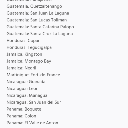
Guatemala: Quetzaltenango
Guatemala: San Juan La Laguna
Guatemala: San Lucas Toliman
Guatemala: Santa Catarina Palopo
Guatemala: Santa Cruz La Laguna
Honduras: Copan
Honduras: Tegucigalpa
Jamaica: Kingston
Jamaica: Montego Bay
Jamaica: Negril
Martinique: Fort-de-France
Nicaragua: Granada
Nicaragua: Leon
Nicaragua: Managua
Nicaragua: San Juan del Sur
Panama: Boquete
Panama: Colon
Panama: El Valle de Anton