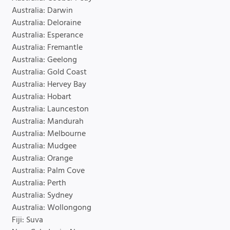
Australia: Darwin
Australia: Deloraine
Australia: Esperance
Australia: Fremantle
Australia: Geelong
Australia: Gold Coast
Australia: Hervey Bay
Australia: Hobart
Australia: Launceston
Australia: Mandurah
Australia: Melbourne
Australia: Mudgee
Australia: Orange
Australia: Palm Cove
Australia: Perth
Australia: Sydney
Australia: Wollongong
Fiji: Suva