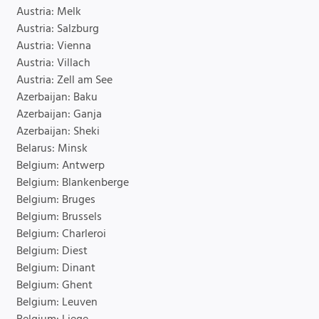
Austria: Melk
Austria: Salzburg
Austria: Vienna
Austria: Villach
Austria: Zell am See
Azerbaijan: Baku
Azerbaijan: Ganja
Azerbaijan: Sheki
Belarus: Minsk
Belgium: Antwerp
Belgium: Blankenberge
Belgium: Bruges
Belgium: Brussels
Belgium: Charleroi
Belgium: Diest
Belgium: Dinant
Belgium: Ghent
Belgium: Leuven