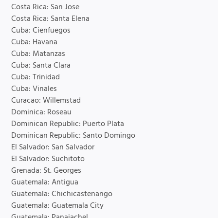
Costa Rica: San Jose
Costa Rica: Santa Elena
Cuba: Cienfuegos
Cuba: Havana
Cuba: Matanzas
Cuba: Santa Clara
Cuba: Trinidad
Cuba: Vinales
Curacao: Willemstad
Dominica: Roseau
Dominican Republic: Puerto Plata
Dominican Republic: Santo Domingo
El Salvador: San Salvador
El Salvador: Suchitoto
Grenada: St. Georges
Guatemala: Antigua
Guatemala: Chichicastenango
Guatemala: Guatemala City
Guatemala: Panajachel