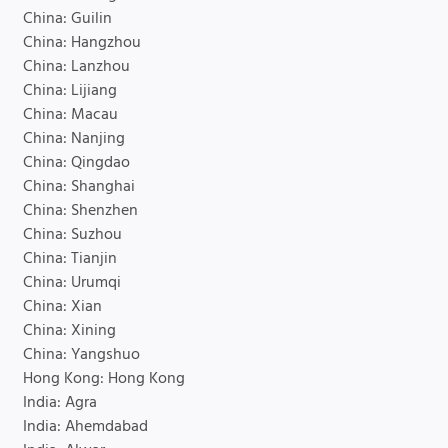
China: Guilin
China: Hangzhou
China: Lanzhou
China: Lijiang
China: Macau
China: Nanjing
China: Qingdao
China: Shanghai
China: Shenzhen
China: Suzhou
China: Tianjin
China: Urumqi
China: Xian
China: Xining
China: Yangshuo
Hong Kong: Hong Kong
India: Agra
India: Ahemdabad