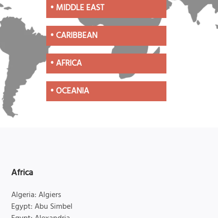
•
MIDDLE EAST
•
CARIBBEAN
•
AFRICA
•
OCEANIA
Africa
Algeria: Algiers
Egypt: Abu Simbel