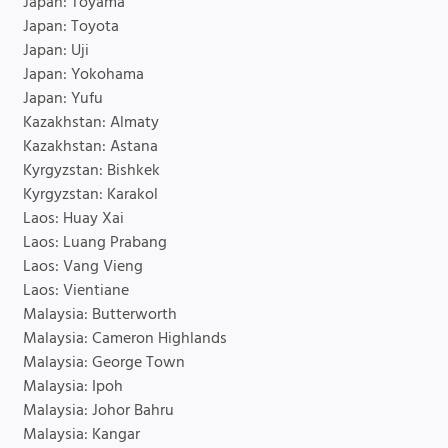
Japan: Toyama
Japan: Toyota
Japan: Uji
Japan: Yokohama
Japan: Yufu
Kazakhstan: Almaty
Kazakhstan: Astana
Kyrgyzstan: Bishkek
Kyrgyzstan: Karakol
Laos: Huay Xai
Laos: Luang Prabang
Laos: Vang Vieng
Laos: Vientiane
Malaysia: Butterworth
Malaysia: Cameron Highlands
Malaysia: George Town
Malaysia: Ipoh
Malaysia: Johor Bahru
Malaysia: Kangar