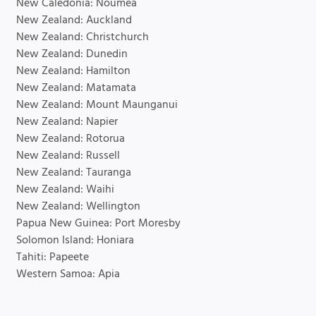
New Caledonia: Noumea
New Zealand: Auckland
New Zealand: Christchurch
New Zealand: Dunedin
New Zealand: Hamilton
New Zealand: Matamata
New Zealand: Mount Maunganui
New Zealand: Napier
New Zealand: Rotorua
New Zealand: Russell
New Zealand: Tauranga
New Zealand: Waihi
New Zealand: Wellington
Papua New Guinea: Port Moresby
Solomon Island: Honiara
Tahiti: Papeete
Western Samoa: Apia