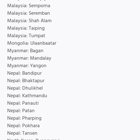
Malaysia: Semporna
Malaysia: Seremban
Malaysia: Shah Alam
Malaysia: Taiping
Malaysia: Tumpat
Mongolia: Ulaanbaatar
Myanmar: Bagan
Myanmar: Mandalay
Myanmar: Yangon
Nepal: Bandipur
Nepal: Bhaktapur
Nepal: Dhulikhel
Nepal: Kathmandu
Nepal: Panauti
Nepal: Patan
Nepal: Pharping
Nepal: Pokhara
Nepal: Tansen