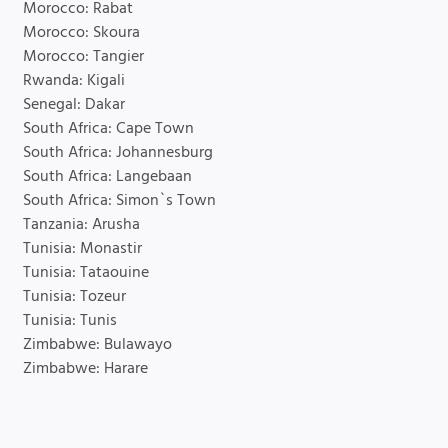
Morocco: Rabat
Morocco: Skoura
Morocco: Tangier
Rwanda: Kigali
Senegal: Dakar
South Africa: Cape Town
South Africa: Johannesburg
South Africa: Langebaan
South Africa: Simon`s Town
Tanzania: Arusha
Tunisia: Monastir
Tunisia: Tataouine
Tunisia: Tozeur
Tunisia: Tunis
Zimbabwe: Bulawayo
Zimbabwe: Harare