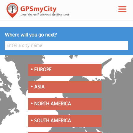
Where will you go next?
•
EUROPE
•
ASIA
•
NORTH AMERICA
•
SOUTH AMERICA