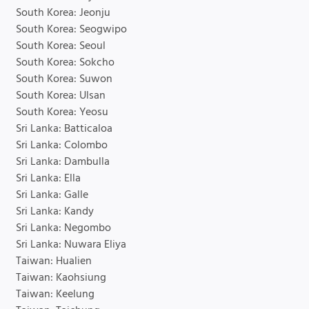
South Korea: Jeonju
South Korea: Seogwipo
South Korea: Seoul
South Korea: Sokcho
South Korea: Suwon
South Korea: Ulsan
South Korea: Yeosu
Sri Lanka: Batticaloa
Sri Lanka: Colombo
Sri Lanka: Dambulla
Sri Lanka: Ella
Sri Lanka: Galle
Sri Lanka: Kandy
Sri Lanka: Negombo
Sri Lanka: Nuwara Eliya
Taiwan: Hualien
Taiwan: Kaohsiung
Taiwan: Keelung