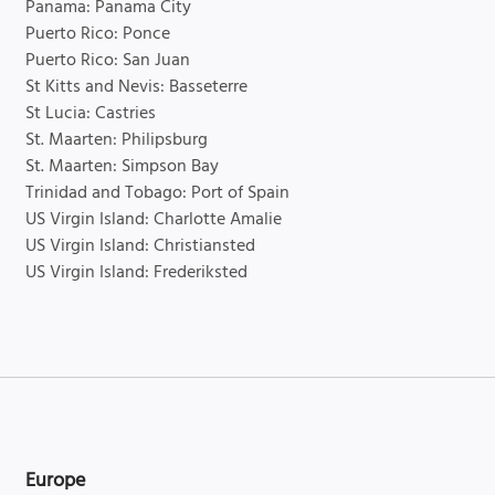
Panama: Panama City
Puerto Rico: Ponce
Puerto Rico: San Juan
St Kitts and Nevis: Basseterre
St Lucia: Castries
St. Maarten: Philipsburg
St. Maarten: Simpson Bay
Trinidad and Tobago: Port of Spain
US Virgin Island: Charlotte Amalie
US Virgin Island: Christiansted
US Virgin Island: Frederiksted
Europe