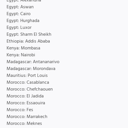
Egypt: Alexandria
Egypt: Aswan
Egypt: Cairo
Egypt: Hurghada
Egypt: Luxor
Egypt: Sharm El Sheikh
Ethiopia: Addis Ababa
Kenya: Mombasa
Kenya: Nairobi
Madagascar: Antananarivo
Madagascar: Morondava
Mauritius: Port Louis
Morocco: Casablanca
Morocco: Chefchaouen
Morocco: El Jadida
Morocco: Essaouira
Morocco: Fes
Morocco: Marrakech
Morocco: Meknes