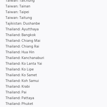
Taiwan: Taichung
Taiwan: Tainan
Taiwan: Taipei
Taiwan: Taitung
Tajikistan: Dushanbe
Thailand: Ayutthaya
Thailand: Bangkok
Thailand: Chiang Mai
Thailand: Chiang Rai
Thailand: Hua Hin
Thailand: Kanchanaburi
Thailand: Ko Lanta Yai
Thailand: Ko Lipe
Thailand: Ko Samet
Thailand: Koh Samui
Thailand: Krabi
Thailand: Pai
Thailand: Pattaya
Thailand: Phuket