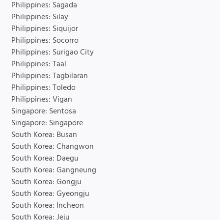
Philippines: Sagada
Philippines: Silay
Philippines: Siquijor
Philippines: Socorro
Philippines: Surigao City
Philippines: Taal
Philippines: Tagbilaran
Philippines: Toledo
Philippines: Vigan
Singapore: Sentosa
Singapore: Singapore
South Korea: Busan
South Korea: Changwon
South Korea: Daegu
South Korea: Gangneung
South Korea: Gongju
South Korea: Gyeongju
South Korea: Incheon
South Korea: Jeju