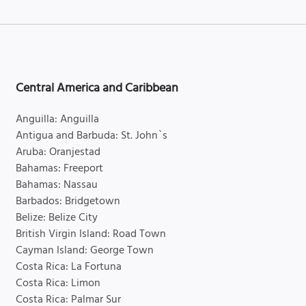
Central America and Caribbean
Anguilla: Anguilla
Antigua and Barbuda: St. John`s
Aruba: Oranjestad
Bahamas: Freeport
Bahamas: Nassau
Barbados: Bridgetown
Belize: Belize City
British Virgin Island: Road Town
Cayman Island: George Town
Costa Rica: La Fortuna
Costa Rica: Limon
Costa Rica: Palmar Sur