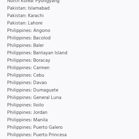
North Korea: Pyongyang
Pakistan: Islamabad
Pakistan: Karachi
Pakistan: Lahore
Philippines: Angono
Philippines: Bacolod
Philippines: Baler
Philippines: Bantayan Island
Philippines: Boracay
Philippines: Carmen
Philippines: Cebu
Philippines: Davao
Philippines: Dumaguete
Philippines: General Luna
Philippines: Iloilo
Philippines: Jordan
Philippines: Manila
Philippines: Puerto Galero
Philippines: Puerto Princesa