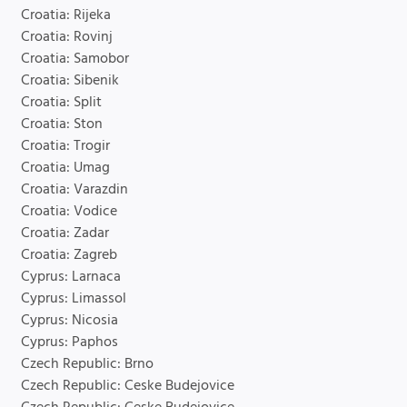
Croatia: Rijeka
Croatia: Rovinj
Croatia: Samobor
Croatia: Sibenik
Croatia: Split
Croatia: Ston
Croatia: Trogir
Croatia: Umag
Croatia: Varazdin
Croatia: Vodice
Croatia: Zadar
Croatia: Zagreb
Cyprus: Larnaca
Cyprus: Limassol
Cyprus: Nicosia
Cyprus: Paphos
Czech Republic: Brno
Czech Republic: Ceske Budejovice