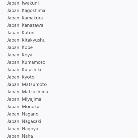
Japan: Iwakuni
Japan: Kagoshima
Japan: Kamakura
Japan: Kanazawa
Japan: Katori
Japan: Kitakyushu
Japan: Kobe
Japan: Koya
Japan: Kumamoto
Japan: Kurashiki
Japan: Kyoto
Japan: Matsumoto
Japan: Matsushima
Japan: Miyajima
Japan: Morioka
Japan: Nagano
Japan: Nagasaki
Japan: Nagoya
Japan: Naha