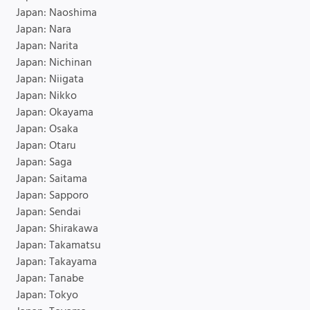
Japan: Naoshima
Japan: Nara
Japan: Narita
Japan: Nichinan
Japan: Niigata
Japan: Nikko
Japan: Okayama
Japan: Osaka
Japan: Otaru
Japan: Saga
Japan: Saitama
Japan: Sapporo
Japan: Sendai
Japan: Shirakawa
Japan: Takamatsu
Japan: Takayama
Japan: Tanabe
Japan: Tokyo