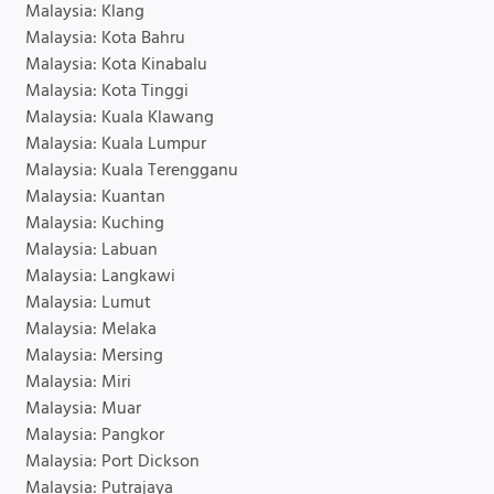
Malaysia: Klang
Malaysia: Kota Bahru
Malaysia: Kota Kinabalu
Malaysia: Kota Tinggi
Malaysia: Kuala Klawang
Malaysia: Kuala Lumpur
Malaysia: Kuala Terengganu
Malaysia: Kuantan
Malaysia: Kuching
Malaysia: Labuan
Malaysia: Langkawi
Malaysia: Lumut
Malaysia: Melaka
Malaysia: Mersing
Malaysia: Miri
Malaysia: Muar
Malaysia: Pangkor
Malaysia: Port Dickson
Malaysia: Putrajaya