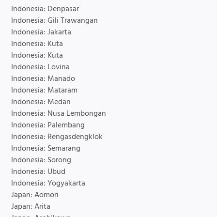
Indonesia: Denpasar
Indonesia: Gili Trawangan
Indonesia: Jakarta
Indonesia: Kuta
Indonesia: Kuta
Indonesia: Lovina
Indonesia: Manado
Indonesia: Mataram
Indonesia: Medan
Indonesia: Nusa Lembongan
Indonesia: Palembang
Indonesia: Rengasdengklok
Indonesia: Semarang
Indonesia: Sorong
Indonesia: Ubud
Indonesia: Yogyakarta
Japan: Aomori
Japan: Arita