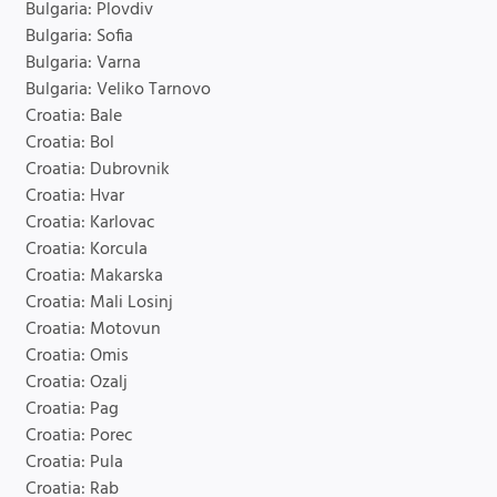
Bulgaria: Plovdiv
Bulgaria: Sofia
Bulgaria: Varna
Bulgaria: Veliko Tarnovo
Croatia: Bale
Croatia: Bol
Croatia: Dubrovnik
Croatia: Hvar
Croatia: Karlovac
Croatia: Korcula
Croatia: Makarska
Croatia: Mali Losinj
Croatia: Motovun
Croatia: Omis
Croatia: Ozalj
Croatia: Pag
Croatia: Porec
Croatia: Pula
Croatia: Rab