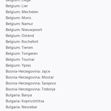
Belgium: Liege
Belgium: Lier
Belgium: Mechelen
Belgium: Mons
Belgium: Namur
Belgium: Nieuwpoort
Belgium: Ostend
Belgium: Rochefort
Belgium: Tienen
Belgium: Tongeren
Belgium: Tournai
Belgium: Ypres
Bosnia-Herzegovina: Jajce
Bosnia-Herzegovina: Mostar
Bosnia-Herzegovina: Sarajevo
Bosnia-Herzegovina: Trebinje
Bulgaria: Banya
Bulgaria: Koprivshtitsa
Bulgaria: Nessebar