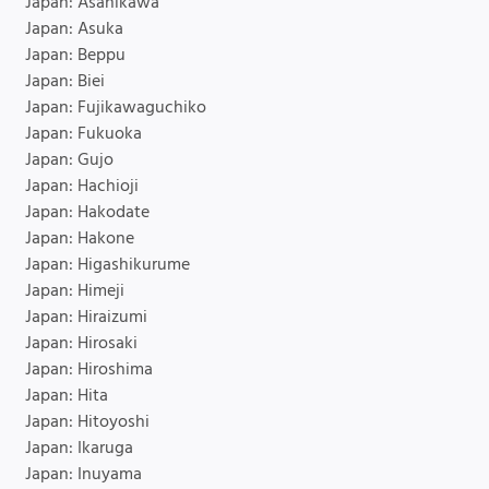
Japan: Asahikawa
Japan: Asuka
Japan: Beppu
Japan: Biei
Japan: Fujikawaguchiko
Japan: Fukuoka
Japan: Gujo
Japan: Hachioji
Japan: Hakodate
Japan: Hakone
Japan: Higashikurume
Japan: Himeji
Japan: Hiraizumi
Japan: Hirosaki
Japan: Hiroshima
Japan: Hita
Japan: Hitoyoshi
Japan: Ikaruga
Japan: Inuyama