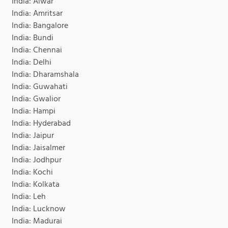
India: Alwar
India: Amritsar
India: Bangalore
India: Bundi
India: Chennai
India: Delhi
India: Dharamshala
India: Guwahati
India: Gwalior
India: Hampi
India: Hyderabad
India: Jaipur
India: Jaisalmer
India: Jodhpur
India: Kochi
India: Kolkata
India: Leh
India: Lucknow
India: Madurai