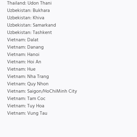
Thailand: Udon Thani
Uzbekistan: Bukhara
Uzbekistan: Khiva
Uzbekistan: Samarkand
Uzbekistan: Tashkent
Vietnam: Dalat
Vietnam: Danang
Vietnam: Hanoi
Vietnam: Hoi An
Vietnam: Hue
Vietnam: Nha Trang
Vietnam: Quy Nhon
Vietnam: Saigon/HoChiMinh City
Vietnam: Tam Coc
Vietnam: Tuy Hoa
Vietnam: Vung Tau