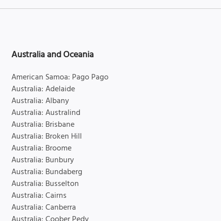
Australia and Oceania
American Samoa: Pago Pago
Australia: Adelaide
Australia: Albany
Australia: Australind
Australia: Brisbane
Australia: Broken Hill
Australia: Broome
Australia: Bunbury
Australia: Bundaberg
Australia: Busselton
Australia: Cairns
Australia: Canberra
Australia: Coober Pedy