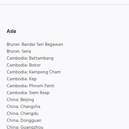
Asia
Brunei: Bandar Seri Begawan
Brunei: Seria
Cambodia: Battambang
Cambodia: Bokor
Cambodia: Kampong Cham
Cambodia: Kep
Cambodia: Phnom Penh
Cambodia: Siem Reap
China: Beijing
China: Changsha
China: Chengdu
China: Dongguan
China: Guangzhou