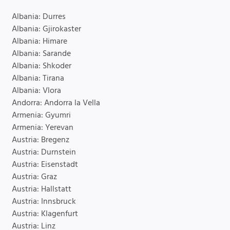
Albania: Durres
Albania: Gjirokaster
Albania: Himare
Albania: Sarande
Albania: Shkoder
Albania: Tirana
Albania: Vlora
Andorra: Andorra la Vella
Armenia: Gyumri
Armenia: Yerevan
Austria: Bregenz
Austria: Durnstein
Austria: Eisenstadt
Austria: Graz
Austria: Hallstatt
Austria: Innsbruck
Austria: Klagenfurt
Austria: Linz