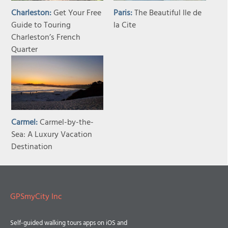
Charleston:
Get Your Free
Paris:
The Beautiful Ile de
Guide to Touring
la Cite
Charleston’s French
Quarter
Carmel:
Carmel-by-the-
Sea: A Luxury Vacation
Destination
GPSmyCity Inc
Self-guided walking tours apps on iOS and