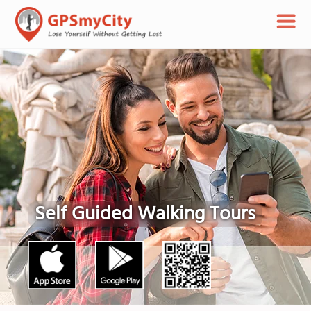
Self Guided Walking Tours