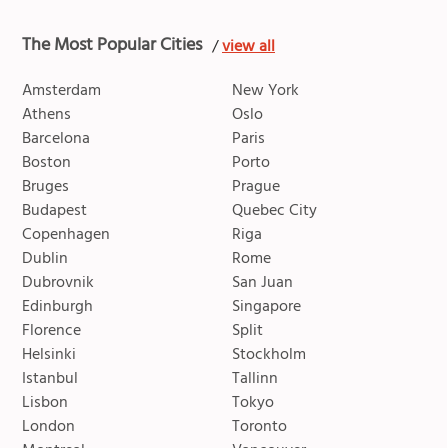
The Most Popular Cities
/
view all
Amsterdam
New York
Athens
Oslo
Barcelona
Paris
Boston
Porto
Bruges
Prague
Budapest
Quebec City
Copenhagen
Riga
Dublin
Rome
Dubrovnik
San Juan
Edinburgh
Singapore
Florence
Split
Helsinki
Stockholm
Istanbul
Tallinn
Lisbon
Tokyo
London
Toronto