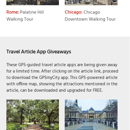
Rome:
Palatine Hill
Chicago:
Chicago
Walking Tour
Downtown Walking Tour
Travel Article App Giveaways
These GPS-guided travel article apps are being given away
for a limited time. After clicking on the article link, proceed
to download the GPSmyCity app. This GPS-powered article
with offline map, showing the attractions mentioned in the
article, can be downloaded and upgraded for FREE.