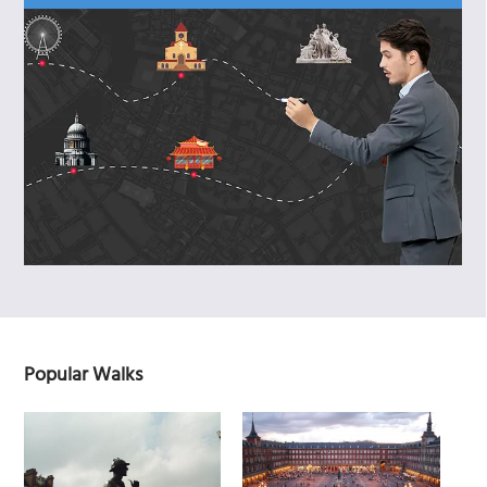
Popular Walks