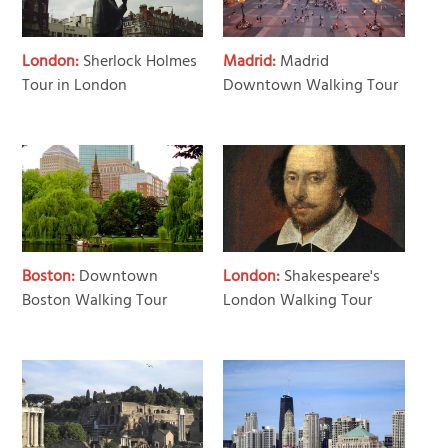
London:
Sherlock Holmes
Madrid:
Madrid
Tour in London
Downtown Walking Tour
Boston:
Downtown
London:
Shakespeare's
Boston Walking Tour
London Walking Tour