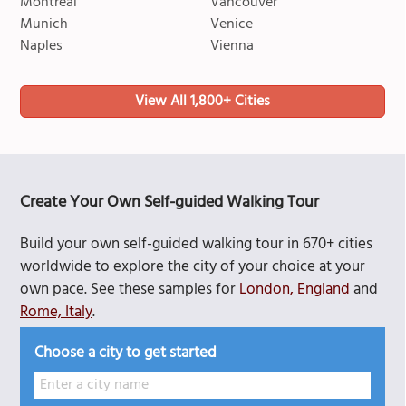
Montreal
Vancouver
Munich
Venice
Naples
Vienna
View All 1,800+ Cities
Create Your Own Self-guided Walking Tour
Build your own self-guided walking tour in 670+ cities
worldwide to explore the city of your choice at your
own pace. See these samples for
London, England
and
Rome, Italy
.
Choose a city to get started