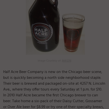
Image Courtesy of:
MA1216
Half Acre Beer Company is new on the Chicago beer scene,
but is quickly becoming a north side neighborhood staple.
Their beer is brewed and packaged on-site at 4257 N. Lincoln
Ave., where they offer tours every Saturday at 1 p.m. for $10.
In 2010 Half Acre became the first Chicago brewer to can
beer. Take home a six-pack of their Daisy Cutter, Gossamer
or Over Ale beer for $8.99 or try one of their specialty brews,