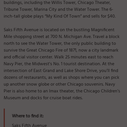
buildings, including the Willis Tower, Chicago Theater,
Tribune Tower, Marina City and the Water Tower. The 6-
inch-tall globe plays “My Kind Of Town” and sells for $40.
Saks Fifth Avenue is located on the bustling Magnificent
Mile shopping street at 700 N. Michigan Ave. Travel a block
north to see the Water Tower, the only public building to
survive the Great Chicago Fire of 1871, now a city landmark
and official visitor center. Walk 25 minutes east to reach
Navy Pier, the Midwest's No. 1 tourist destination. At the
intersection of East Grand and Lake Shore Drive, you’ll find
dozens of restaurants, as well as shops where you can pick
up another snow globe or other Chicago souvenirs. Navy
Pier is also home to an Imax theater, the Chicago Children’s
Museum and docks for cruise boat rides.
Where to find it:
Saks Fifth Avenue