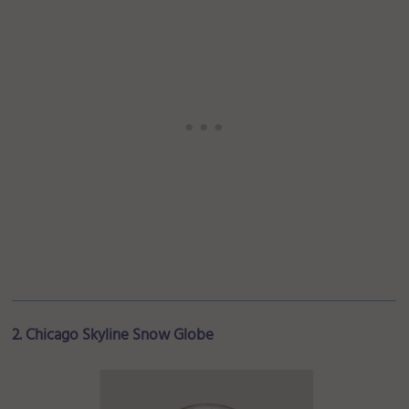
2. Chicago Skyline Snow Globe