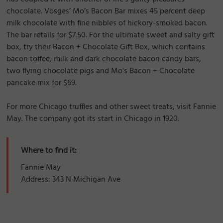
chocolate. Vosges’ Mo’s Bacon Bar mixes 45 percent deep
milk chocolate with fine nibbles of hickory-smoked bacon.
The bar retails for $7.50. For the ultimate sweet and salty gift
box, try their Bacon + Chocolate Gift Box, which contains
bacon toffee, milk and dark chocolate bacon candy bars,
two flying chocolate pigs and Mo's Bacon + Chocolate
pancake mix for $69.
For more Chicago truffles and other sweet treats, visit Fannie
May. The company got its start in Chicago in 1920.
Where to find it:
Fannie May
Address: 343 N Michigan Ave