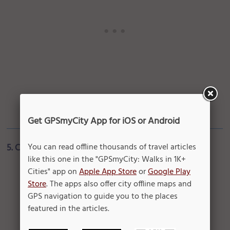
Get GPSmyCity App for iOS or Android
You can read offline thousands of travel articles
5. Chicago Ties
like this one in the "GPSmyCity: Walks in 1K+
Cities" app on
Apple App Store
or
Google Play
Store
. The apps also offer city offline maps and
GPS navigation to guide you to the places
featured in the articles.