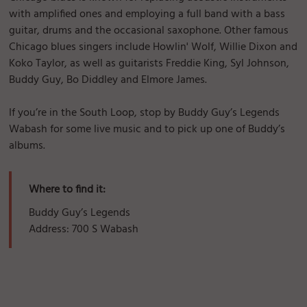
with amplified ones and employing a full band with a bass
guitar, drums and the occasional saxophone. Other famous
Chicago blues singers include Howlin' Wolf, Willie Dixon and
Koko Taylor, as well as guitarists Freddie King, Syl Johnson,
Buddy Guy, Bo Diddley and Elmore James.
If you’re in the South Loop, stop by Buddy Guy’s Legends
Wabash for some live music and to pick up one of Buddy’s
albums.
Where to find it:
Buddy Guy’s Legends
Address: 700 S Wabash