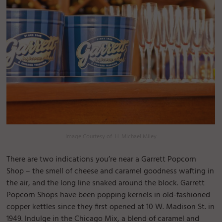
Image Courtesy of:
H. Michael Miley
There are two indications you’re near a Garrett Popcorn
Shop – the smell of cheese and caramel goodness wafting in
the air, and the long line snaked around the block. Garrett
Popcorn Shops have been popping kernels in old-fashioned
copper kettles since they first opened at 10 W. Madison St. in
1949. Indulge in the Chicago Mix, a blend of caramel and