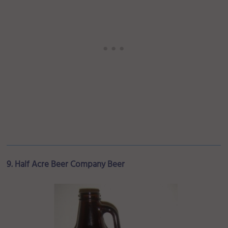
9. Half Acre Beer Company Beer