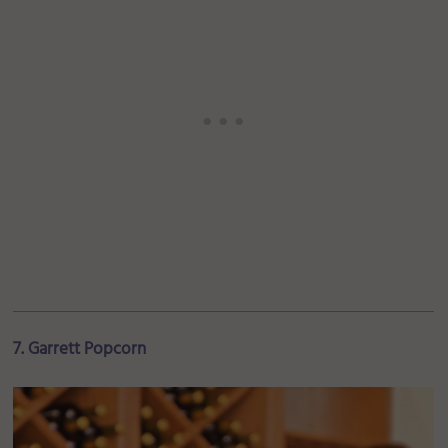
7. Garrett Popcorn