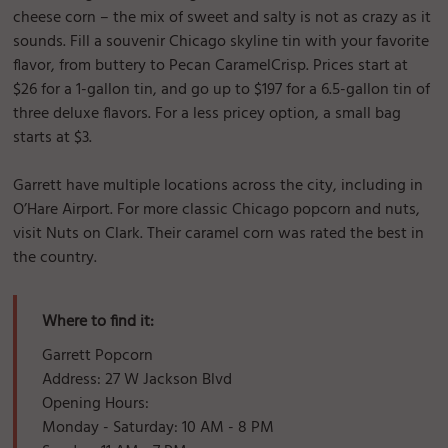
cheese corn – the mix of sweet and salty is not as crazy as it
sounds. Fill a souvenir Chicago skyline tin with your favorite
flavor, from buttery to Pecan CaramelCrisp. Prices start at
$26 for a 1-gallon tin, and go up to $197 for a 6.5-gallon tin of
three deluxe flavors. For a less pricey option, a small bag
starts at $3.
Garrett have multiple locations across the city, including in
O’Hare Airport. For more classic Chicago popcorn and nuts,
visit Nuts on Clark. Their caramel corn was rated the best in
the country.
Where to find it:
Garrett Popcorn
Address: 27 W Jackson Blvd
Opening Hours:
Monday - Saturday: 10 AM - 8 PM