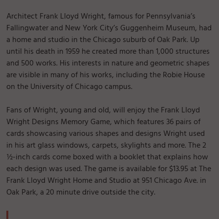
Architect Frank Lloyd Wright, famous for Pennsylvania’s
Fallingwater and New York City’s Guggenheim Museum, had
a home and studio in the Chicago suburb of Oak Park. Up
until his death in 1959 he created more than 1,000 structures
and 500 works. His interests in nature and geometric shapes
are visible in many of his works, including the Robie House
on the University of Chicago campus.
Fans of Wright, young and old, will enjoy the Frank Lloyd
Wright Designs Memory Game, which features 36 pairs of
cards showcasing various shapes and designs Wright used
in his art glass windows, carpets, skylights and more. The 2
½-inch cards come boxed with a booklet that explains how
each design was used. The game is available for $13.95 at The
Frank Lloyd Wright Home and Studio at 951 Chicago Ave. in
Oak Park, a 20 minute drive outside the city.