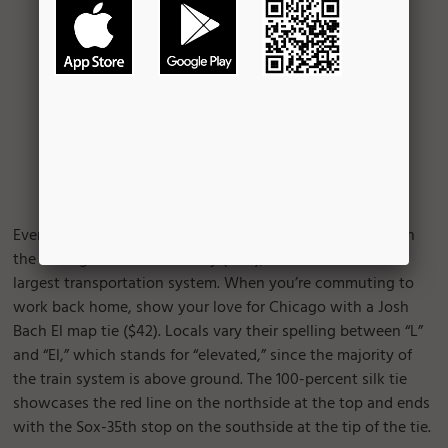
Every weekday, an average of 1.6 million rides are taken on
the Chicago Transit Authority (CTA), the nation’s second
largest transportation system. When you’re commuting to
work back home, show your love for Chicago with a Josh
Bach El map tie ($42). Locals vary their spelling between “L”
and “El,” which stands for “elevated,” since the majority of
the train system is above ground. The 100-percent silk tie
showcases the red line on the northside at the top and ends
with the Sox-35th stop on the southside at the tip of the tie.