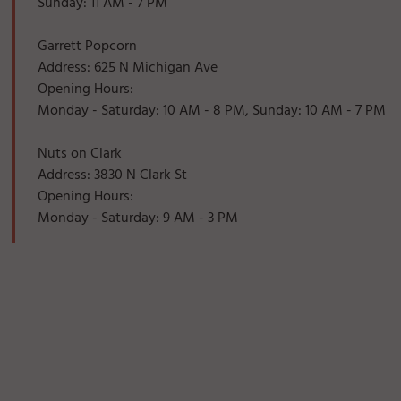
Sunday: 11 AM - 7 PM
Garrett Popcorn
Address: 625 N Michigan Ave
Opening Hours:
Monday - Saturday: 10 AM - 8 PM, Sunday: 10 AM - 7 PM
Nuts on Clark
Address: 3830 N Clark St
Opening Hours:
Monday - Saturday: 9 AM - 3 PM