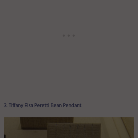
3. Tiffany Elsa Peretti Bean Pendant