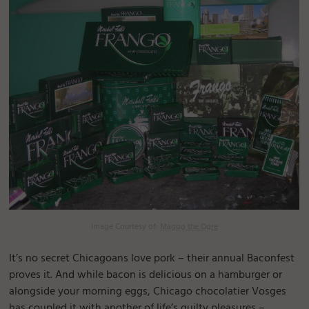
Image Courtesy of:
Magog the Ogre
It’s no secret Chicagoans love pork – their annual Baconfest
proves it. And while bacon is delicious on a hamburger or
alongside your morning eggs, Chicago chocolatier Vosges
has coupled it with another of life’s guilty pleasures –