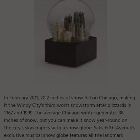
In February 2011, 20.2 inches of snow fell on Chicago, making
it the Windy City’s third worst snowstorm after blizzards in
1967 and 1999. The average Chicago winter generates 38
inches of snow, but you can make it snow year-round on
the city’s skyscrapers with a snow globe. Saks Fifth Avenue’s
exclusive musical snow globe features all the landmark