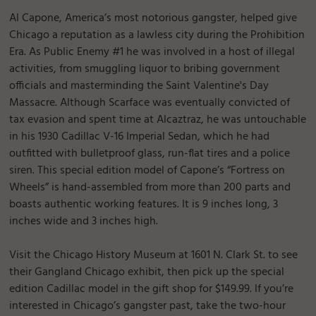
Al Capone, America’s most notorious gangster, helped give
Chicago a reputation as a lawless city during the Prohibition
Era. As Public Enemy #1 he was involved in a host of illegal
activities, from smuggling liquor to bribing government
officials and masterminding the Saint Valentine's Day
Massacre. Although Scarface was eventually convicted of
tax evasion and spent time at Alcaztraz, he was untouchable
in his 1930 Cadillac V-16 Imperial Sedan, which he had
outfitted with bulletproof glass, run-flat tires and a police
siren. This special edition model of Capone’s “Fortress on
Wheels” is hand-assembled from more than 200 parts and
boasts authentic working features. It is 9 inches long, 3
inches wide and 3 inches high.
Visit the Chicago History Museum at 1601 N. Clark St. to see
their Gangland Chicago exhibit, then pick up the special
edition Cadillac model in the gift shop for $149.99. If you’re
interested in Chicago’s gangster past, take the two-hour