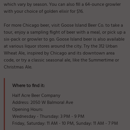
which vary by season. You can also fill a 64-ounce growler
with your choice of golden elixir for $16.
For more Chicago beer, visit Goose Island Beer Co. to take a
tour, enjoy a sampling flight of beer with a meal, or pick up a
six-pack or growler to go. Goose Island beer is also available
at various liquor stores around the city. Try the 312 Urban
Wheat Ale, inspired by Chicago and its downtown area
code, or try a classic seasonal ale, like the Summertime or
Christmas Ale.
Where to find it:
Half Acre Beer Company
Address: 2050 W Balmoral Ave
Opening Hours:
Wednesday - Thursday: 3 PM - 9 PM
Friday, Saturday: 11 AM - 10 PM, Sunday: 11 AM - 7 PM