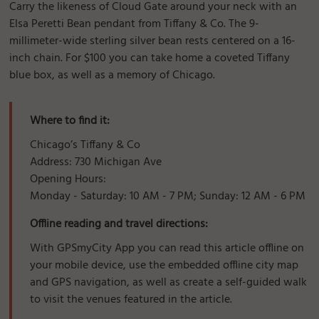
Carry the likeness of Cloud Gate around your neck with an
Elsa Peretti Bean pendant from Tiffany & Co. The 9-
millimeter-wide sterling silver bean rests centered on a 16-
inch chain. For $100 you can take home a coveted Tiffany
blue box, as well as a memory of Chicago.
Where to find it:
Chicago’s Tiffany & Co
Address: 730 Michigan Ave
Opening Hours:
Monday - Saturday: 10 AM - 7 PM; Sunday: 12 AM - 6 PM
Offline reading and travel directions:
With GPSmyCity App you can read this article offline on
your mobile device, use the embedded offline city map
and GPS navigation, as well as create a self-guided walk
to visit the venues featured in the article.