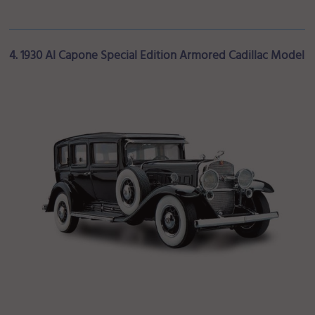
4. 1930 Al Capone Special Edition Armored Cadillac Model