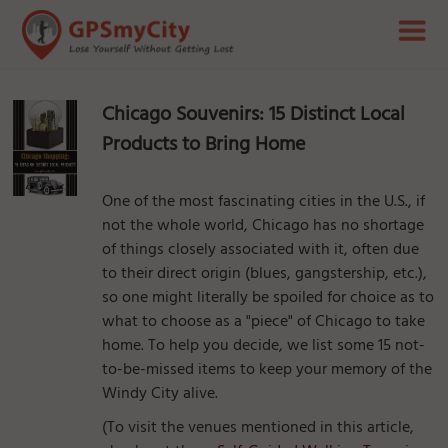
Chicago Souvenirs: 15 Distinct Local
Products to Bring Home
One of the most fascinating cities in the U.S., if
not the whole world, Chicago has no shortage
of things closely associated with it, often due
to their direct origin (blues, gangstership, etc.),
so one might literally be spoiled for choice as to
what to choose as a "piece" of Chicago to take
home. To help you decide, we list some 15 not-
to-be-missed items to keep your memory of the
Windy City alive.
(To visit the venues mentioned in this article,