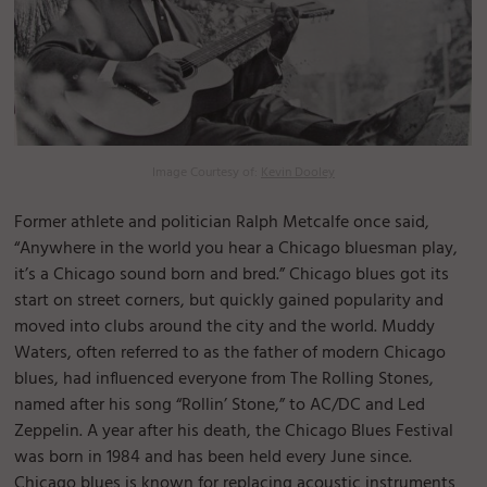
Image Courtesy of:
Kevin Dooley
Former athlete and politician Ralph Metcalfe once said,
“Anywhere in the world you hear a Chicago bluesman play,
it’s a Chicago sound born and bred.” Chicago blues got its
start on street corners, but quickly gained popularity and
moved into clubs around the city and the world. Muddy
Waters, often referred to as the father of modern Chicago
blues, had influenced everyone from The Rolling Stones,
named after his song “Rollin’ Stone,” to AC/DC and Led
Zeppelin. A year after his death, the Chicago Blues Festival
was born in 1984 and has been held every June since.
Chicago blues is known for replacing acoustic instruments