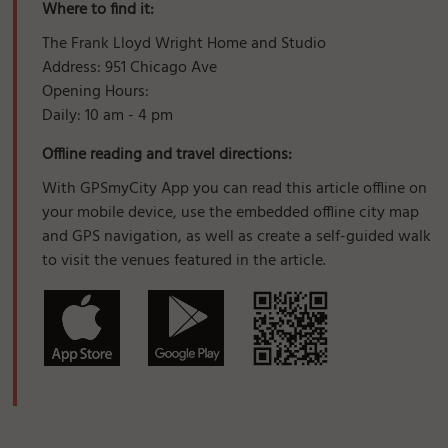
Where to find it:
The Frank Lloyd Wright Home and Studio
Address: 951 Chicago Ave
Opening Hours:
Daily: 10 am - 4 pm
Offline reading and travel directions:
With GPSmyCity App you can read this article offline on
your mobile device, use the embedded offline city map
and GPS navigation, as well as create a self-guided walk
to visit the venues featured in the article.