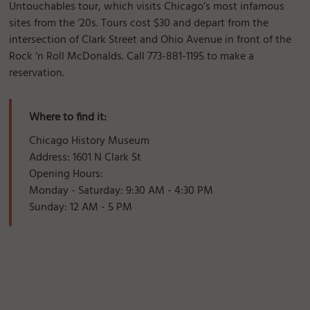
Untouchables tour, which visits Chicago’s most infamous
sites from the ‘20s. Tours cost $30 and depart from the
intersection of Clark Street and Ohio Avenue in front of the
Rock ‘n Roll McDonalds. Call 773-881-1195 to make a
reservation.
Where to find it:
Chicago History Museum
Address: 1601 N Clark St
Opening Hours:
Monday - Saturday: 9:30 AM - 4:30 PM
Sunday: 12 AM - 5 PM