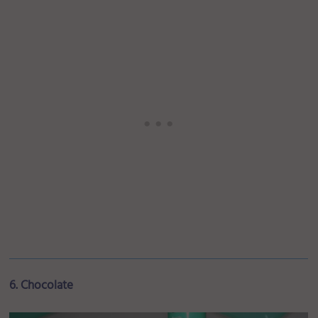
6. Chocolate