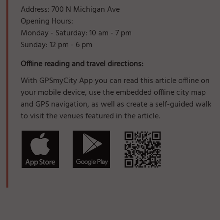
Address: 700 N Michigan Ave
Opening Hours:
Monday - Saturday: 10 am - 7 pm
Sunday: 12 pm - 6 pm
Offline reading and travel directions:
With GPSmyCity App you can read this article offline on
your mobile device, use the embedded offline city map
and GPS navigation, as well as create a self-guided walk
to visit the venues featured in the article.