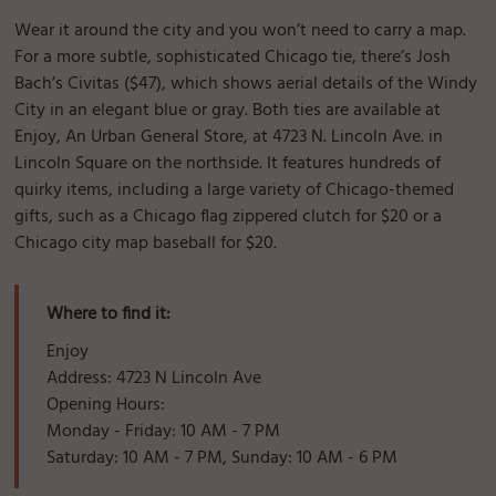
Wear it around the city and you won’t need to carry a map.
For a more subtle, sophisticated Chicago tie, there’s Josh
Bach’s Civitas ($47), which shows aerial details of the Windy
City in an elegant blue or gray. Both ties are available at
Enjoy, An Urban General Store, at 4723 N. Lincoln Ave. in
Lincoln Square on the northside. It features hundreds of
quirky items, including a large variety of Chicago-themed
gifts, such as a Chicago flag zippered clutch for $20 or a
Chicago city map baseball for $20.
Where to find it:
Enjoy
Address: 4723 N Lincoln Ave
Opening Hours:
Monday - Friday: 10 AM - 7 PM
Saturday: 10 AM - 7 PM, Sunday: 10 AM - 6 PM