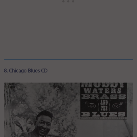
8. Chicago Blues CD