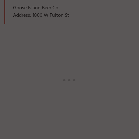
Goose Island Beer Co.
Address: 1800 W Fulton St