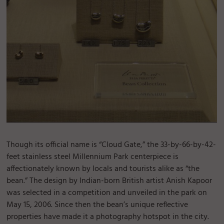
Though its official name is “Cloud Gate,” the 33-by-66-by-42-
feet stainless steel Millennium Park centerpiece is
affectionately known by locals and tourists alike as “the
bean.” The design by Indian-born British artist Anish Kapoor
was selected in a competition and unveiled in the park on
May 15, 2006. Since then the bean’s unique reflective
properties have made it a photography hotspot in the city.