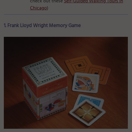
check out these
Self-Guided Walking Tours in
Chicago
)
1. Frank Lloyd Wright Memory Game