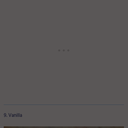
9. Vanilla