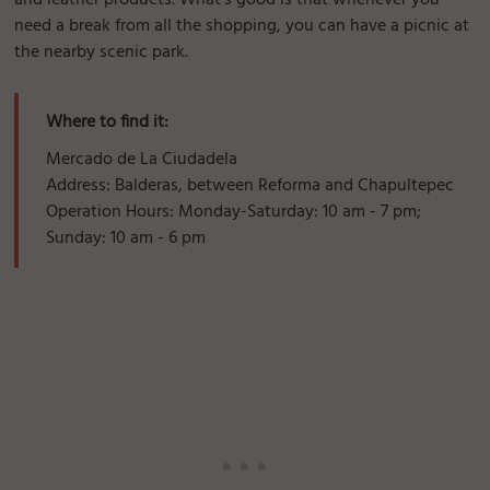
and leather products. What's good is that whenever you
need a break from all the shopping, you can have a picnic at
the nearby scenic park.
Where to find it:
Mercado de La Ciudadela
Address: Balderas, between Reforma and Chapultepec
Operation Hours: Monday-Saturday: 10 am - 7 pm;
Sunday: 10 am - 6 pm