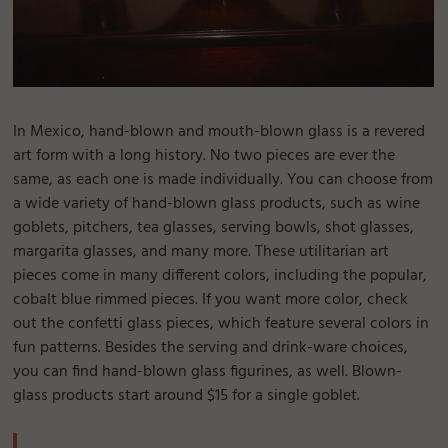
In Mexico, hand-blown and mouth-blown glass is a revered
art form with a long history. No two pieces are ever the
same, as each one is made individually. You can choose from
a wide variety of hand-blown glass products, such as wine
goblets, pitchers, tea glasses, serving bowls, shot glasses,
margarita glasses, and many more. These utilitarian art
pieces come in many different colors, including the popular,
cobalt blue rimmed pieces. If you want more color, check
out the confetti glass pieces, which feature several colors in
fun patterns. Besides the serving and drink-ware choices,
you can find hand-blown glass figurines, as well. Blown-
glass products start around $15 for a single goblet.