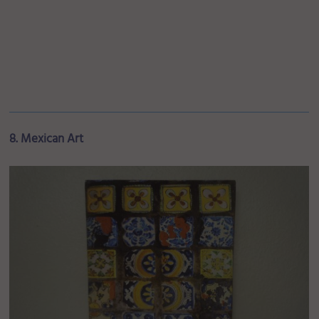
8. Mexican Art