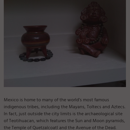
Mexico is home to many of the world’s most famous
indigenous tribes, including the Mayans, Toltecs and Aztecs.
In fact, just outside the city limits is the archaeological site
of Teotihuacan, which features the Sun and Moon pyramids,
the Temple of Quetzalcoatl and the Avenue of the Dead.