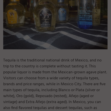
Tequila is the traditional national drink of Mexico, and no
trip to the country is complete without tasting it. This
popular liquor is made from the Mexican-grown agave plant.
Visitors can choose from a wide variety of tequila types,
brands and price ranges, while in Mexico City. There are five
main types of tequila, including Blanco or Plata (silver or
white), Oro (gold), Reposado (rested), Añejo (aged or
vintage) and Extra Añejo (extra aged). In Mexico, you can
also find flavored tequilas and dessert tequilas, such as