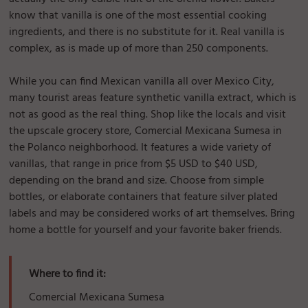
know that vanilla is one of the most essential cooking
ingredients, and there is no substitute for it. Real vanilla is
complex, as is made up of more than 250 components.
While you can find Mexican vanilla all over Mexico City,
many tourist areas feature synthetic vanilla extract, which is
not as good as the real thing. Shop like the locals and visit
the upscale grocery store, Comercial Mexicana Sumesa in
the Polanco neighborhood. It features a wide variety of
vanillas, that range in price from $5 USD to $40 USD,
depending on the brand and size. Choose from simple
bottles, or elaborate containers that feature silver plated
labels and may be considered works of art themselves. Bring
home a bottle for yourself and your favorite baker friends.
Where to find it:
Comercial Mexicana Sumesa