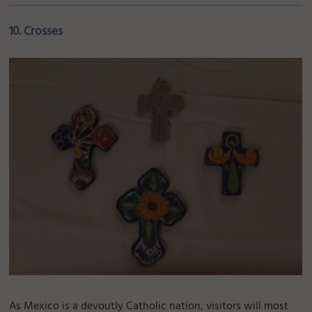
10. Crosses
As Mexico is a devoutly Catholic nation, visitors will most