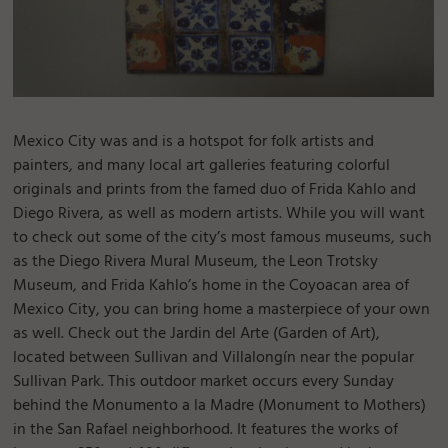
Mexico City was and is a hotspot for folk artists and
painters, and many local art galleries featuring colorful
originals and prints from the famed duo of Frida Kahlo and
Diego Rivera, as well as modern artists. While you will want
to check out some of the city’s most famous museums, such
as the Diego Rivera Mural Museum, the Leon Trotsky
Museum, and Frida Kahlo’s home in the Coyoacan area of
Mexico City, you can bring home a masterpiece of your own
as well. Check out the Jardin del Arte (Garden of Art),
located between Sullivan and Villalongín near the popular
Sullivan Park. This outdoor market occurs every Sunday
behind the Monumento a la Madre (Monument to Mothers)
in the San Rafael neighborhood. It features the works of