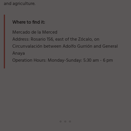
and agriculture.
Where to find it:
Mercado de la Merced
Address: Rosario 156, east of the Zócalo, on
Circunvalación between Adolfo Gurrión and General
Anaya
Operation Hours: Monday-Sunday: 5:30 am - 6 pm