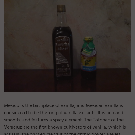
Mexico is the birthplace of vanilla, and Mexican vanilla is
considered to be the king of vanilla extracts. It is rich and
smooth, and features a spicy element. The Totonac of the
Veracruz are the first known cultivators of vanilla, which is
actually the only edible fruit of the orchid flower. Bakers