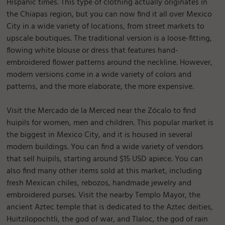
Hispanic times. This type of clothing actually originates in
the Chiapas region, but you can now find it all over Mexico
City in a wide variety of locations, from street markets to
upscale boutiques. The traditional version is a loose-fitting,
flowing white blouse or dress that features hand-
embroidered flower patterns around the neckline. However,
modern versions come in a wide variety of colors and
patterns, and the more elaborate, the more expensive.
Visit the Mercado de la Merced near the Zócalo to find
huipils for women, men and children. This popular market is
the biggest in Mexico City, and it is housed in several
modern buildings. You can find a wide variety of vendors
that sell huipils, starting around $15 USD apiece. You can
also find many other items sold at this market, including
fresh Mexican chiles, rebozos, handmade jewelry and
embroidered purses. Visit the nearby Templo Mayor, the
ancient Aztec temple that is dedicated to the Aztec deities,
Huitzilopochtli, the god of war, and Tlaloc, the god of rain