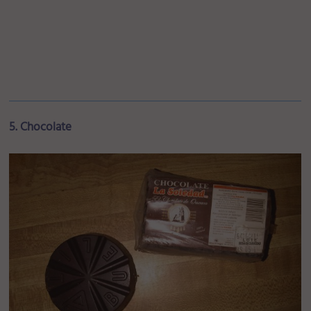
5. Chocolate