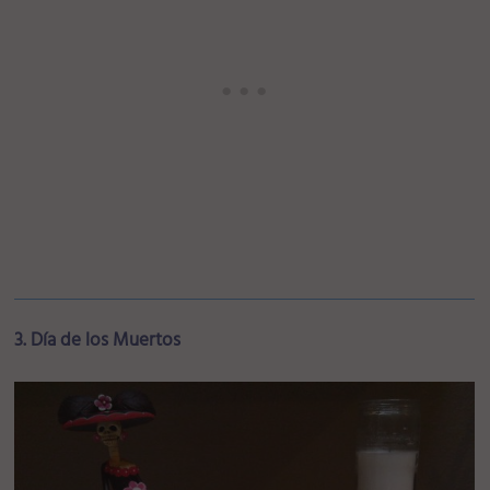
3. Día de los Muertos