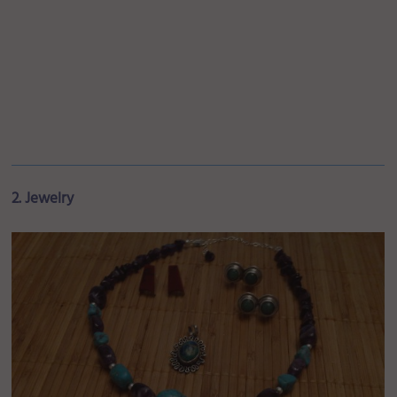
2. Jewelry