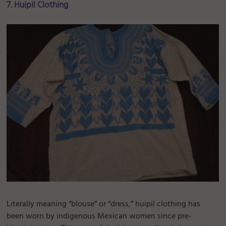
7. Huipil Clothing
Literally meaning “blouse” or “dress,” huipil clothing has
been worn by indigenous Mexican women since pre-