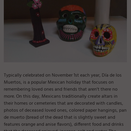
Typically celebrated on November 1st each year, Día de los
Muertos, is a popular Mexican holiday that focuses on
remembering loved ones and friends that aren't there no
more. On this day, Mexicans traditionally create altars in
their homes or cemeteries that are decorated with candles,
photos of deceased loved ones, colored paper hangings, pan
de muerto (bread of the dead that is slightly sweet and
features orange and anise flavors), different food and drinks