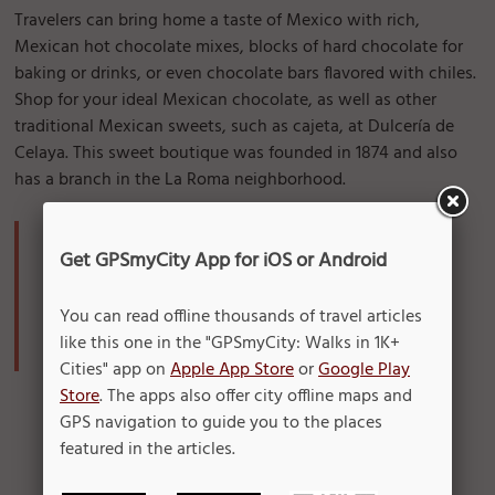
Travelers can bring home a taste of Mexico with rich,
Mexican hot chocolate mixes, blocks of hard chocolate for
baking or drinks, or even chocolate bars flavored with chiles.
Shop for your ideal Mexican chocolate, as well as other
traditional Mexican sweets, such as cajeta, at Dulcería de
Celaya. This sweet boutique was founded in 1874 and also
has a branch in the La Roma neighborhood.
Where to find it:
Get GPSmyCity App for iOS or Android
Dulcería de Celaya
Address: 5 de Mayo 39
You can read offline thousands of travel articles
Operation Hours: Monday-Sunday: 10 am - 7 pm
like this one in the "GPSmyCity: Walks in 1K+
Cities" app on
Apple App Store
or
Google Play
Store
. The apps also offer city offline maps and
GPS navigation to guide you to the places
featured in the articles.