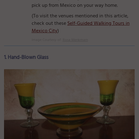
pick up from Mexico on your way home.
(To visit the venues mentioned in this article,
check out these
Self-Guided Walking Tours in
Mexico City
)
Image Courtesy of:
Rosa Menkmam
1. Hand-Blown Glass