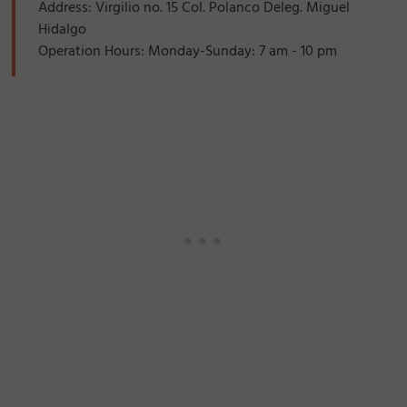
Address: Virgilio no. 15 Col. Polanco Deleg. Miguel
Hidalgo
Operation Hours: Monday-Sunday: 7 am - 10 pm