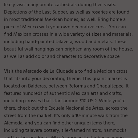
likely visit many ornate cathedrals during their visits.
Depictions of the Last Supper, as well as rosaries are found
in most traditional Mexican homes, as well. Bring home a
piece of Mexico with your own decorative cross. You can
find Mexican crosses in a wide variety of sizes and materials,
including hand-painted talavera, wood and metals. These
beautiful wall hangings can brighten any room of the house,
as well as add color and character to decorative space.
Visit the Mercado de La Ciudadela to find a Mexican cross
that fits into your decorating theme. This quaint market is
located on Balderas, between Reforma and Chapultepec. It
features hundreds of authentic Mexican arts and crafts,
including crosses that start around $10 USD. While you’re
there, check out the Escuela Nacional de Artes, across the
street from the market. It’s only a 10-minute walk from the
Alemeda, and you can find other unique items there,
including talavera pottery, tile-framed mirrors, hammocks