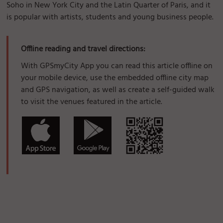
Soho in New York City and the Latin Quarter of Paris, and it
is popular with artists, students and young business people.
Offline reading and travel directions:
With GPSmyCity App you can read this article offline on
your mobile device, use the embedded offline city map
and GPS navigation, as well as create a self-guided walk
to visit the venues featured in the article.