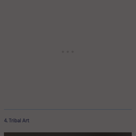
4. Tribal Art