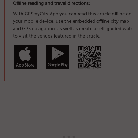
Offline reading and travel directions:
With GPSmyCity App you can read this article offline on
your mobile device, use the embedded offline city map
and GPS navigation, as well as create a self-guided walk
to visit the venues featured in the article.