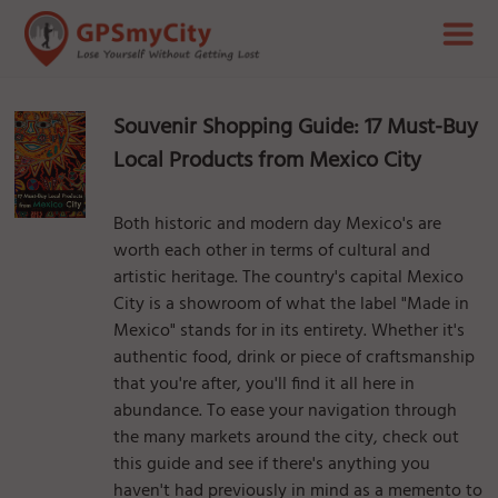
Souvenir Shopping Guide: 17 Must-Buy
Local Products from Mexico City
Both historic and modern day Mexico's are
worth each other in terms of cultural and
artistic heritage. The country's capital Mexico
City is a showroom of what the label "Made in
Mexico" stands for in its entirety. Whether it's
authentic food, drink or piece of craftsmanship
that you're after, you'll find it all here in
abundance. To ease your navigation through
the many markets around the city, check out
this guide and see if there's anything you
haven't had previously in mind as a memento to