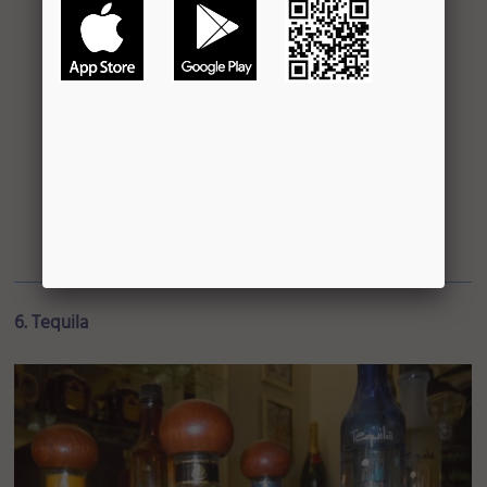
6. Tequila