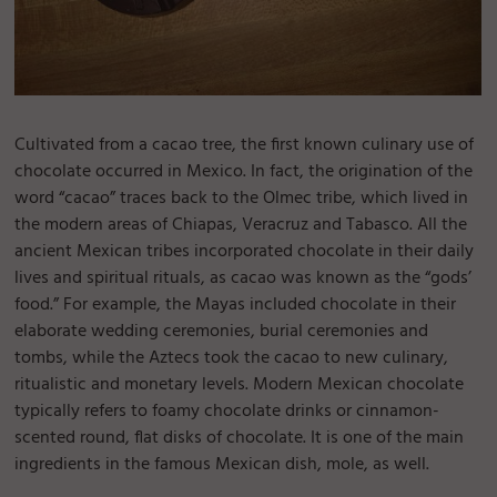
Cultivated from a cacao tree, the first known culinary use of
chocolate occurred in Mexico. In fact, the origination of the
word “cacao” traces back to the Olmec tribe, which lived in
the modern areas of Chiapas, Veracruz and Tabasco. All the
ancient Mexican tribes incorporated chocolate in their daily
lives and spiritual rituals, as cacao was known as the “gods’
food.” For example, the Mayas included chocolate in their
elaborate wedding ceremonies, burial ceremonies and
tombs, while the Aztecs took the cacao to new culinary,
ritualistic and monetary levels. Modern Mexican chocolate
typically refers to foamy chocolate drinks or cinnamon-
scented round, flat disks of chocolate. It is one of the main
ingredients in the famous Mexican dish, mole, as well.