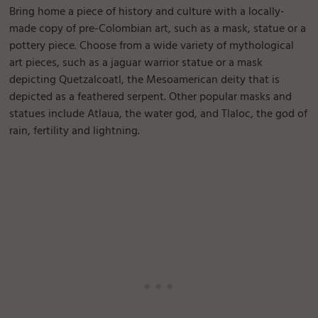
Bring home a piece of history and culture with a locally-
made copy of pre-Colombian art, such as a mask, statue or a
pottery piece. Choose from a wide variety of mythological
art pieces, such as a jaguar warrior statue or a mask
depicting Quetzalcoatl, the Mesoamerican deity that is
depicted as a feathered serpent. Other popular masks and
statues include Atlaua, the water god, and Tlaloc, the god of
rain, fertility and lightning.