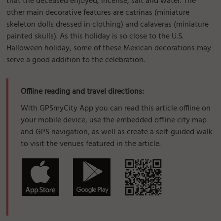
that the deceased enjoyed, incense, salt and water. The
other main decorative features are catrinas (miniature
skeleton dolls dressed in clothing) and calaveras (miniature
painted skulls). As this holiday is so close to the U.S.
Halloween holiday, some of these Mexican decorations may
serve a good addition to the celebration.
Offline reading and travel directions:
With GPSmyCity App you can read this article offline on
your mobile device, use the embedded offline city map
and GPS navigation, as well as create a self-guided walk
to visit the venues featured in the article.