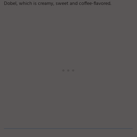
Dobel, which is creamy, sweet and coffee-flavored.