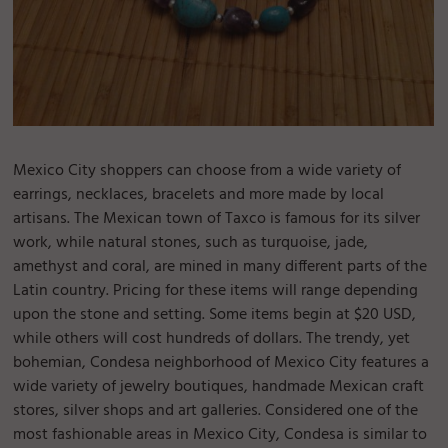
Mexico City shoppers can choose from a wide variety of
earrings, necklaces, bracelets and more made by local
artisans. The Mexican town of Taxco is famous for its silver
work, while natural stones, such as turquoise, jade,
amethyst and coral, are mined in many different parts of the
Latin country. Pricing for these items will range depending
upon the stone and setting. Some items begin at $20 USD,
while others will cost hundreds of dollars. The trendy, yet
bohemian, Condesa neighborhood of Mexico City features a
wide variety of jewelry boutiques, handmade Mexican craft
stores, silver shops and art galleries. Considered one of the
most fashionable areas in Mexico City, Condesa is similar to