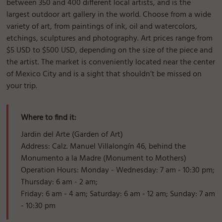
between 350 and 400 different local artists, and is the
largest outdoor art gallery in the world. Choose from a wide
variety of art, from paintings of ink, oil and watercolors,
etchings, sculptures and photography. Art prices range from
$5 USD to $500 USD, depending on the size of the piece and
the artist. The market is conveniently located near the center
of Mexico City and is a sight that shouldn’t be missed on
your trip.
Where to find it:
Jardin del Arte (Garden of Art)
Address: Calz. Manuel Villalongín 46, behind the
Monumento a la Madre (Monument to Mothers)
Operation Hours: Monday - Wednesday: 7 am - 10:30 pm;
Thursday: 6 am - 2 am;
Friday: 6 am - 4 am; Saturday: 6 am - 12 am; Sunday: 7 am
- 10:30 pm