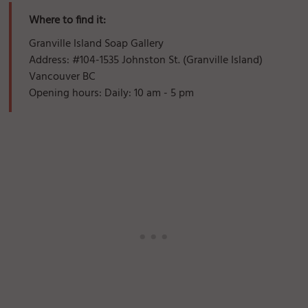
Where to find it:
Granville Island Soap Gallery
Address: #104-1535 Johnston St. (Granville Island)
Vancouver BC
Opening hours: Daily: 10 am - 5 pm