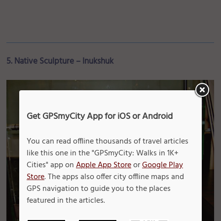
5. Native Sculpture – Inukshuk
Get GPSmyCity App for iOS or Android
You can read offline thousands of travel articles
like this one in the "GPSmyCity: Walks in 1K+
Cities" app on
Apple App Store
or
Google Play
Store
. The apps also offer city offline maps and
GPS navigation to guide you to the places
featured in the articles.