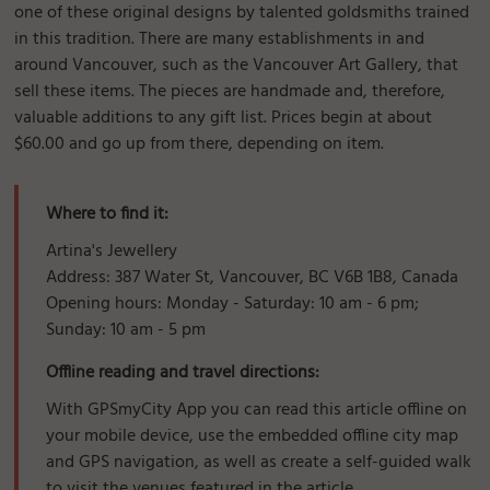
one of these original designs by talented goldsmiths trained
in this tradition. There are many establishments in and
around Vancouver, such as the Vancouver Art Gallery, that
sell these items. The pieces are handmade and, therefore,
valuable additions to any gift list. Prices begin at about
$60.00 and go up from there, depending on item.
Where to find it:
Artina's Jewellery
Address: 387 Water St, Vancouver, BC V6B 1B8, Canada
Opening hours: Monday - Saturday: 10 am - 6 pm;
Sunday: 10 am - 5 pm
Offline reading and travel directions:
With GPSmyCity App you can read this article offline on
your mobile device, use the embedded offline city map
and GPS navigation, as well as create a self-guided walk
to visit the venues featured in the article.