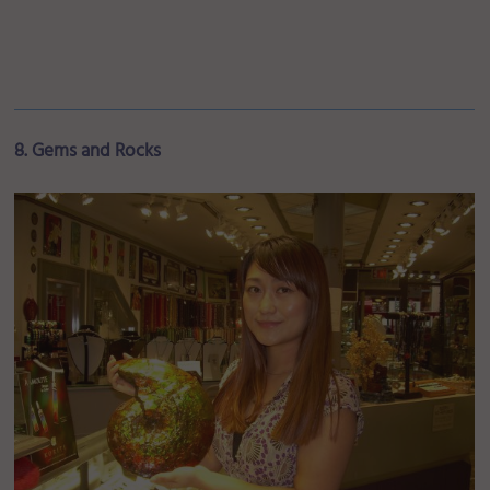
8. Gems and Rocks