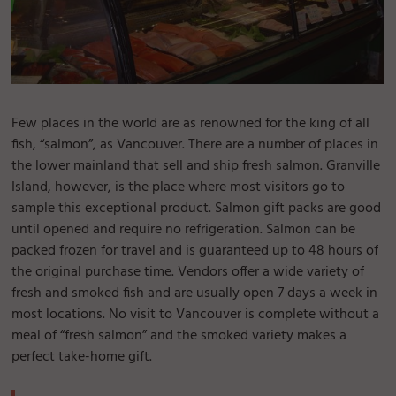
Few places in the world are as renowned for the king of all
fish, “salmon”, as Vancouver. There are a number of places in
the lower mainland that sell and ship fresh salmon. Granville
Island, however, is the place where most visitors go to
sample this exceptional product. Salmon gift packs are good
until opened and require no refrigeration. Salmon can be
packed frozen for travel and is guaranteed up to 48 hours of
the original purchase time. Vendors offer a wide variety of
fresh and smoked fish and are usually open 7 days a week in
most locations. No visit to Vancouver is complete without a
meal of “fresh salmon” and the smoked variety makes a
perfect take-home gift.