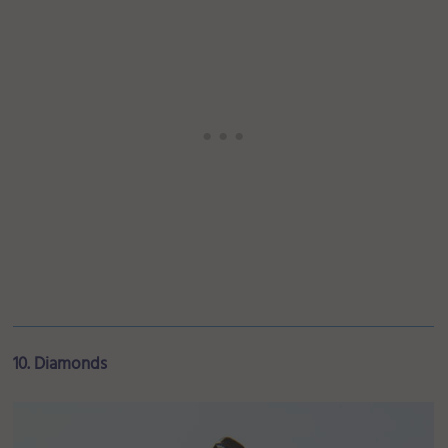
10. Diamonds