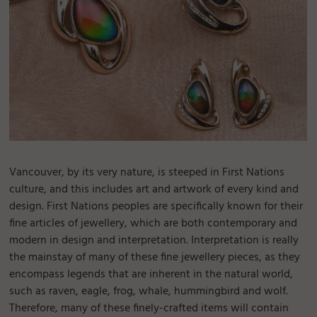
Vancouver, by its very nature, is steeped in First Nations
culture, and this includes art and artwork of every kind and
design. First Nations peoples are specifically known for their
fine articles of jewellery, which are both contemporary and
modern in design and interpretation. Interpretation is really
the mainstay of many of these fine jewellery pieces, as they
encompass legends that are inherent in the natural world,
such as raven, eagle, frog, whale, hummingbird and wolf.
Therefore, many of these finely-crafted items will contain