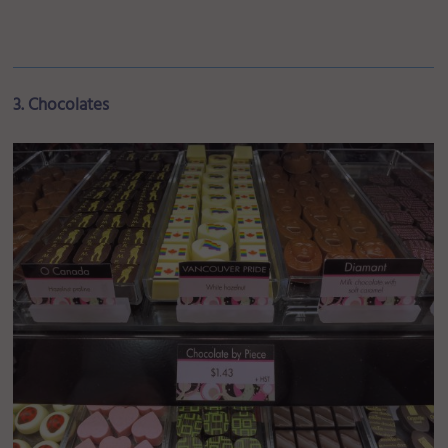
3. Chocolates