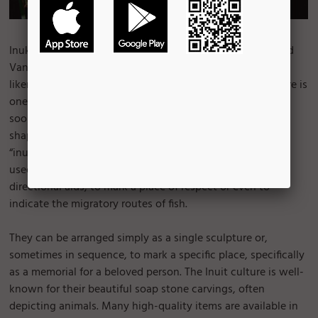
Inukshuk, stone figures are seen in many locations around
Vancouver. The meaning of these sculptures is “in the
likeness of human” in the Intuit language. The Inuit culture is
one in which Vancouverites are familiar and visitors will
soon begin to notice. Inuit sculptures come in every size,
shape and form. If they are in human form, they are called
“inunnguaq”. For untold centuries, they were placed and
used for a variety of reasons, such as navigation or
directional aids, to mark a place of respect or even to
indicate the migratory routes of fish.
They can be arranged simply as a single sculpture or,
sometimes in sequence, to mark a specific place, specifically
as a memorial for a beloved person. The Inuit culture is well-
known for their beautiful soap stone carvings, often
depicting animals. Many high-quality items are available in