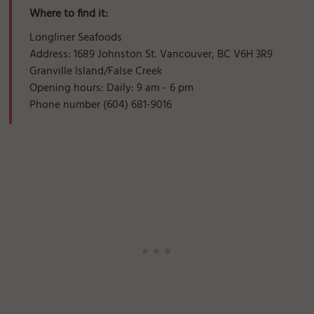
Where to find it:
Longliner Seafoods
Address: 1689 Johnston St. Vancouver, BC V6H 3R9
Granville Island/False Creek
Opening hours: Daily: 9 am - 6 pm
Phone number (604) 681-9016