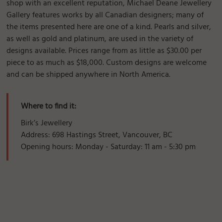
shop with an excellent reputation, Michael Deane Jewellery
Gallery features works by all Canadian designers; many of
the items presented here are one of a kind. Pearls and silver,
as well as gold and platinum, are used in the variety of
designs available. Prices range from as little as $30.00 per
piece to as much as $18,000. Custom designs are welcome
and can be shipped anywhere in North America.
Where to find it:
Birk’s Jewellery
Address: 698 Hastings Street, Vancouver, BC
Opening hours: Monday - Saturday: 11 am - 5:30 pm