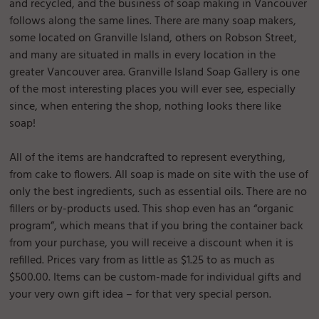
and recycled, and the business of soap making in Vancouver
follows along the same lines. There are many soap makers,
some located on Granville Island, others on Robson Street,
and many are situated in malls in every location in the
greater Vancouver area. Granville Island Soap Gallery is one
of the most interesting places you will ever see, especially
since, when entering the shop, nothing looks there like
soap!
All of the items are handcrafted to represent everything,
from cake to flowers. All soap is made on site with the use of
only the best ingredients, such as essential oils. There are no
fillers or by-products used. This shop even has an “organic
program”, which means that if you bring the container back
from your purchase, you will receive a discount when it is
refilled. Prices vary from as little as $1.25 to as much as
$500.00. Items can be custom-made for individual gifts and
your very own gift idea – for that very special person.