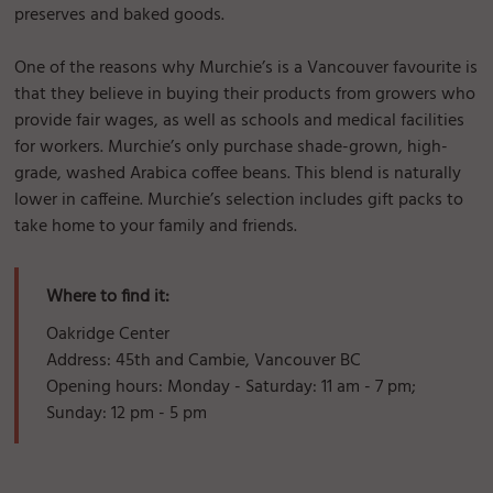
preserves and baked goods.
One of the reasons why Murchie’s is a Vancouver favourite is
that they believe in buying their products from growers who
provide fair wages, as well as schools and medical facilities
for workers. Murchie’s only purchase shade-grown, high-
grade, washed Arabica coffee beans. This blend is naturally
lower in caffeine. Murchie’s selection includes gift packs to
take home to your family and friends.
Where to find it:
Oakridge Center
Address: 45th and Cambie, Vancouver BC
Opening hours: Monday - Saturday: 11 am - 7 pm;
Sunday: 12 pm - 5 pm