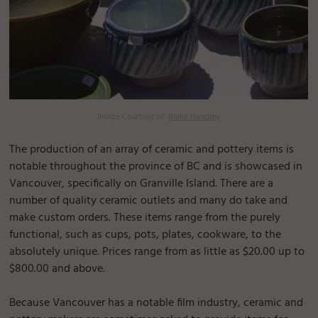
Image Courtesy of:
Blake Handley
The production of an array of ceramic and pottery items is
notable throughout the province of BC and is showcased in
Vancouver, specifically on Granville Island. There are a
number of quality ceramic outlets and many do take and
make custom orders. These items range from the purely
functional, such as cups, pots, plates, cookware, to the
absolutely unique. Prices range from as little as $20.00 up to
$800.00 and above.
Because Vancouver has a notable film industry, ceramic and