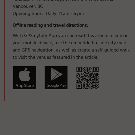
Vancouver, BC
Opening hours: Daily: 11 am - 6 pm
Offline reading and travel directions:
With GPSmyCity App you can read this article offline on
your mobile device, use the embedded offline city map
and GPS navigation, as well as create a self-guided walk
to visit the venues featured in the article.