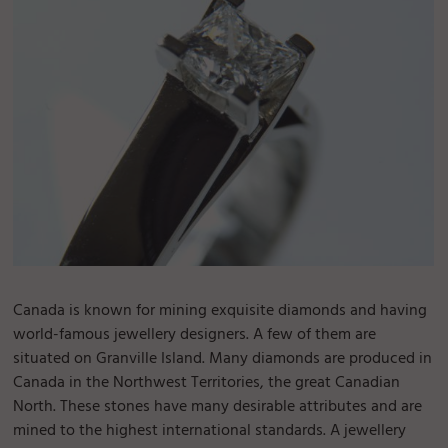
Canada is known for mining exquisite diamonds and having
world-famous jewellery designers. A few of them are
situated on Granville Island. Many diamonds are produced in
Canada in the Northwest Territories, the great Canadian
North. These stones have many desirable attributes and are
mined to the highest international standards. A jewellery