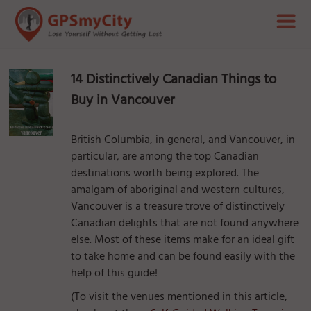
14 Distinctively Canadian Things to
Buy in Vancouver
British Columbia, in general, and Vancouver, in
particular, are among the top Canadian
destinations worth being explored. The
amalgam of aboriginal and western cultures,
Vancouver is a treasure trove of distinctively
Canadian delights that are not found anywhere
else. Most of these items make for an ideal gift
to take home and can be found easily with the
help of this guide!
(To visit the venues mentioned in this article,