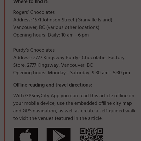
Where to find it:
Rogers’ Chocolates
Address: 1571 Johnson Street (Granville Island)
Vancouver, BC (various other locations)
Opening hours: Daily: 10 am - 6 pm
Purdy’s Chocolates
Address: 2777 Kingsway Purdys Chocolatier Factory
Store, 2777 Kingsway, Vancouver, BC
Opening hours: Monday - Saturday: 9:30 am - 5:30 pm
Offline reading and travel directions:
With GPSmyCity App you can read this article offline on
your mobile device, use the embedded offline city map
and GPS navigation, as well as create a self-guided walk
to visit the venues featured in the article.