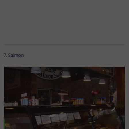
7. Salmon