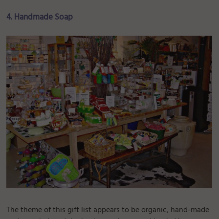
4. Handmade Soap
The theme of this gift list appears to be organic, hand-made