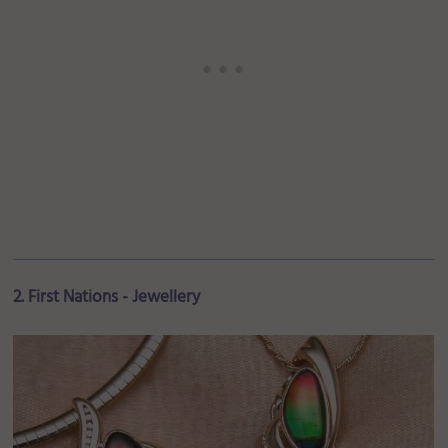
2. First Nations - Jewellery