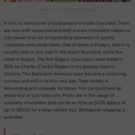
Image Courtesy of:
PRORuth Hartnup
A visit to Vancouver should always include chocolate. There
are two well-respected and well-known chocolate makers in
Vancouver that are longstanding operators of quality
chocolate and candy items. One of these is Purdy’s, which is
usually seen in any mall in the lower Mainland, while the
other is Rogers. The first Rogers’ chocolates were made in
1885 by Charles (Candy) Rogers in his grocery store in
Victoria. This backroom business soon became a surprising
success and still is to this very day. Their variety is
astounding and uniquely Victorian. You can purchase an
entire box or just taste one. Prices are in the range of
specialty chocolates and can be as little as $2.00 apiece or
up to $60.00 for a large variety box. Worldwide shipping is
available.