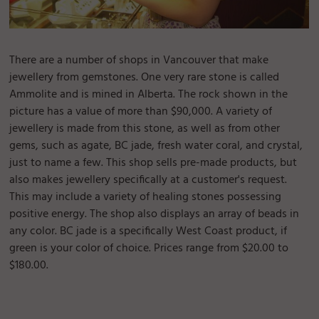
There are a number of shops in Vancouver that make
jewellery from gemstones. One very rare stone is called
Ammolite and is mined in Alberta. The rock shown in the
picture has a value of more than $90,000. A variety of
jewellery is made from this stone, as well as from other
gems, such as agate, BC jade, fresh water coral, and crystal,
just to name a few. This shop sells pre-made products, but
also makes jewellery specifically at a customer's request.
This may include a variety of healing stones possessing
positive energy. The shop also displays an array of beads in
any color. BC jade is a specifically West Coast product, if
green is your color of choice. Prices range from $20.00 to
$180.00.