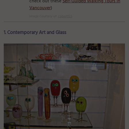
check out these
Self-Guided Walking Tours in
Vancouver
)
Image Courtesy of:
cobalt123
1. Contemporary Art and Glass