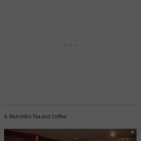
9. Murchie's Tea and Coffee