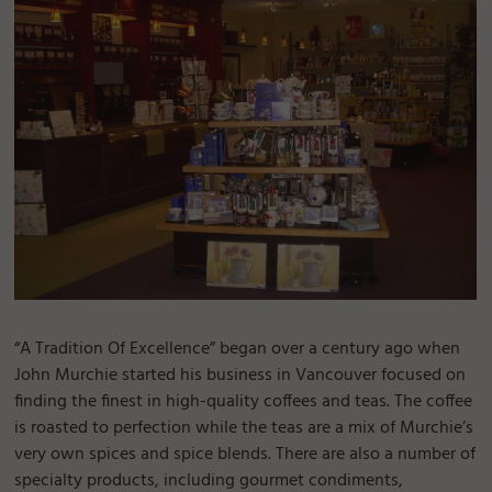
“A Tradition Of Excellence” began over a century ago when
John Murchie started his business in Vancouver focused on
finding the finest in high-quality coffees and teas. The coffee
is roasted to perfection while the teas are a mix of Murchie’s
very own spices and spice blends. There are also a number of
specialty products, including gourmet condiments,