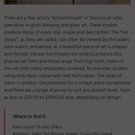
There are a few artists “extraordinaire” in Vancouver who
specialize in glass blowing and glass art. These studios
produce items of every size, shape and description. The “hot
shops”, as they are called, can often be viewed by the public
who watch, entranced, as a beautiful piece of art is shaped
and formed. Various techniques are used to produce this
popular art form and these range from high tech, state-of-
the-art with many employees involved, to one-man studios
using only basic equipment and techniques. The array of
items is endless; the potential for a unique piece exceptional
and there are a range of prices to suit any pocket book, from
as low as $20.00 to $3000.00 plus, depending on design.
Where to find it:
Vancouver Studio Glass
Address: 1440 Old Bridge Street, Granville Island,