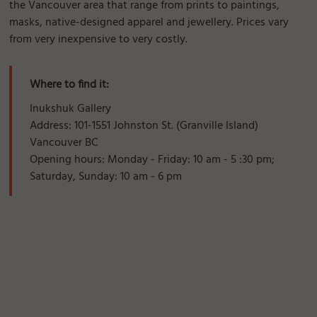
the Vancouver area that range from prints to paintings,
masks, native-designed apparel and jewellery. Prices vary
from very inexpensive to very costly.
Where to find it:
Inukshuk Gallery
Address: 101-1551 Johnston St. (Granville Island)
Vancouver BC
Opening hours: Monday - Friday: 10 am - 5 :30 pm;
Saturday, Sunday: 10 am - 6 pm