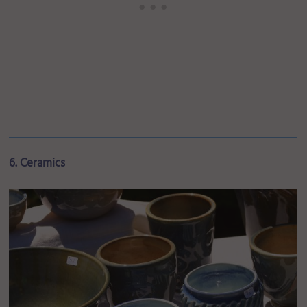
6. Ceramics