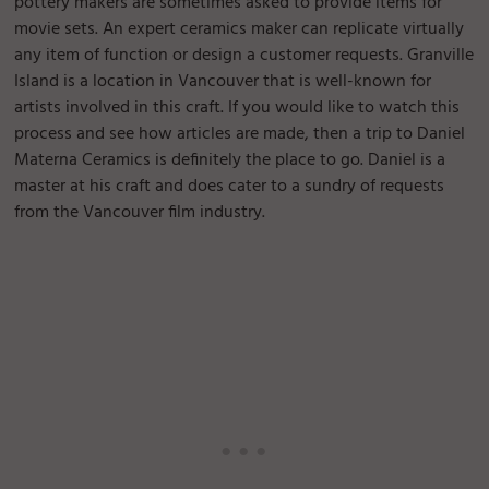
pottery makers are sometimes asked to provide items for
movie sets. An expert ceramics maker can replicate virtually
any item of function or design a customer requests. Granville
Island is a location in Vancouver that is well-known for
artists involved in this craft. If you would like to watch this
process and see how articles are made, then a trip to Daniel
Materna Ceramics is definitely the place to go. Daniel is a
master at his craft and does cater to a sundry of requests
from the Vancouver film industry.