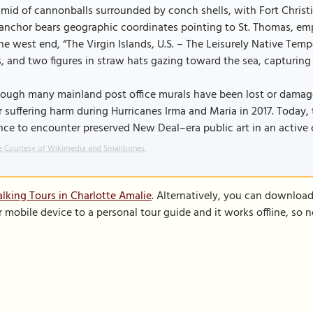
mid of cannonballs surrounded by conch shells, with Fort Christ
anchor bears geographic coordinates pointing to St. Thomas, emp
he west end, “The Virgin Islands, U.S. – The Leisurely Native Tem
, and two figures in straw hats gazing toward the sea, capturing 
ough many mainland post office murals have been lost or damage
r suffering harm during Hurricanes Irma and Maria in 2017. Today, 
ce to encounter preserved New Deal–era public art in an active ci
 Courtesy of Wikimedia and Smallbones.
lking Tours in Charlotte Amalie
. Alternatively, you can downloa
r mobile device to a personal tour guide and it works offline, so