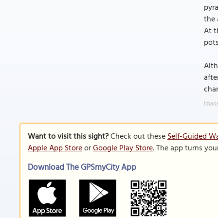
pyra
the 
At t
pots
Alth
afte
chan
Image
Want to visit this sight?
Check out these
Self-Guided Wa
Apple App Store
or
Google Play Store
. The app turns you
Download The GPSmyCity App