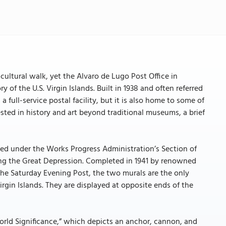
a cultural walk, yet the Alvaro de Lugo Post Office in
of the U.S. Virgin Islands. Built in 1938 and often referred
 a full-service postal facility, but it is also home to some of
rested in history and art beyond traditional museums, a brief
ioned under the Works Progress Administration’s Section of
ring the Great Depression. Completed in 1941 by renowned
he Saturday Evening Post, the two murals are the only
irgin Islands. They are displayed at opposite ends of the
 World Significance,” which depicts an anchor, cannon, and