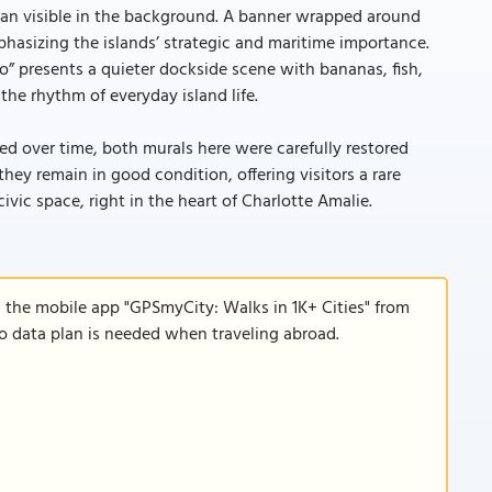
ian visible in the background. A banner wrapped around
hasizing the islands’ strategic and maritime importance.
po” presents a quieter dockside scene with bananas, fish,
the rhythm of everyday island life.
d over time, both murals here were carefully restored
they remain in good condition, offering visitors a rare
vic space, right in the heart of Charlotte Amalie.
d the mobile app "GPSmyCity: Walks in 1K+ Cities" from
 no data plan is needed when traveling abroad.