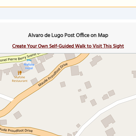
Alvaro de Lugo Post Office on Map
Create Your Own Self-Guided Walk to Visit This Sight