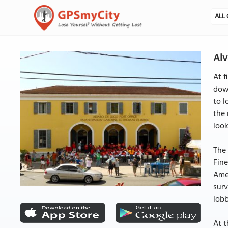
ALL 
Alv
At f
down
to l
the 
look
The 
Fine
Amer
surv
lobb
At t