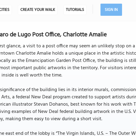
CITIES
CREATE YOUR WALK
TUTORIALS
SIGN IN
aro de Lugo Post Office, Charlotte Amalie
irst glance, a visit to a post office may seem an unlikely stop on 
town Charlotte Amalie holds a unique place in the artistic history 
ocally as the Emancipation Garden Post Office, the building is still
most important public artworks in the territory. For visitors inte
 inside is well worth the time.
significance of the building lies in its interior murals, commiss
 Arts, a federal New Deal program created to support artists du
ican illustrator Stevan Dohanos, best known for his work with T
iving examples of New Deal federal building artwork in the U.S. V
y, making them easy to view during a short visit.
he east end of the lobby is “The Virgin Islands, U.S. – The Outer