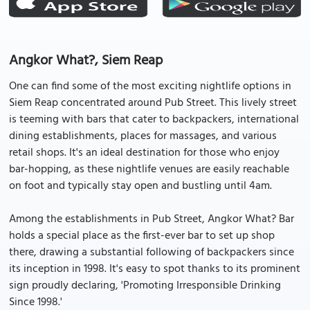
Angkor What?, Siem Reap
One can find some of the most exciting nightlife options in
Siem Reap concentrated around Pub Street. This lively street
is teeming with bars that cater to backpackers, international
dining establishments, places for massages, and various
retail shops. It's an ideal destination for those who enjoy
bar-hopping, as these nightlife venues are easily reachable
on foot and typically stay open and bustling until 4am.
Among the establishments in Pub Street, Angkor What? Bar
holds a special place as the first-ever bar to set up shop
there, drawing a substantial following of backpackers since
its inception in 1998. It's easy to spot thanks to its prominent
sign proudly declaring, 'Promoting Irresponsible Drinking
Since 1998.'