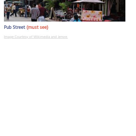
(must see)
Pub Street
Image Courtesy of Wikimedia and Jensre.
Phsar Chas (Old Market)
Image Courtesy of Wikimedia and Hzh.