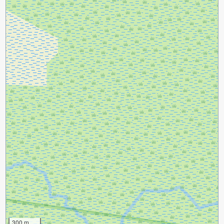
300 m