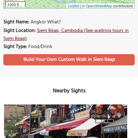
1000 ft
Leaflet
|
©
OpenStreetMap
contributors
Sight Name:
Angkor What?
Sight Location:
Siem Reap, Cambodia (See walking tours in
Siem Reap)
Sight Type:
Food/Drink
Build Your Own Custom Walk in Siem Reap
Nearby Sights