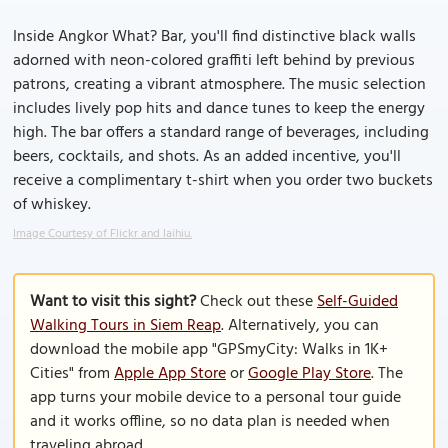
Inside Angkor What? Bar, you'll find distinctive black walls
adorned with neon-colored graffiti left behind by previous
patrons, creating a vibrant atmosphere. The music selection
includes lively pop hits and dance tunes to keep the energy
high. The bar offers a standard range of beverages, including
beers, cocktails, and shots. As an added incentive, you'll
receive a complimentary t-shirt when you order two buckets
of whiskey.
Image Courtesy of Flickr and laihiu.
Want to visit this sight?
Check out these
Self-Guided
Walking Tours in Siem Reap
. Alternatively, you can
download the mobile app "GPSmyCity: Walks in 1K+
Cities" from
Apple App Store
or
Google Play Store
. The
app turns your mobile device to a personal tour guide
and it works offline, so no data plan is needed when
traveling abroad.