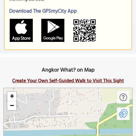
Download The GPSmyCity App
Angkor What? on Map
Create Your Own Self-Guided Walk to Visit This Sight
+
−