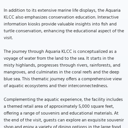
In addition to its extensive marine life displays, the Aquaria
KLCC also emphasizes conservation education. Interactive
information kiosks provide valuable insights into fish and
turtle conservation, enhancing the educational aspect of the
visit.
The journey through Aquaria KLCC is conceptualized as a
voyage of water from the land to the sea. It starts in the
misty highlands, progresses through rivers, rainforests, and
mangroves, and culminates in the coral reefs and the deep
blue sea. This thematic journey offers a comprehensive view
of aquatic ecosystems and their interconnectedness.
Complementing the aquatic experience, the facility includes
a themed retail area of approximately 5,000 square feet,
offering a range of souvenirs and educational materials. At
the end of the visit, guests can explore an exquisite souvenir
shop and enjoy a variety of dining options in the large food