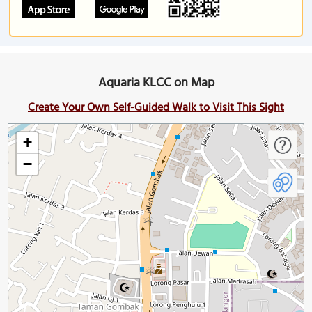
Aquaria KLCC on Map
Create Your Own Self-Guided Walk to Visit This Sight
+
−