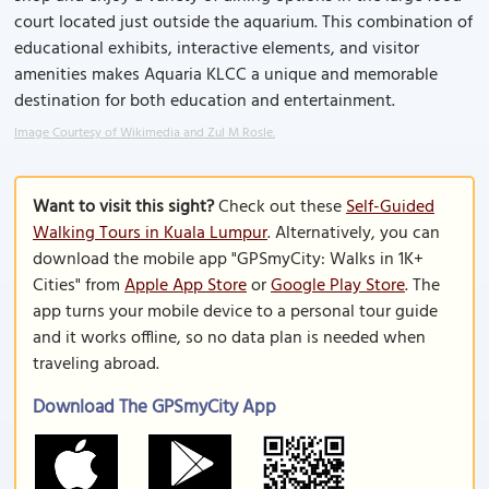
court located just outside the aquarium. This combination of
educational exhibits, interactive elements, and visitor
amenities makes Aquaria KLCC a unique and memorable
destination for both education and entertainment.
Image Courtesy of Wikimedia and Zul M Rosle.
Want to visit this sight?
Check out these
Self-Guided
Walking Tours in Kuala Lumpur
. Alternatively, you can
download the mobile app "GPSmyCity: Walks in 1K+
Cities" from
Apple App Store
or
Google Play Store
. The
app turns your mobile device to a personal tour guide
and it works offline, so no data plan is needed when
traveling abroad.
Download The GPSmyCity App