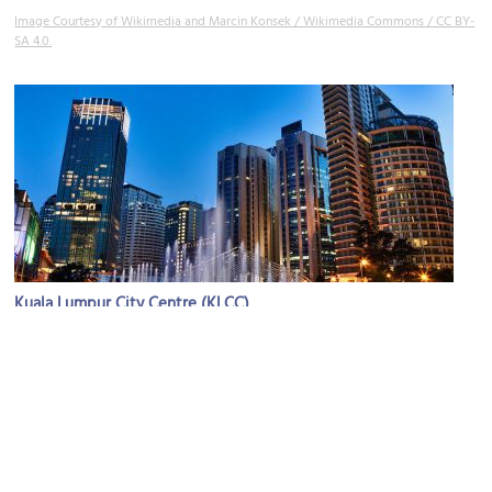
Image Courtesy of Wikimedia and Marcin Konsek / Wikimedia Commons / CC BY-
SA 4.0.
Kuala Lumpur City Centre (KLCC)
Image Courtesy of Wikimedia and Jakub Michankow.