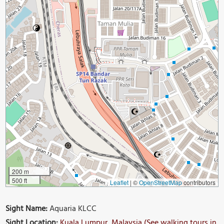
200 m
500 ft
Leaflet
|
©
OpenStreetMap
contributors
Sight Name:
Aquaria KLCC
Sight Location:
Kuala Lumpur, Malaysia (See walking tours in