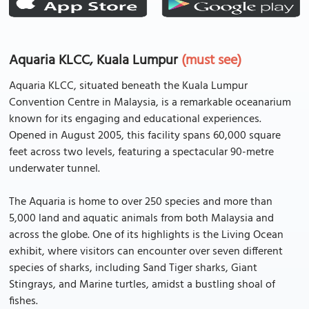
Aquaria KLCC, Kuala Lumpur
(must see)
Aquaria KLCC, situated beneath the Kuala Lumpur
Convention Centre in Malaysia, is a remarkable oceanarium
known for its engaging and educational experiences.
Opened in August 2005, this facility spans 60,000 square
feet across two levels, featuring a spectacular 90-metre
underwater tunnel.
The Aquaria is home to over 250 species and more than
5,000 land and aquatic animals from both Malaysia and
across the globe. One of its highlights is the Living Ocean
exhibit, where visitors can encounter over seven different
species of sharks, including Sand Tiger sharks, Giant
Stingrays, and Marine turtles, amidst a bustling shoal of
fishes.