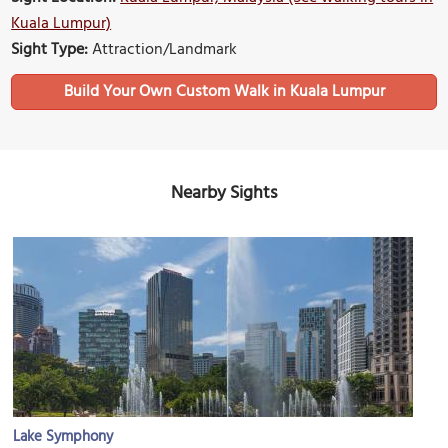
Kuala Lumpur)
Sight Type:
Attraction/Landmark
Build Your Own Custom Walk in Kuala Lumpur
Nearby Sights
Lake Symphony