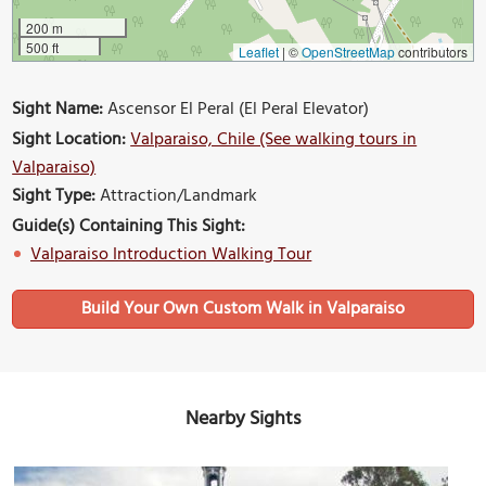
200 m
500 ft
Leaflet
|
©
OpenStreetMap
contributors
Sight Name:
Ascensor El Peral (El Peral Elevator)
Sight Location:
Valparaiso, Chile (See walking tours in
Valparaiso)
Sight Type:
Attraction/Landmark
Guide(s) Containing This Sight:
Valparaiso Introduction Walking Tour
Build Your Own Custom Walk in Valparaiso
Nearby Sights