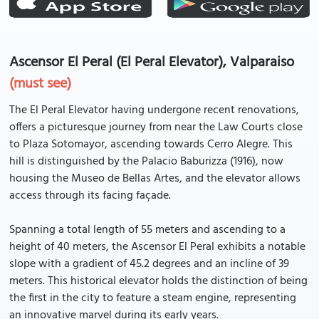
Ascensor El Peral (El Peral Elevator), Valparaiso
(must see)
The El Peral Elevator having undergone recent renovations,
offers a picturesque journey from near the Law Courts close
to Plaza Sotomayor, ascending towards Cerro Alegre. This
hill is distinguished by the Palacio Baburizza (1916), now
housing the Museo de Bellas Artes, and the elevator allows
access through its facing façade.
Spanning a total length of 55 meters and ascending to a
height of 40 meters, the Ascensor El Peral exhibits a notable
slope with a gradient of 45.2 degrees and an incline of 39
meters. This historical elevator holds the distinction of being
the first in the city to feature a steam engine, representing
an innovative marvel during its early years.