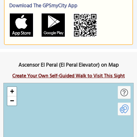
Download The GPSmyCity App
Ascensor El Peral (El Peral Elevator) on Map
Create Your Own Self-Guided Walk to Visit This Sight
+
−