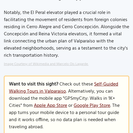
Notably, the El Peral elevator played a crucial role in
facilitating the movement of residents from foreign colonies
residing in Cerro Alegre and Cerro Concepción. Alongside the
Concepción and Reina Victoria elevators, it formed a vital
link connecting the urban plan of Valparaíso with the
elevated neighborhoods, serving as a testament to the city's
rich transportation history.
Image Courtesy of Wikimedia and Marcelo Ois Lagarde.
Want to visit this sight?
Check out these
Self-Guided
Walking Tours in Valparaiso
. Alternatively, you can
download the mobile app "GPSmyCity: Walks in 1K+
Cities" from
Apple App Store
or
Google Play Store
. The
app turns your mobile device to a personal tour guide
and it works offline, so no data plan is needed when
traveling abroad.