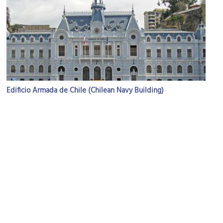
Edificio Armada de Chile (Chilean Navy Building)
Image Courtesy of Wikimedia and Fflemingl.