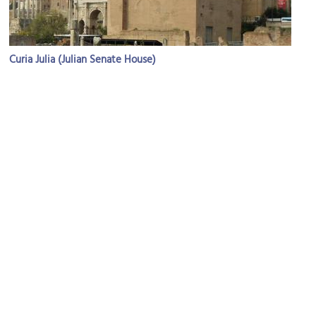
Curia Julia (Julian Senate House)
Image Courtesy of Wikimedia and Rabax63.
Tempio di Antonino e Faustina (Temple of Antoninus and
Faustina)
Image Courtesy of Wikimedia and xiquinhosilva.