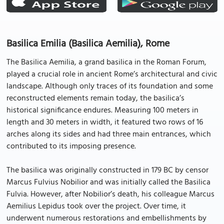
Basilica Emilia (Basilica Aemilia), Rome
The Basilica Aemilia, a grand basilica in the Roman Forum,
played a crucial role in ancient Rome’s architectural and civic
landscape. Although only traces of its foundation and some
reconstructed elements remain today, the basilica’s
historical significance endures. Measuring 100 meters in
length and 30 meters in width, it featured two rows of 16
arches along its sides and had three main entrances, which
contributed to its imposing presence.
The basilica was originally constructed in 179 BC by censor
Marcus Fulvius Nobilior and was initially called the Basilica
Fulvia. However, after Nobilior’s death, his colleague Marcus
Aemilius Lepidus took over the project. Over time, it
underwent numerous restorations and embellishments by