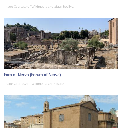
Image Courtesy of Wikimedia and xiquinhosilva.
Foro di Nerva (Forum of Nerva)
Image Courtesy of Wikimedia and Chabe01.