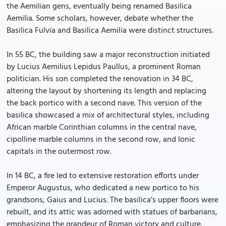
the Aemilian gens, eventually being renamed Basilica
Aemilia. Some scholars, however, debate whether the
Basilica Fulvia and Basilica Aemilia were distinct structures.
In 55 BC, the building saw a major reconstruction initiated
by Lucius Aemilius Lepidus Paullus, a prominent Roman
politician. His son completed the renovation in 34 BC,
altering the layout by shortening its length and replacing
the back portico with a second nave. This version of the
basilica showcased a mix of architectural styles, including
African marble Corinthian columns in the central nave,
cipolline marble columns in the second row, and Ionic
capitals in the outermost row.
In 14 BC, a fire led to extensive restoration efforts under
Emperor Augustus, who dedicated a new portico to his
grandsons, Gaius and Lucius. The basilica’s upper floors were
rebuilt, and its attic was adorned with statues of barbarians,
emphasizing the grandeur of Roman victory and culture.