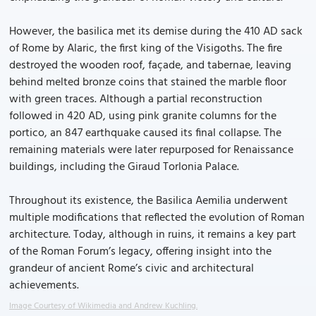
However, the basilica met its demise during the 410 AD sack
of Rome by Alaric, the first king of the Visigoths. The fire
destroyed the wooden roof, façade, and tabernae, leaving
behind melted bronze coins that stained the marble floor
with green traces. Although a partial reconstruction
followed in 420 AD, using pink granite columns for the
portico, an 847 earthquake caused its final collapse. The
remaining materials were later repurposed for Renaissance
buildings, including the Giraud Torlonia Palace.
Throughout its existence, the Basilica Aemilia underwent
multiple modifications that reflected the evolution of Roman
architecture. Today, although in ruins, it remains a key part
of the Roman Forum’s legacy, offering insight into the
grandeur of ancient Rome’s civic and architectural
achievements.
Image Courtesy of Wikimedia and Andrew Kuchling.