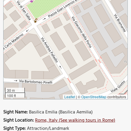
30 m
100 ft
Leaflet
|
©
OpenStreetMap
contributors
Sight Name:
Basilica Emilia (Basilica Aemilia)
Sight Location:
Rome, Italy (See walking tours in Rome)
Sight Type:
Attraction/Landmark