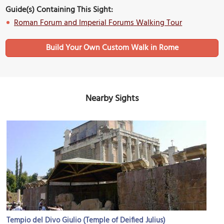
Guide(s) Containing This Sight:
Roman Forum and Imperial Forums Walking Tour
Build Your Own Custom Walk in Rome
Nearby Sights
Tempio del Divo Giulio (Temple of Deified Julius)