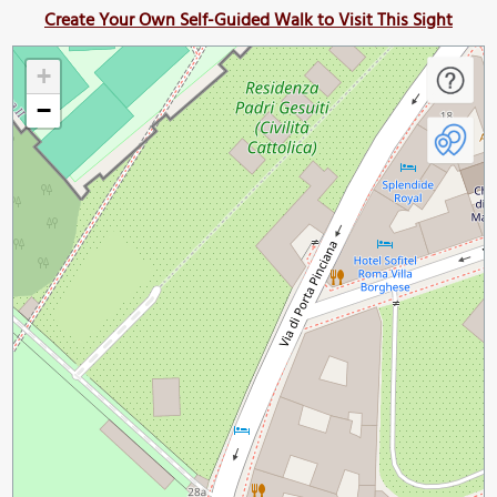
Create Your Own Self-Guided Walk to Visit This Sight
+
−