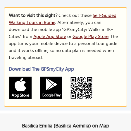
Want to visit this sight?
Check out these
Self-Guided
Walking Tours in Rome
. Alternatively, you can
download the mobile app "GPSmyCity: Walks in 1K+
Cities" from
Apple App Store
or
Google Play Store
. The
app turns your mobile device to a personal tour guide
and it works offline, so no data plan is needed when
traveling abroad.
Download The GPSmyCity App
Basilica Emilia (Basilica Aemilia) on Map