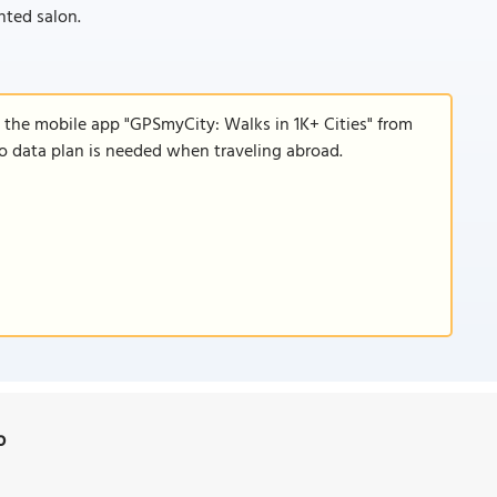
nted salon.
 the mobile app "GPSmyCity: Walks in 1K+ Cities" from
 no data plan is needed when traveling abroad.
p