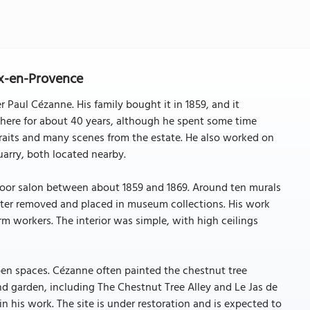
Aix-en-Provence
 Paul Cézanne. His family bought it in 1859, and it
there for about 40 years, although he spent some time
traits and many scenes from the estate. He also worked on
arry, both located nearby.
floor salon between about 1859 and 1869. Around ten murals
ater removed and placed in museum collections. His work
rm workers. The interior was simple, with high ceilings
pen spaces. Cézanne often painted the chestnut tree
d garden, including The Chestnut Tree Alley and Le Jas de
 his work. The site is under restoration and is expected to