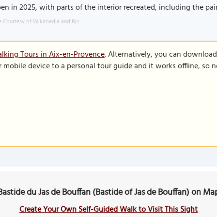
en in 2025, with parts of the interior recreated, including the pai
 Courtesy of Wikimedia and Bjs.
lking Tours in Aix-en-Provence
. Alternatively, you can download
r mobile device to a personal tour guide and it works offline, so
Bastide du Jas de Bouffan (Bastide of Jas de Bouffan) on Ma
Create Your Own Self-Guided Walk to Visit This Sight