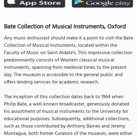
Bate Collection of Musical Instruments, Oxford
Any music enthusiast should make it a point to visit the Bate
Collection of Musical Instruments, located within the
Faculty of Music on Saint Aldate's. This impressive collection
predominantly consists of Western classical musical
instruments, spanning from medieval times to the present
day. The museum is accessible to the general public and
offers lending services for academic research.
The inception of this collection dates back to 1964 when
Philip Bate, a well-known broadcaster, generously donated
his assortment of musical instruments to the University for
educational purposes. Subsequently, additional collections,
such as those contributed by Anthony Baines and Jeremy
Montague, both former Curators of the museum, were either