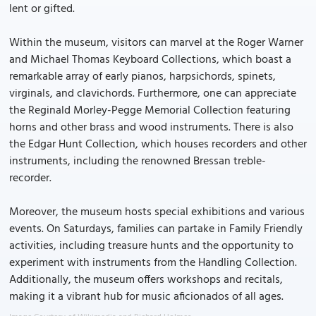
lent or gifted.
Within the museum, visitors can marvel at the Roger Warner
and Michael Thomas Keyboard Collections, which boast a
remarkable array of early pianos, harpsichords, spinets,
virginals, and clavichords. Furthermore, one can appreciate
the Reginald Morley-Pegge Memorial Collection featuring
horns and other brass and wood instruments. There is also
the Edgar Hunt Collection, which houses recorders and other
instruments, including the renowned Bressan treble-
recorder.
Moreover, the museum hosts special exhibitions and various
events. On Saturdays, families can partake in Family Friendly
activities, including treasure hunts and the opportunity to
experiment with instruments from the Handling Collection.
Additionally, the museum offers workshops and recitals,
making it a vibrant hub for music aficionados of all ages.