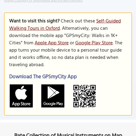
Image Courtesy of Wikimedia and Richard Holmes.
Want to visit this sight?
Check out these
Self-Guided
Walking Tours in Oxford
. Alternatively, you can
download the mobile app "GPSmyCity: Walks in 1K+
Cities" from
Apple App Store
or
Google Play Store
. The
app turns your mobile device to a personal tour guide
and it works offline, so no data plan is needed when
traveling abroad.
Download The GPSmyCity App
Bate Collection of Musical Instruments on Map