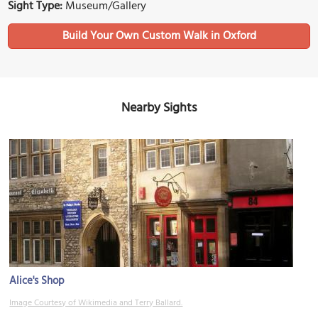
Sight Type:
Museum/Gallery
Build Your Own Custom Walk in Oxford
Nearby Sights
Alice's Shop
Image Courtesy of Wikimedia and Terry Ballard.