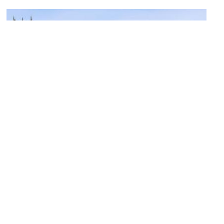
(must see)
Christ Church Meadow
Image Courtesy of Flickr and Jim Linwood.