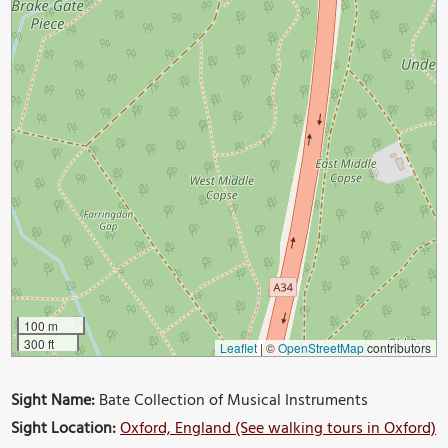
100 m
300 ft
Leaflet
|
©
OpenStreetMap
contributors
Sight Name:
Bate Collection of Musical Instruments
Sight Location:
Oxford, England (See walking tours in Oxford)