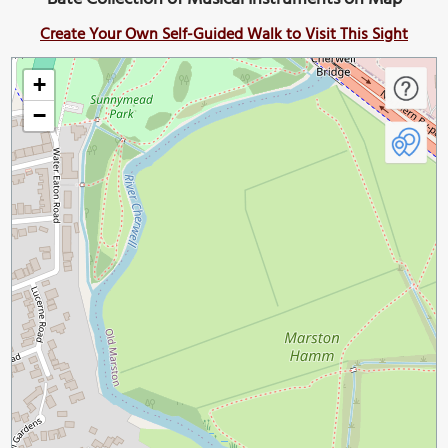
Create Your Own Self-Guided Walk to Visit This Sight
+
−