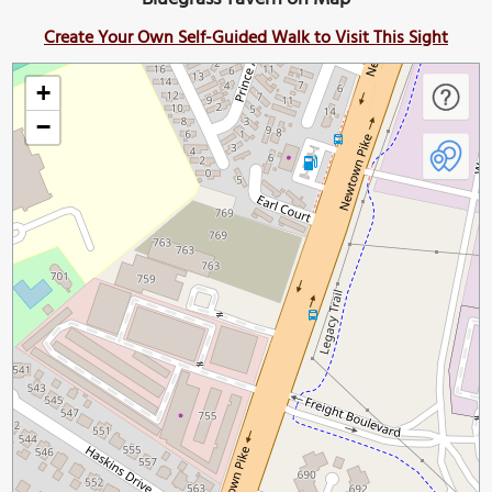
Create Your Own Self-Guided Walk to Visit This Sight
+
−