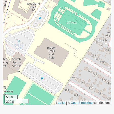
50 m
300 ft
Leaflet
|
©
OpenStreetMap
contributors