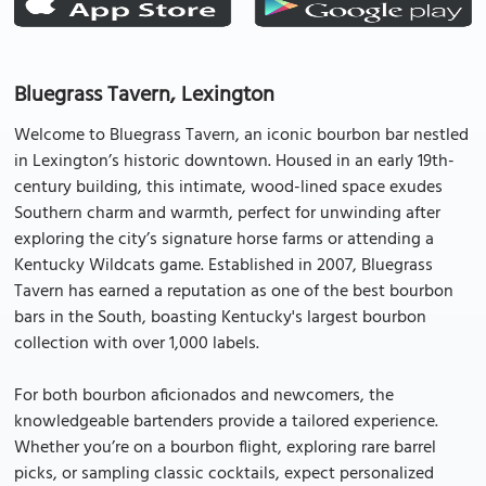
Bluegrass Tavern, Lexington
Welcome to Bluegrass Tavern, an iconic bourbon bar nestled
in Lexington’s historic downtown. Housed in an early 19th-
century building, this intimate, wood-lined space exudes
Southern charm and warmth, perfect for unwinding after
exploring the city’s signature horse farms or attending a
Kentucky Wildcats game. Established in 2007, Bluegrass
Tavern has earned a reputation as one of the best bourbon
bars in the South, boasting Kentucky's largest bourbon
collection with over 1,000 labels.
For both bourbon aficionados and newcomers, the
knowledgeable bartenders provide a tailored experience.
Whether you’re on a bourbon flight, exploring rare barrel
picks, or sampling classic cocktails, expect personalized