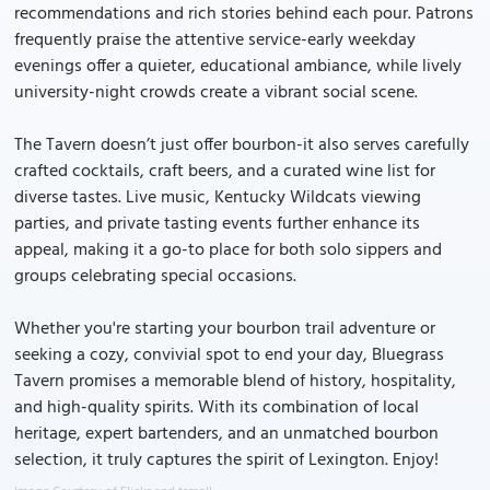
recommendations and rich stories behind each pour. Patrons
frequently praise the attentive service-early weekday
evenings offer a quieter, educational ambiance, while lively
university-night crowds create a vibrant social scene.
The Tavern doesn’t just offer bourbon-it also serves carefully
crafted cocktails, craft beers, and a curated wine list for
diverse tastes. Live music, Kentucky Wildcats viewing
parties, and private tasting events further enhance its
appeal, making it a go-to place for both solo sippers and
groups celebrating special occasions.
Whether you're starting your bourbon trail adventure or
seeking a cozy, convivial spot to end your day, Bluegrass
Tavern promises a memorable blend of history, hospitality,
and high-quality spirits. With its combination of local
heritage, expert bartenders, and an unmatched bourbon
selection, it truly captures the spirit of Lexington. Enjoy!