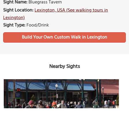
Sight Name:
Bluegrass Tavern
Sight Location:
Lexington, USA (See walking tours in
Lexington)
Sight Type:
Food/Drink
Build Your Own Custom Walk in Lexington
Nearby Sights