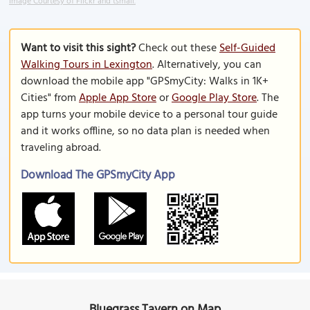
Image Courtesy of Flickr and tsmall.
Want to visit this sight?
Check out these
Self-Guided
Walking Tours in Lexington
. Alternatively, you can
download the mobile app "GPSmyCity: Walks in 1K+
Cities" from
Apple App Store
or
Google Play Store
. The
app turns your mobile device to a personal tour guide
and it works offline, so no data plan is needed when
traveling abroad.
Download The GPSmyCity App
Bluegrass Tavern on Map