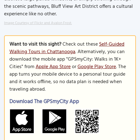
the scenic pathways, Bluff View Art District offers a cultural
experience like no other.
Image Courtesy of Flickr and Avalon Frost.
Want to visit this sight?
Check out these
Self-Guided
Walking Tours in Chattanooga
. Alternatively, you can
download the mobile app "GPSmyCity: Walks in 1K+
Cities" from
Apple App Store
or
Google Play Store
. The
app turns your mobile device to a personal tour guide
and it works offline, so no data plan is needed when
traveling abroad.
Download The GPSmyCity App