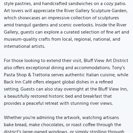
style pastries, and handcrafted sandwiches on a cozy patio.
Art lovers will appreciate the River Gallery Sculpture Garden,
which showcases an impressive collection of sculptures
amid tranquil gardens and scenic overlooks. Inside the River
Gallery, guests can explore a curated selection of fine art and
museum-quality crafts from local, regional, national, and
international artists.
For those looking to extend their visit, Bluff View Art District
also offers exceptional dining and accommodations. Tony’s
Pasta Shop & Trattoria serves authentic Italian cuisine, while
Back Inn Café offers elegant global dishes in a refined
setting. Guests can also stay overnight at the Bluff View Inn,
a beautifully restored historic bed and breakfast that
provides a peaceful retreat with stunning river views.
Whether you're admiring the artwork, watching artisans
bake bread, make chocolates, or roast coffee through the
district’s large-paned windows, or simply strolling through