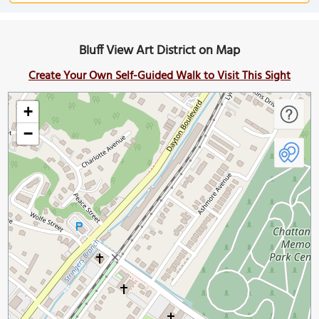
Bluff View Art District on Map
Create Your Own Self-Guided Walk to Visit This Sight
+
−