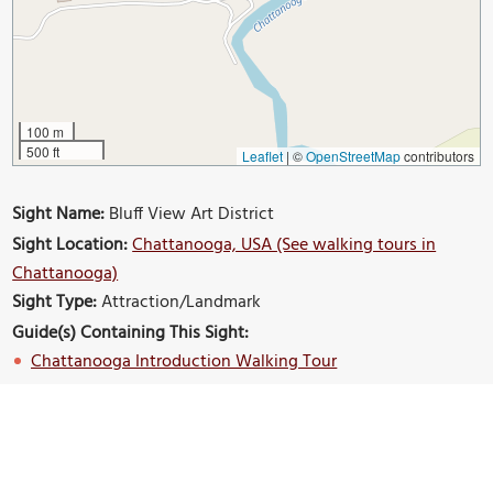
100 m
500 ft
Leaflet
|
©
OpenStreetMap
contributors
Sight Name:
Bluff View Art District
Sight Location:
Chattanooga, USA (See walking tours in
Chattanooga)
Sight Type:
Attraction/Landmark
Guide(s) Containing This Sight:
Chattanooga Introduction Walking Tour
Build Your Own Custom Walk in Chattanooga