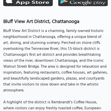
Bluff View Art District, Chattanooga
Bluff View Art District is a charming, family-owned historic
neighborhood in Chattanooga, offering a unique blend of
art, dining, and stunning scenery. Perched on stone cliffs
overlooking the Tennessee River, this 1.5-block district is
Chattanooga’s first art district and provides breathtaking
views of the river, downtown Chattanooga, and the iconic
Walnut Street Bridge. The area is designed for relaxation and
inspiration, featuring restaurants, coffee houses, art galleries,
and beautifully landscaped gardens, plazas, and courtyards
that invite visitors to slow down and take in the artistic
atmosphere.
A highlight of the district is Rembrandt’s Coffee House,
where visitors can enjoy freshly roasted coffee, European-