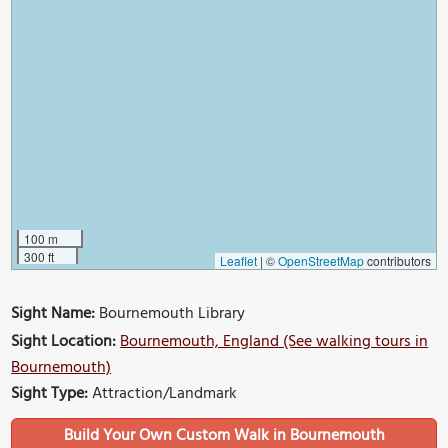
100 m
300 ft
Leaflet
|
©
OpenStreetMap
contributors
Sight Name:
Bournemouth Library
Sight Location:
Bournemouth, England (See walking tours in
Bournemouth)
Sight Type:
Attraction/Landmark
Build Your Own Custom Walk in Bournemouth