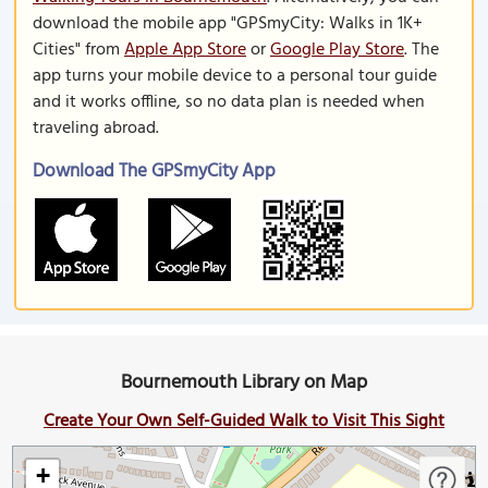
download the mobile app "GPSmyCity: Walks in 1K+
Cities" from
Apple App Store
or
Google Play Store
. The
app turns your mobile device to a personal tour guide
and it works offline, so no data plan is needed when
traveling abroad.
Download The GPSmyCity App
Bournemouth Library on Map
Create Your Own Self-Guided Walk to Visit This Sight
+