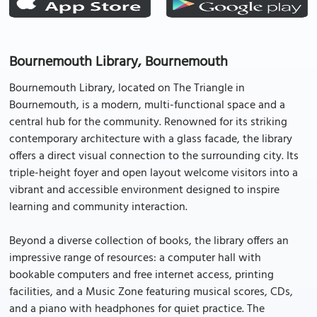
Bournemouth Library, Bournemouth
Bournemouth Library, located on The Triangle in
Bournemouth, is a modern, multi-functional space and a
central hub for the community. Renowned for its striking
contemporary architecture with a glass facade, the library
offers a direct visual connection to the surrounding city. Its
triple-height foyer and open layout welcome visitors into a
vibrant and accessible environment designed to inspire
learning and community interaction.
Beyond a diverse collection of books, the library offers an
impressive range of resources: a computer hall with
bookable computers and free internet access, printing
facilities, and a Music Zone featuring musical scores, CDs,
and a piano with headphones for quiet practice. The