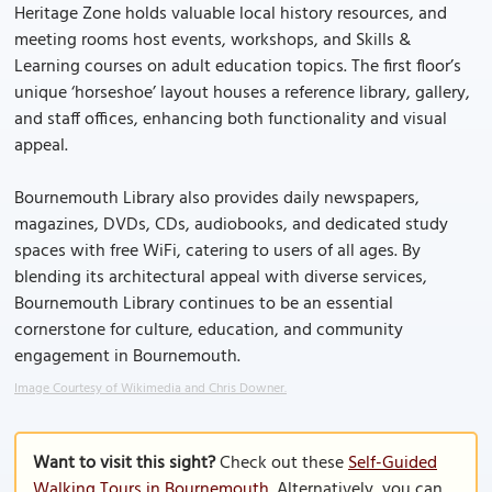
Heritage Zone holds valuable local history resources, and
meeting rooms host events, workshops, and Skills &
Learning courses on adult education topics. The first floor’s
unique ‘horseshoe’ layout houses a reference library, gallery,
and staff offices, enhancing both functionality and visual
appeal.
Bournemouth Library also provides daily newspapers,
magazines, DVDs, CDs, audiobooks, and dedicated study
spaces with free WiFi, catering to users of all ages. By
blending its architectural appeal with diverse services,
Bournemouth Library continues to be an essential
cornerstone for culture, education, and community
engagement in Bournemouth.
Image Courtesy of Wikimedia and Chris Downer.
Want to visit this sight?
Check out these
Self-Guided
Walking Tours in Bournemouth
. Alternatively, you can