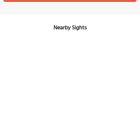
Nearby Sights
Commercial Road
Image Courtesy of Wikimedia and Jonathan Hutchins.