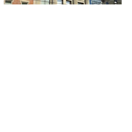
Canadian Imperial Bank of Commerce
Image Courtesy of Wikimedia and Spudgun67.
Scotiabank Arena
Image Courtesy of Wikimedia and Paperfire.