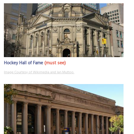
(must see)
Hockey Hall of Fame
Image Courtesy of Wikimedia and Ian Muttoo.