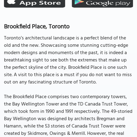
Brookfield Place, Toronto
Toronto’s architectural landscape is a perfect blend of the
old and the new. Showcasing some stunning cutting-edge
modern designs and monuments of the past, it is indeed a
breathtaking sight to see both the extremes that make up
the perfect skyline of the city. Brookfield Place is one such
site. A visit to this place is a must if you do not want to miss
out on any fascinating structure of Toronto.
The Brookfield Place comprises two contemporary towers,
the Bay Wellington Tower and the TD Canada Trust Tower,
which took form in 1990 and 1991 respectively. The 49-storied
Bay Wellington was designed by architects Bregman and
Hamann, while the 53 stories of Canada Trust Tower were
created by Skidmore, Owings & Merrill. However, the real