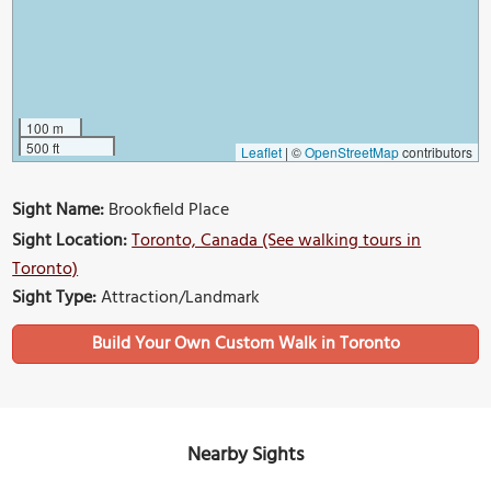
100 m
500 ft
Leaflet
|
©
OpenStreetMap
contributors
Sight Name:
Brookfield Place
Sight Location:
Toronto, Canada (See walking tours in
Toronto)
Sight Type:
Attraction/Landmark
Build Your Own Custom Walk in Toronto
Nearby Sights