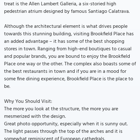
treat is the Allen Lambert Galleria, a six-storied high
pedestrian atrium designed by famous Santiago Calatrava.
Although the architectural element is what drives people
towards this stunning building, visiting Brookfield Place has
an added advantage – it has some of the best shopping
stores in town. Ranging from high-end boutiques to casual
and popular brands, you are bound to enjoy the Brookfield
Place one way or the other. The complex also boasts some of
the best restaurants in town and if you are in a mood for
some fine dining experience, Brookfield Place is the place to
be.
Why You Should Visit:
The more you look at the structure, the more you are
mesmerized with the design.
Great photo opportunity, especially when it is sunny out.
The light passes through the top of the arches and it is
somewhat reminiscent of European cathedrals.