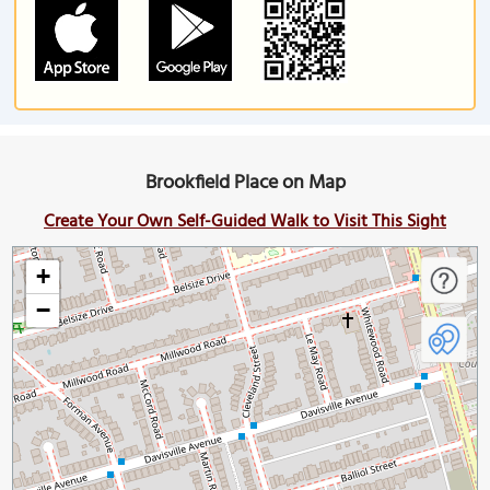
Brookfield Place on Map
Create Your Own Self-Guided Walk to Visit This Sight
+
−