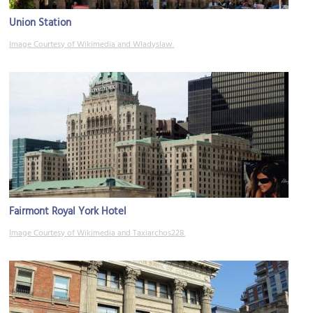
Union Station
Image Courtesy of Wikimedia and Wladyslaw.
Fairmont Royal York Hotel
Image Courtesy of Wikimedia and Taxiarchos228.