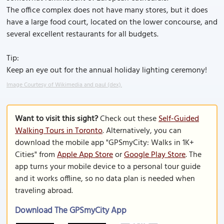
The office complex does not have many stores, but it does
have a large food court, located on the lower concourse, and
several excellent restaurants for all budgets.
Tip:
Keep an eye out for the annual holiday lighting ceremony!
Image Courtesy of Wikimedia and paul (dex).
Want to visit this sight?
Check out these
Self-Guided
Walking Tours in Toronto
. Alternatively, you can
download the mobile app "GPSmyCity: Walks in 1K+
Cities" from
Apple App Store
or
Google Play Store
. The
app turns your mobile device to a personal tour guide
and it works offline, so no data plan is needed when
traveling abroad.
Download The GPSmyCity App