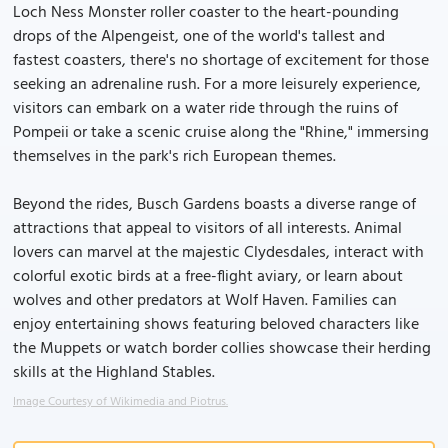
Loch Ness Monster roller coaster to the heart-pounding
drops of the Alpengeist, one of the world's tallest and
fastest coasters, there's no shortage of excitement for those
seeking an adrenaline rush. For a more leisurely experience,
visitors can embark on a water ride through the ruins of
Pompeii or take a scenic cruise along the "Rhine," immersing
themselves in the park's rich European themes.
Beyond the rides, Busch Gardens boasts a diverse range of
attractions that appeal to visitors of all interests. Animal
lovers can marvel at the majestic Clydesdales, interact with
colorful exotic birds at a free-flight aviary, or learn about
wolves and other predators at Wolf Haven. Families can
enjoy entertaining shows featuring beloved characters like
the Muppets or watch border collies showcase their herding
skills at the Highland Stables.
Image Courtesy of Wikimedia and Piotrus.