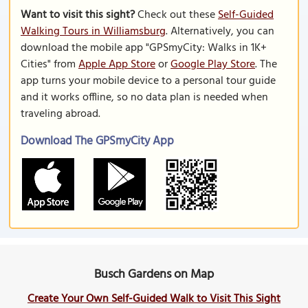
Want to visit this sight?
Check out these
Self-Guided
Walking Tours in Williamsburg
. Alternatively, you can
download the mobile app "GPSmyCity: Walks in 1K+
Cities" from
Apple App Store
or
Google Play Store
. The
app turns your mobile device to a personal tour guide
and it works offline, so no data plan is needed when
traveling abroad.
Download The GPSmyCity App
Busch Gardens on Map
Create Your Own Self-Guided Walk to Visit This Sight