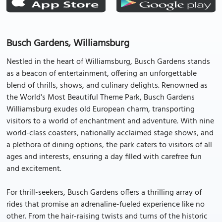
Busch Gardens, Williamsburg
Nestled in the heart of Williamsburg, Busch Gardens stands
as a beacon of entertainment, offering an unforgettable
blend of thrills, shows, and culinary delights. Renowned as
the World's Most Beautiful Theme Park, Busch Gardens
Williamsburg exudes old European charm, transporting
visitors to a world of enchantment and adventure. With nine
world-class coasters, nationally acclaimed stage shows, and
a plethora of dining options, the park caters to visitors of all
ages and interests, ensuring a day filled with carefree fun
and excitement.
For thrill-seekers, Busch Gardens offers a thrilling array of
rides that promise an adrenaline-fueled experience like no
other. From the hair-raising twists and turns of the historic