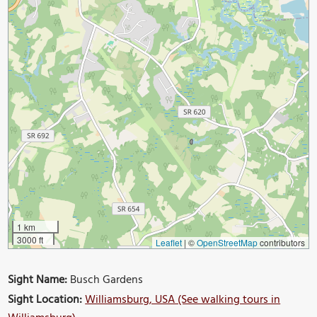
1 km
3000 ft
Leaflet
|
©
OpenStreetMap
contributors
Sight Name:
Busch Gardens
Sight Location:
Williamsburg, USA (See walking tours in