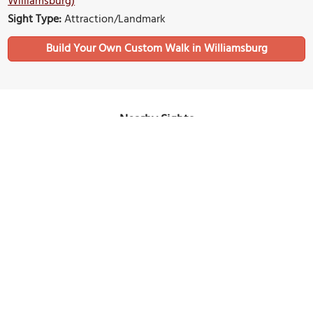
Williamsburg)
Sight Type:
Attraction/Landmark
Build Your Own Custom Walk in Williamsburg
Nearby Sights
Bassett Hall
Image Courtesy of Wikimedia and Paul Huelskamp.