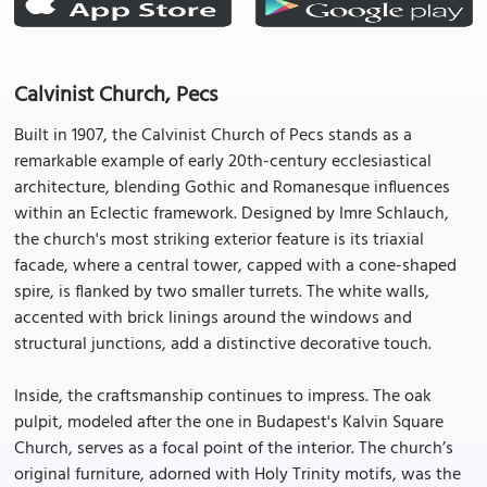
Calvinist Church, Pecs
Built in 1907, the Calvinist Church of Pecs stands as a
remarkable example of early 20th-century ecclesiastical
architecture, blending Gothic and Romanesque influences
within an Eclectic framework. Designed by Imre Schlauch,
the church's most striking exterior feature is its triaxial
facade, where a central tower, capped with a cone-shaped
spire, is flanked by two smaller turrets. The white walls,
accented with brick linings around the windows and
structural junctions, add a distinctive decorative touch.
Inside, the craftsmanship continues to impress. The oak
pulpit, modeled after the one in Budapest's Kalvin Square
Church, serves as a focal point of the interior. The church’s
original furniture, adorned with Holy Trinity motifs, was the