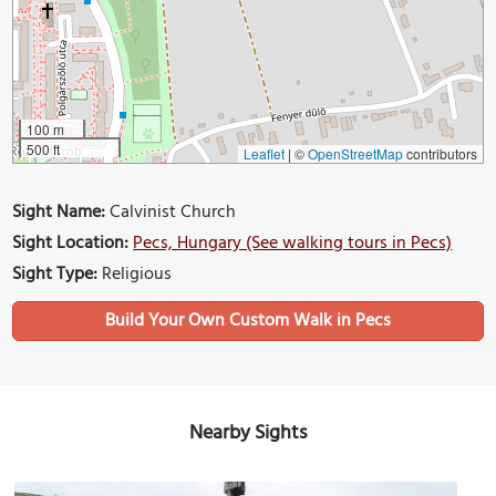
100 m
500 ft
Leaflet
|
©
OpenStreetMap
contributors
Sight Name:
Calvinist Church
Sight Location:
Pecs, Hungary (See walking tours in Pecs)
Sight Type:
Religious
Build Your Own Custom Walk in Pecs
Nearby Sights