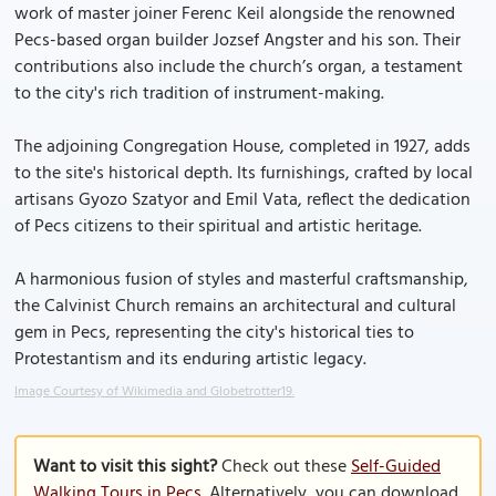
work of master joiner Ferenc Keil alongside the renowned
Pecs-based organ builder Jozsef Angster and his son. Their
contributions also include the church’s organ, a testament
to the city's rich tradition of instrument-making.
The adjoining Congregation House, completed in 1927, adds
to the site's historical depth. Its furnishings, crafted by local
artisans Gyozo Szatyor and Emil Vata, reflect the dedication
of Pecs citizens to their spiritual and artistic heritage.
A harmonious fusion of styles and masterful craftsmanship,
the Calvinist Church remains an architectural and cultural
gem in Pecs, representing the city's historical ties to
Protestantism and its enduring artistic legacy.
Image Courtesy of Wikimedia and Globetrotter19.
Want to visit this sight?
Check out these
Self-Guided
Walking Tours in Pecs
. Alternatively, you can download