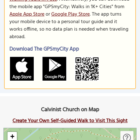
the mobile app "GPSmyCity: Walks in 1K+ Cities" from
Apple App Store
or
Google Play Store
. The app turns
your mobile device to a personal tour guide and it
works offline, so no data plan is needed when traveling
abroad.
Download The GPSmyCity App
Calvinist Church on Map
Create Your Own Self-Guided Walk to Visit This Sight
+