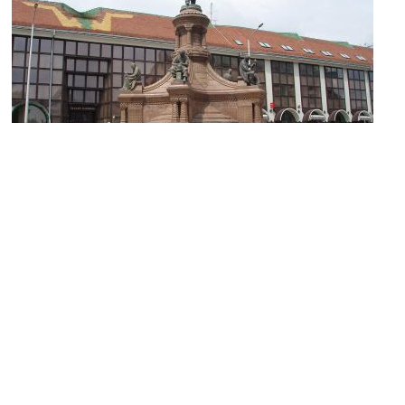
Statue of Zsolnay Vilmos
Image Courtesy of Wikimedia and Mister No.