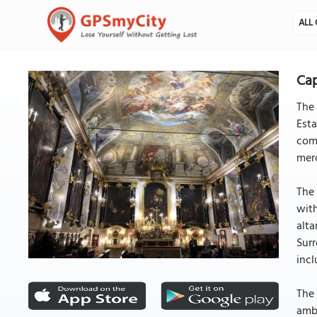
ALL 
Cap
The 
Esta
comm
merc
The 
with
alta
Surr
incl
The 
ambi