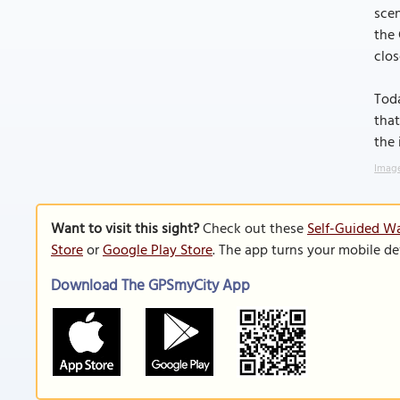
scen
the 
clos
Toda
that
the 
Image
Want to visit this sight?
Check out these
Self-Guided Wa
Store
or
Google Play Store
. The app turns your mobile de
Download The GPSmyCity App