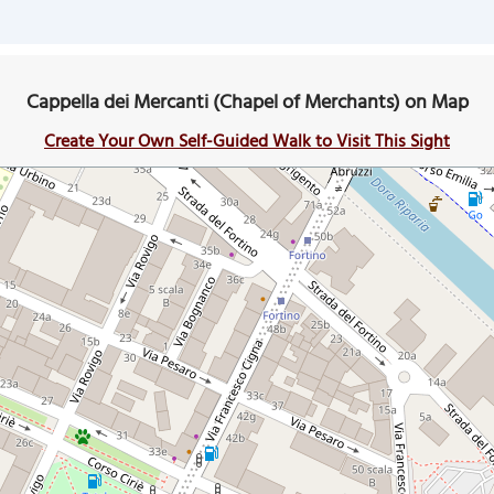
Cappella dei Mercanti (Chapel of Merchants) on Map
Create Your Own Self-Guided Walk to Visit This Sight