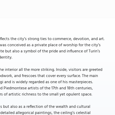
lects the city’s strong ties to commerce, devotion, and art.
was conceived as a private place of worship for the city’s
te but also a symbol of the pride and influence of Turin’s
dentity.
nterior all the more striking. Inside, visitors are greeted
odwork, and frescoes that cover every surface. The main
gi and is widely regarded as one of his masterpieces.
 Piedmontese artists of the 17th and 18th centuries,
 of artistic richness to the small yet opulent space.
 but also as a reflection of the wealth and cultural
tailed allegorical paintings, the ceiling’s celestial