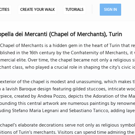
CITIES
CREATE YOUR WALK
TUTORIALS
SIGN IN
pella dei Mercanti (Chapel of Merchants), Turin
Chapel of Merchants is a hidden gem in the heart of Turin that ref
blished in the 16th century by the Confraternity of Merchants, it 
ercial elite. Over time, the chapel became not only a religious si
hant class, who played a crucial role in shaping the city’s civic i
exterior of the chapel is modest and unassuming, which makes the i
 a lavish Baroque design featuring gilded stuccoes, intricate wo
rpiece, created by Andrea Pozzo, depicts the Adoration of the Ma
ounding this central artwork are numerous paintings by renowned
uding Stefano Maria Legnani and Sebastiano Taricco, adding layers
chapel’s elaborate decorations serve not only as religious symbols
tions of Turin’s merchants. Visitors can spend time admiring the de