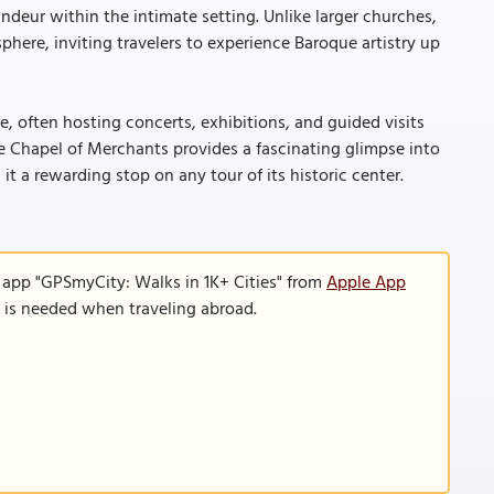
andeur within the intimate setting. Unlike larger churches,
here, inviting travelers to experience Baroque artistry up
te, often hosting concerts, exhibitions, and guided visits
 the Chapel of Merchants provides a fascinating glimpse into
 it a rewarding stop on any tour of its historic center.
 app "GPSmyCity: Walks in 1K+ Cities" from
Apple App
n is needed when traveling abroad.