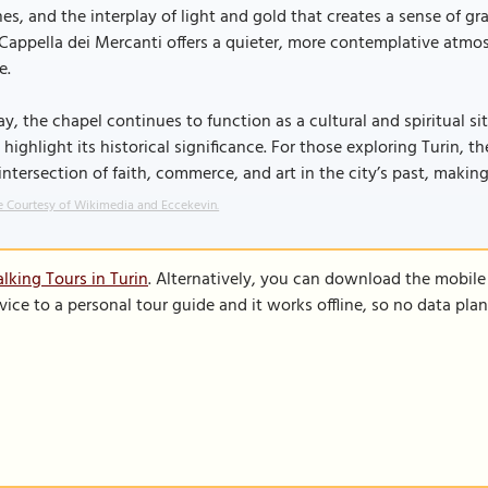
es, and the interplay of light and gold that creates a sense of gr
Cappella dei Mercanti offers a quieter, more contemplative atmosp
e.
y, the chapel continues to function as a cultural and spiritual si
 highlight its historical significance. For those exploring Turin,
intersection of faith, commerce, and art in the city’s past, making
 Courtesy of Wikimedia and Eccekevin.
lking Tours in Turin
. Alternatively, you can download the mobile
vice to a personal tour guide and it works offline, so no data pla