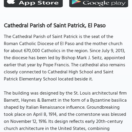
Cathedral Parish of Saint Patrick, El Paso
The Cathedral Parish of Saint Patrick is the seat of the
Roman Catholic Diocese of El Paso and the mother church
for about 670,000 Catholics in the region. Since July 9, 2013,
the diocese has been led by Bishop Mark J. Seitz, appointed
earlier that year by Pope Francis. The cathedral also remains
closely connected to Cathedral High School and Saint
Patrick Elementary School located beside it.
The building was designed by the St. Louis architectural firm
Barnett, Haynes & Barnett in the form of a Byzantine basilica
shaped by Italian Renaissance influence. Groundbreaking
took place on April 8, 1914, and the cornerstone was blessed
on November 12, 1916. Its design reflects early 20th-century
church architecture in the United States, combining