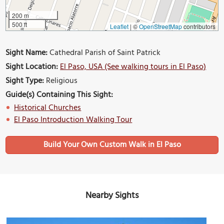
200 m
500 ft
Leaflet
|
©
OpenStreetMap
contributors
Sight Name:
Cathedral Parish of Saint Patrick
Sight Location:
El Paso, USA (See walking tours in El Paso)
Sight Type:
Religious
Guide(s) Containing This Sight:
Historical Churches
El Paso Introduction Walking Tour
Build Your Own Custom Walk in El Paso
Nearby Sights