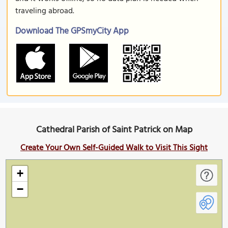
traveling abroad.
Download The GPSmyCity App
Cathedral Parish of Saint Patrick on Map
Create Your Own Self-Guided Walk to Visit This Sight
+
−