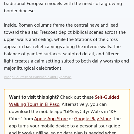
traditional European models with the needs of a growing
border diocese.
Inside, Roman columns frame the central nave and lead
toward the altar. Frescoes depict biblical scenes across the
upper walls and ceiling, while the Stations of the Cross
appear in bas-relief carvings along the interior walls. The
balance of painted surfaces, sculpted detail, and filtered
light creates a calm setting suited to both daily worship and
major liturgical celebrations.
Image Courtesy of Wikimedia and Lyricmac.
Want to visit this sight?
Check out these
Self-Guided
Walking Tours in El Paso
. Alternatively, you can
download the mobile app "GPSmyCity: Walks in 1K+
Cities" from
Apple App Store
or
Google Play Store
. The
app turns your mobile device to a personal tour guide
and it works offline, so no data plan is needed when