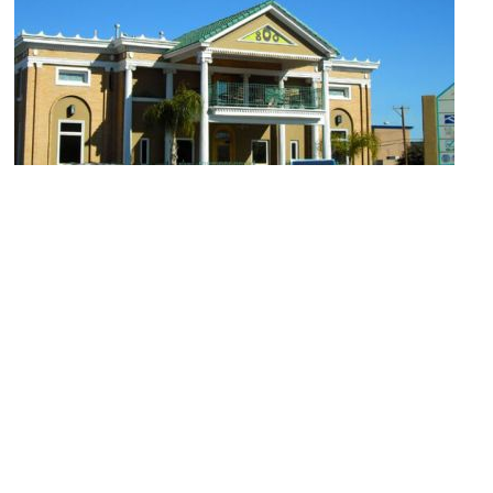
Hal Marcus Gallery
Image Courtesy of Hal Marcus Gallery.