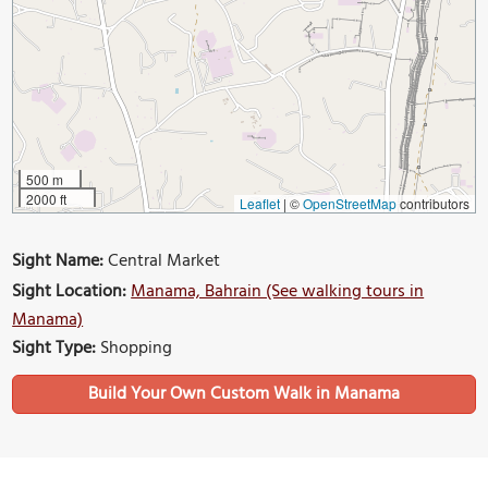
500 m
2000 ft
Leaflet
|
©
OpenStreetMap
contributors
Sight Name:
Central Market
Sight Location:
Manama, Bahrain (See walking tours in
Manama)
Sight Type:
Shopping
Build Your Own Custom Walk in Manama