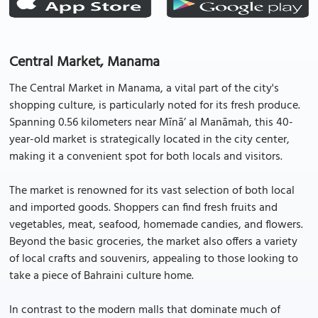
Central Market, Manama
The Central Market in Manama, a vital part of the city's
shopping culture, is particularly noted for its fresh produce.
Spanning 0.56 kilometers near Mīnā’ al Manāmah, this 40-
year-old market is strategically located in the city center,
making it a convenient spot for both locals and visitors.
The market is renowned for its vast selection of both local
and imported goods. Shoppers can find fresh fruits and
vegetables, meat, seafood, homemade candies, and flowers.
Beyond the basic groceries, the market also offers a variety
of local crafts and souvenirs, appealing to those looking to
take a piece of Bahraini culture home.
In contrast to the modern malls that dominate much of