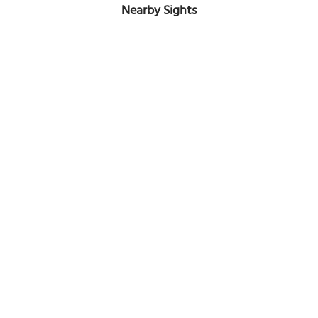
Nearby Sights
Abraj Al Lulu Skyscrapers
Image Courtesy of Wikimedia and Wikijanina.