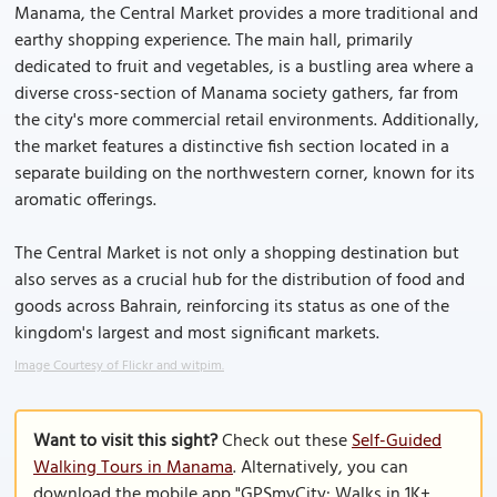
Manama, the Central Market provides a more traditional and
earthy shopping experience. The main hall, primarily
dedicated to fruit and vegetables, is a bustling area where a
diverse cross-section of Manama society gathers, far from
the city's more commercial retail environments. Additionally,
the market features a distinctive fish section located in a
separate building on the northwestern corner, known for its
aromatic offerings.
The Central Market is not only a shopping destination but
also serves as a crucial hub for the distribution of food and
goods across Bahrain, reinforcing its status as one of the
kingdom's largest and most significant markets.
Image Courtesy of Flickr and witpim.
Want to visit this sight?
Check out these
Self-Guided
Walking Tours in Manama
. Alternatively, you can
download the mobile app "GPSmyCity: Walks in 1K+