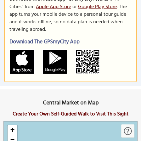
Cities" from
Apple App Store
or
Google Play Store
. The
app turns your mobile device to a personal tour guide
and it works offline, so no data plan is needed when
traveling abroad.
Download The GPSmyCity App
Central Market on Map
Create Your Own Self-Guided Walk to Visit This Sight
+
−