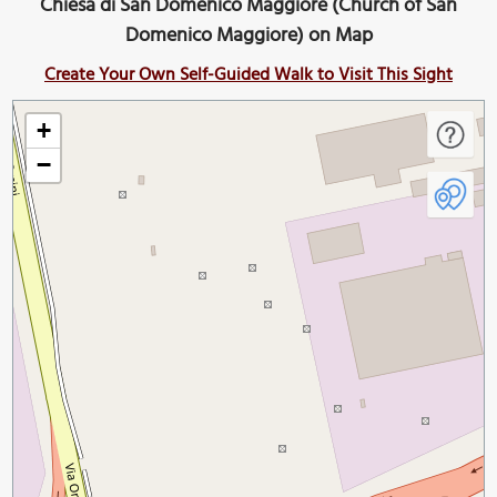
Chiesa di San Domenico Maggiore (Church of San
Domenico Maggiore) on Map
Create Your Own Self-Guided Walk to Visit This Sight
+
−