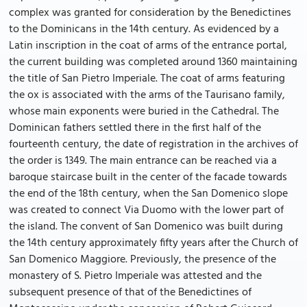
complex was granted for consideration by the Benedictines
to the Dominicans in the 14th century. As evidenced by a
Latin inscription in the coat of arms of the entrance portal,
the current building was completed around 1360 maintaining
the title of San Pietro Imperiale. The coat of arms featuring
the ox is associated with the arms of the Taurisano family,
whose main exponents were buried in the Cathedral. The
Dominican fathers settled there in the first half of the
fourteenth century, the date of registration in the archives of
the order is 1349. The main entrance can be reached via a
baroque staircase built in the center of the facade towards
the end of the 18th century, when the San Domenico slope
was created to connect Via Duomo with the lower part of
the island. The convent of San Domenico was built during
the 14th century approximately fifty years after the Church of
San Domenico Maggiore. Previously, the presence of the
monastery of S. Pietro Imperiale was attested and the
subsequent presence of that of the Benedictines of