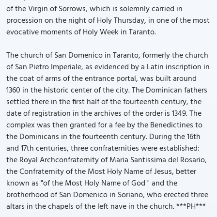
of the Virgin of Sorrows, which is solemnly carried in
procession on the night of Holy Thursday, in one of the most
evocative moments of Holy Week in Taranto.
The church of San Domenico in Taranto, formerly the church
of San Pietro Imperiale, as evidenced by a Latin inscription in
the coat of arms of the entrance portal, was built around
1360 in the historic center of the city. The Dominican fathers
settled there in the first half of the fourteenth century, the
date of registration in the archives of the order is 1349. The
complex was then granted for a fee by the Benedictines to
the Dominicans in the fourteenth century. During the 16th
and 17th centuries, three confraternities were established:
the Royal Archconfraternity of Maria Santissima del Rosario,
the Confraternity of the Most Holy Name of Jesus, better
known as "of the Most Holy Name of God " and the
brotherhood of San Domenico in Soriano, who erected three
altars in the chapels of the left nave in the church. ***PH***