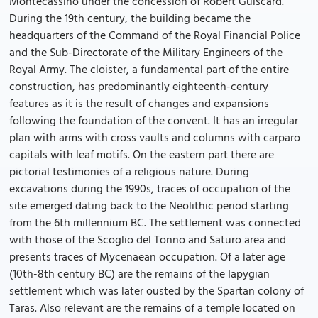
Montecassino under the concession of Robert Guiscard.
During the 19th century, the building became the
headquarters of the Command of the Royal Financial Police
and the Sub-Directorate of the Military Engineers of the
Royal Army. The cloister, a fundamental part of the entire
construction, has predominantly eighteenth-century
features as it is the result of changes and expansions
following the foundation of the convent. It has an irregular
plan with arms with cross vaults and columns with carparo
capitals with leaf motifs. On the eastern part there are
pictorial testimonies of a religious nature. During
excavations during the 1990s, traces of occupation of the
site emerged dating back to the Neolithic period starting
from the 6th millennium BC. The settlement was connected
with those of the Scoglio del Tonno and Saturo area and
presents traces of Mycenaean occupation. Of a later age
(10th-8th century BC) are the remains of the Iapygian
settlement which was later ousted by the Spartan colony of
Taras. Also relevant are the remains of a temple located on