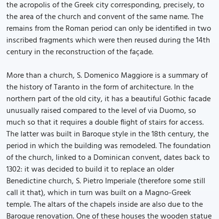
the acropolis of the Greek city corresponding, precisely, to
the area of the church and convent of the same name. The
remains from the Roman period can only be identified in two
inscribed fragments which were then reused during the 14th
century in the reconstruction of the façade.
More than a church, S. Domenico Maggiore is a summary of
the history of Taranto in the form of architecture. In the
northern part of the old city, it has a beautiful Gothic facade
unusually raised compared to the level of via Duomo, so
much so that it requires a double flight of stairs for access.
The latter was built in Baroque style in the 18th century, the
period in which the building was remodeled. The foundation
of the church, linked to a Dominican convent, dates back to
1302: it was decided to build it to replace an older
Benedictine church, S. Pietro Imperiale (therefore some still
call it that), which in turn was built on a Magno-Greek
temple. The altars of the chapels inside are also due to the
Baroque renovation. One of these houses the wooden statue