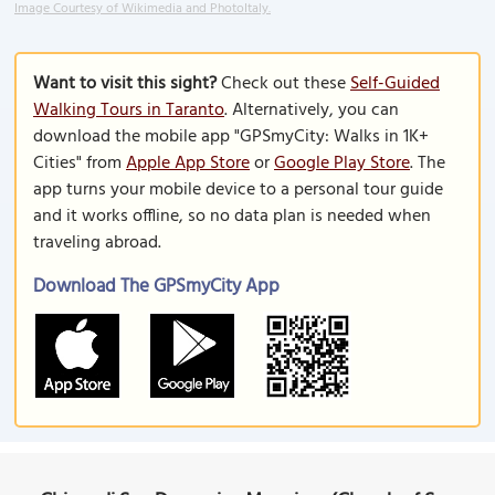
Image Courtesy of Wikimedia and PhotoItaly.
Want to visit this sight?
Check out these
Self-Guided
Walking Tours in Taranto
. Alternatively, you can
download the mobile app "GPSmyCity: Walks in 1K+
Cities" from
Apple App Store
or
Google Play Store
. The
app turns your mobile device to a personal tour guide
and it works offline, so no data plan is needed when
traveling abroad.
Download The GPSmyCity App