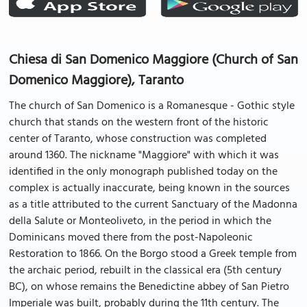
Chiesa di San Domenico Maggiore (Church of San
Domenico Maggiore), Taranto
The church of San Domenico is a Romanesque - Gothic style
church that stands on the western front of the historic
center of Taranto, whose construction was completed
around 1360. The nickname "Maggiore" with which it was
identified in the only monograph published today on the
complex is actually inaccurate, being known in the sources
as a title attributed to the current Sanctuary of the Madonna
della Salute or Monteoliveto, in the period in which the
Dominicans moved there from the post-Napoleonic
Restoration to 1866. On the Borgo stood a Greek temple from
the archaic period, rebuilt in the classical era (5th century
BC), on whose remains the Benedictine abbey of San Pietro
Imperiale was built, probably during the 11th century. The