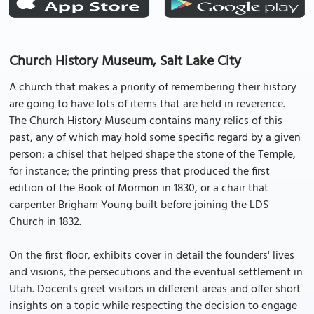
Church History Museum, Salt Lake City
A church that makes a priority of remembering their history
are going to have lots of items that are held in reverence.
The Church History Museum contains many relics of this
past, any of which may hold some specific regard by a given
person: a chisel that helped shape the stone of the Temple,
for instance; the printing press that produced the first
edition of the Book of Mormon in 1830, or a chair that
carpenter Brigham Young built before joining the LDS
Church in 1832.
On the first floor, exhibits cover in detail the founders' lives
and visions, the persecutions and the eventual settlement in
Utah. Docents greet visitors in different areas and offer short
insights on a topic while respecting the decision to engage