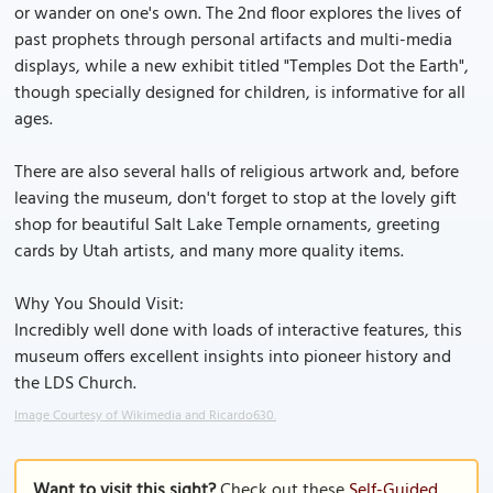
or wander on one's own. The 2nd floor explores the lives of
past prophets through personal artifacts and multi-media
displays, while a new exhibit titled "Temples Dot the Earth",
though specially designed for children, is informative for all
ages.
There are also several halls of religious artwork and, before
leaving the museum, don't forget to stop at the lovely gift
shop for beautiful Salt Lake Temple ornaments, greeting
cards by Utah artists, and many more quality items.
Why You Should Visit:
Incredibly well done with loads of interactive features, this
museum offers excellent insights into pioneer history and
the LDS Church.
Image Courtesy of Wikimedia and Ricardo630.
Want to visit this sight?
Check out these
Self-Guided