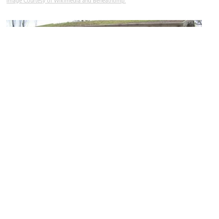
Image Courtesy of Wikimedia and Beneathtimp.
Deuel Log Cabin
Image Courtesy of Flickr and Ben P L.