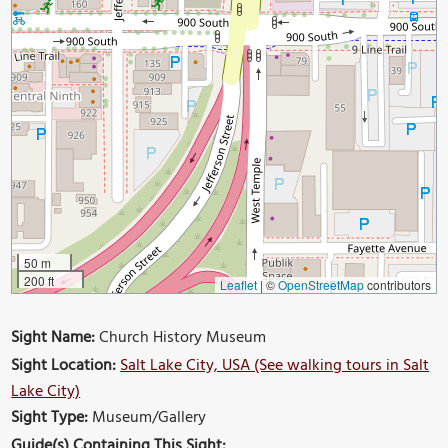
50 m
200 ft
Leaflet
|
©
OpenStreetMap
contributors
Sight Name:
Church History Museum
Sight Location:
Salt Lake City, USA (See walking tours in Salt
Lake City)
Sight Type:
Museum/Gallery
Guide(s) Containing This Sight: