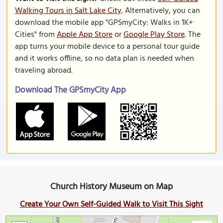
Walking Tours in Salt Lake City
. Alternatively, you can
download the mobile app "GPSmyCity: Walks in 1K+
Cities" from
Apple App Store
or
Google Play Store
. The
app turns your mobile device to a personal tour guide
and it works offline, so no data plan is needed when
traveling abroad.
Download The GPSmyCity App
Church History Museum on Map
Create Your Own Self-Guided Walk to Visit This Sight