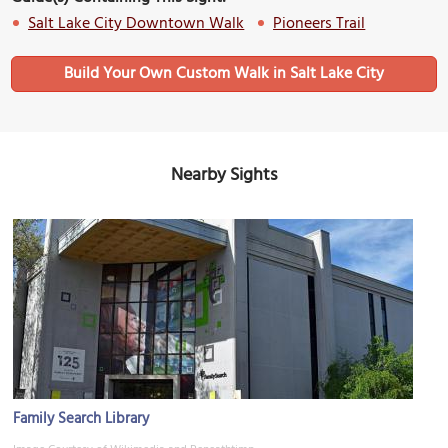
Salt Lake City Downtown Walk
Pioneers Trail
Build Your Own Custom Walk in Salt Lake City
Nearby Sights
Family Search Library