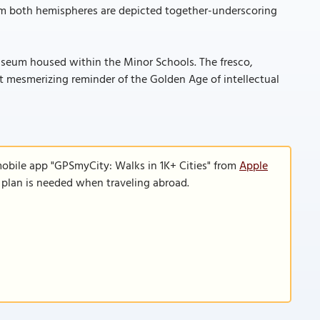
rom both hemispheres are depicted together-underscoring
Museum housed within the Minor Schools. The fresco,
yet mesmerizing reminder of the Golden Age of intellectual
mobile app "GPSmyCity: Walks in 1K+ Cities" from
Apple
a plan is needed when traveling abroad.