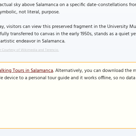
actual sky above Salamanca on a specific date-constellations f
symbolic, not literal, purpose.
y, visitors can view this preserved fragment in the University 
fully transferred to canvas in the early 1950s, stands as a quiet 
artistic endeavor in Salamanca.
 Courtesy of Wikimedia and Terencio.
lking Tours in Salamanca
. Alternatively, you can download the 
le device to a personal tour guide and it works offline, so no dat