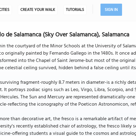
CITIES
CREATE YOUR WALK
TUTORIALS
SIGN IN
lo de Salamanca (Sky Over Salamanca), Salamanca
in the courtyard of the Minor Schools at the University of Sala
co originally painted by Fernando Gallego in the 1480s. It once ad
sformed into the Chapel of Saint Jerome-but most of the original 
he celestial ceiling survived, hidden behind a false ceiling until its
surviving fragment-roughly 8.7 meters in diameter-is a richly det
t. It portrays zodiac signs such as Leo, Virgo, Libra, Scorpio, and
Hercules. The Sun and Mercury are represented dramatically-one 
cle-reflecting the iconography of the Poeticon Astronomicon, ref
more than decorative art, the fresco is a remarkable artifact of 
ersity's recently established chair of astrology, the fresco likel
cine-offering students a visual guide to the cosmos and astrologi