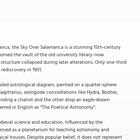
manca, the Sky Over Salamanca is a stunning 15th‑century
orned the vault of the old university library-now
structure collapsed during later alterations. Only one-third
 rediscovery in 1901.
ailed astrological diagram, painted on a quarter‑sphere
 Sagittarius, alongside constellations like Hydra, Boötes,
riding a chariot and the other atop an eagle‑drawn
erred in English as “The Poetical Astronomy”.
medieval science and education. Influenced by the
y served as a planetarium for teaching astronomy and
cal houses. Despite popular belief, it does not represent