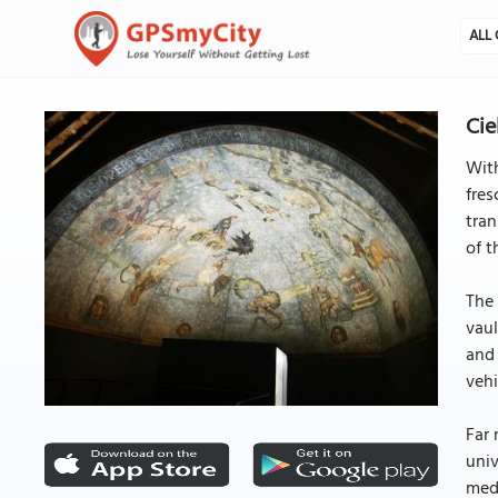
ALL 
Cie
With
fres
tran
of t
The 
vaul
and 
vehi
Far 
univ
medi