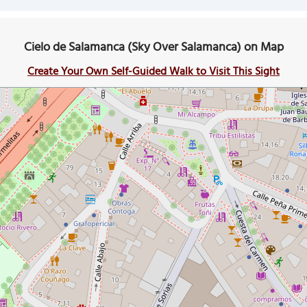
Cielo de Salamanca (Sky Over Salamanca) on Map
Create Your Own Self-Guided Walk to Visit This Sight