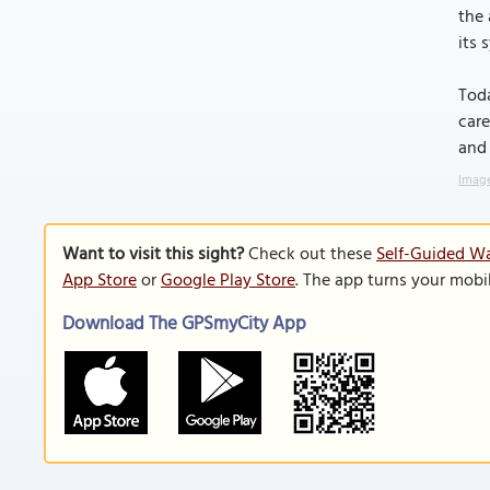
the 
its 
Toda
care
and 
Image
Want to visit this sight?
Check out these
Self-Guided Wa
App Store
or
Google Play Store
. The app turns your mobi
Download The GPSmyCity App