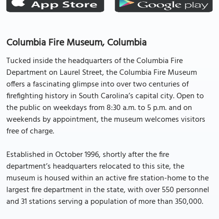
Columbia Fire Museum, Columbia
Tucked inside the headquarters of the Columbia Fire
Department on Laurel Street, the Columbia Fire Museum
offers a fascinating glimpse into over two centuries of
firefighting history in South Carolina’s capital city. Open to
the public on weekdays from 8:30 a.m. to 5 p.m. and on
weekends by appointment, the museum welcomes visitors
free of charge.
Established in October 1996, shortly after the fire
department’s headquarters relocated to this site, the
museum is housed within an active fire station-home to the
largest fire department in the state, with over 550 personnel
and 31 stations serving a population of more than 350,000.