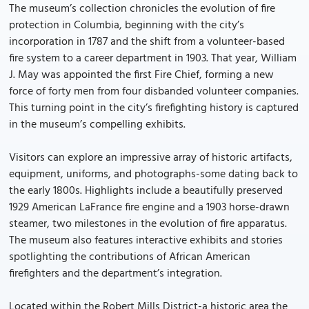
The museum’s collection chronicles the evolution of fire
protection in Columbia, beginning with the city’s
incorporation in 1787 and the shift from a volunteer-based
fire system to a career department in 1903. That year, William
J. May was appointed the first Fire Chief, forming a new
force of forty men from four disbanded volunteer companies.
This turning point in the city’s firefighting history is captured
in the museum’s compelling exhibits.
Visitors can explore an impressive array of historic artifacts,
equipment, uniforms, and photographs-some dating back to
the early 1800s. Highlights include a beautifully preserved
1929 American LaFrance fire engine and a 1903 horse-drawn
steamer, two milestones in the evolution of fire apparatus.
The museum also features interactive exhibits and stories
spotlighting the contributions of African American
firefighters and the department’s integration.
Located within the Robert Mills District-a historic area the