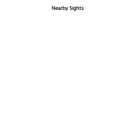
Nearby Sights
Hampton-Preston Mansion and Gardens
Image Courtesy of Flickr and Warren LeMay.