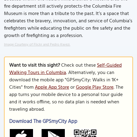
fire department still actively protects-the Columbia Fire
Museum is more than a tribute to the past. It’s a space that
celebrates the bravery, innovation, and service of Columbia’s
firefighters while educating the public on fire safety and the
growth of firefighting as a profession.
Image Courtesy of Flickr and Pedro Kwezi.
Want to visit this sight?
Check out these
Self-Guided
Walking Tours in Columbia
. Alternatively, you can
download the mobile app "GPSmyCity: Walks in 1K+
Cities" from
Apple App Store
or
Google Play Store
. The
app turns your mobile device to a personal tour guide
and it works offline, so no data plan is needed when
traveling abroad.
Download The GPSmyCity App