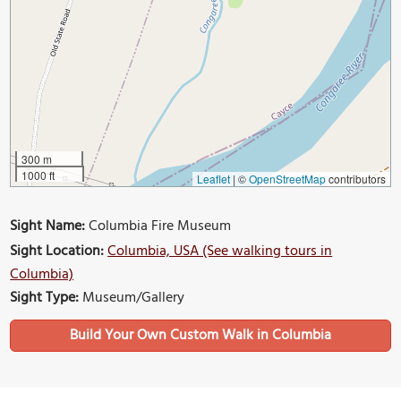
300 m
1000 ft
Leaflet
|
©
OpenStreetMap
contributors
Sight Name:
Columbia Fire Museum
Sight Location:
Columbia, USA (See walking tours in
Columbia)
Sight Type:
Museum/Gallery
Build Your Own Custom Walk in Columbia