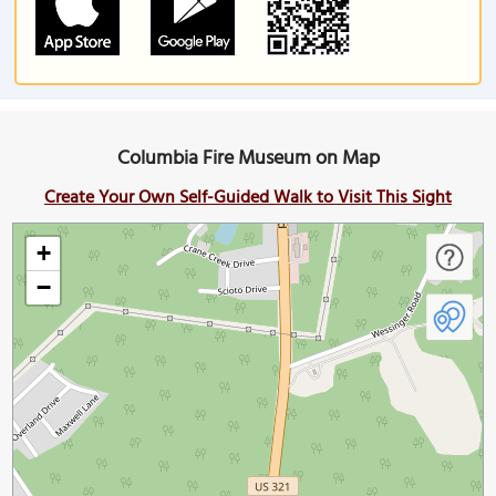
Columbia Fire Museum on Map
Create Your Own Self-Guided Walk to Visit This Sight
+
−