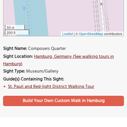
50 m
200 ft
Leaflet
|
©
OpenStreetMap
contributors
Sight Name:
Composers Quarter
Sight Location:
Hamburg, Germany (See walking tours in
Hamburg)
Sight Type:
Museum/Gallery
Guide(s) Containing This Sight:
St. Pauli and Red-light District Walking Tour
Build Your Own Custom Walk in Hamburg