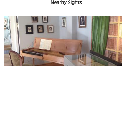
Nearby Sights
Carl Philipp Emanuel Bach Museum
Image Courtesy of Wikimedia and Ymnes.