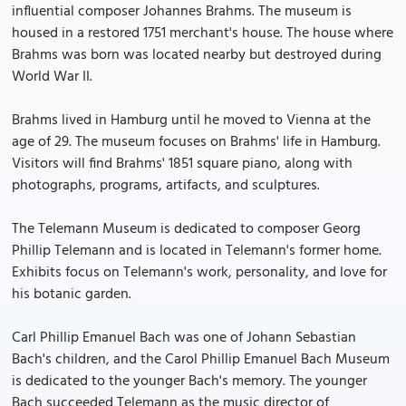
influential composer Johannes Brahms. The museum is
housed in a restored 1751 merchant's house. The house where
Brahms was born was located nearby but destroyed during
World War II.
Brahms lived in Hamburg until he moved to Vienna at the
age of 29. The museum focuses on Brahms' life in Hamburg.
Visitors will find Brahms' 1851 square piano, along with
photographs, programs, artifacts, and sculptures.
The Telemann Museum is dedicated to composer Georg
Phillip Telemann and is located in Telemann's former home.
Exhibits focus on Telemann's work, personality, and love for
his botanic garden.
Carl Phillip Emanuel Bach was one of Johann Sebastian
Bach's children, and the Carol Phillip Emanuel Bach Museum
is dedicated to the younger Bach's memory. The younger
Bach succeeded Telemann as the music director of