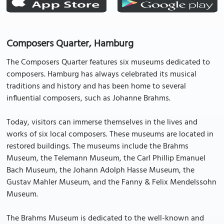
Composers Quarter, Hamburg
The Composers Quarter features six museums dedicated to
composers. Hamburg has always celebrated its musical
traditions and history and has been home to several
influential composers, such as Johanne Brahms.
Today, visitors can immerse themselves in the lives and
works of six local composers. These museums are located in
restored buildings. The museums include the Brahms
Museum, the Telemann Museum, the Carl Phillip Emanuel
Bach Museum, the Johann Adolph Hasse Museum, the
Gustav Mahler Museum, and the Fanny & Felix Mendelssohn
Museum.
The Brahms Museum is dedicated to the well-known and