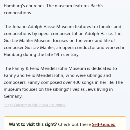
Hamburg's churches. The museum features Bach's
compositions.
The Johann Adolph Hasse Museum features textbooks and
compositions by opera composer Johan Adolph Hasse. The
Gustav Mahler Museum focuses on the work and life of
composer Gustav Mahler, an opera conductor and worked in
Hamburg during the late 19th century.
The Fanny & Felix Mendelssohn Museum is dedicated to
Fanny and Felix Mendelssohn, who were siblings and
composers. Fanny composed over 400 songs in her life. The
museum focuses on the siblings' lives as Jews living in
Germany.
Image Courtesy of Wikimedia and Ymnes.
Want to visit this sight?
Check out these
Self-Guided