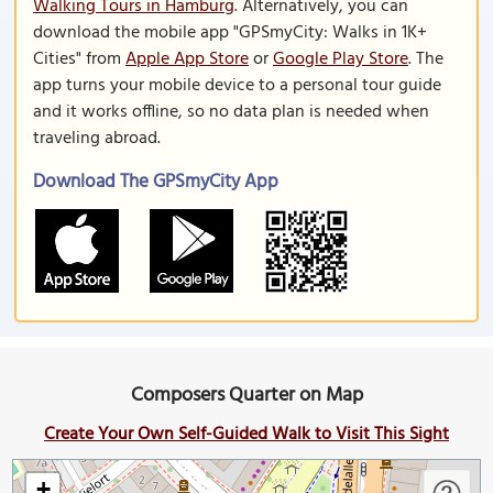
Walking Tours in Hamburg
. Alternatively, you can
download the mobile app "GPSmyCity: Walks in 1K+
Cities" from
Apple App Store
or
Google Play Store
. The
app turns your mobile device to a personal tour guide
and it works offline, so no data plan is needed when
traveling abroad.
Download The GPSmyCity App
Composers Quarter on Map
Create Your Own Self-Guided Walk to Visit This Sight
+