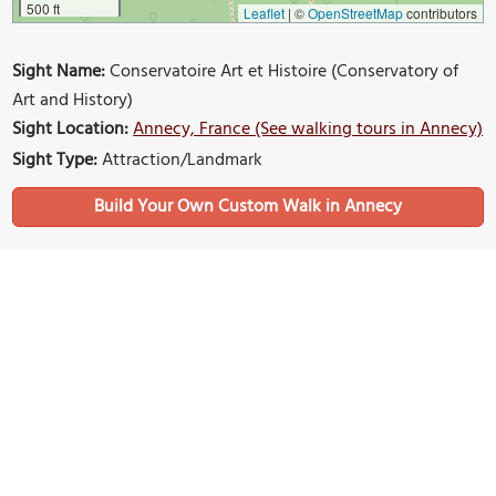
500 ft
Leaflet
|
©
OpenStreetMap
contributors
Sight Name:
Conservatoire Art et Histoire (Conservatory of
Art and History)
Sight Location:
Annecy, France (See walking tours in Annecy)
Sight Type:
Attraction/Landmark
Build Your Own Custom Walk in Annecy
Nearby Sights