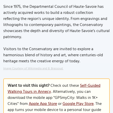
Since 1975, the Departmental Council of Haute-Savoie has
actively acquired works to build a robust collection
reflecting the region's unique identity. From engravings and
lithographs to contemporary paintings, the Conservatory
showcases the depth and diversity of Haute-Savoie’s cultural
patrimony.
Visitors to the Conservatory are invited to explore a
harmonious blend of history and art, where centuries-old
heritage meets the creative energy of today.
Image Courtesy of Wikimedia and B. Brassoud.
Want to visit this sight?
Check out these
Self-Guided
Walking Tours in Annecy
. Alternatively, you can
download the mobile app "GPSmyCity: Walks in 1K+
Cities" from
Apple App Store
or
Google Play Store
. The
app turns your mobile device to a personal tour guide