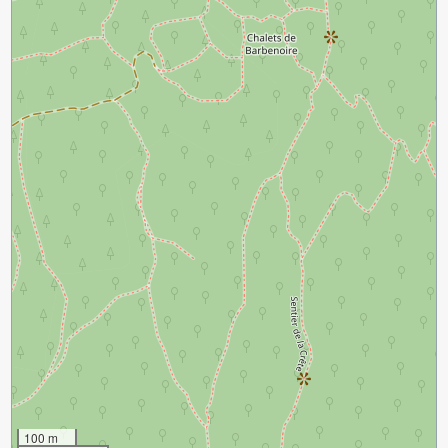
100 m