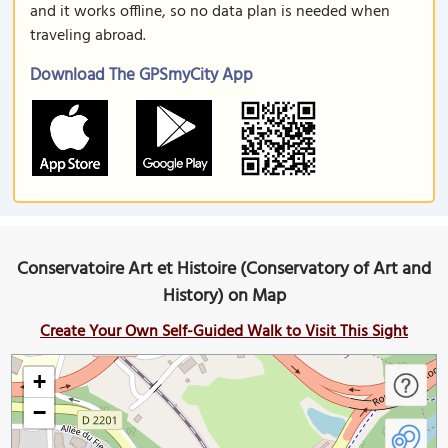
and it works offline, so no data plan is needed when
traveling abroad.
Download The GPSmyCity App
Conservatoire Art et Histoire (Conservatory of Art and
History) on Map
Create Your Own Self-Guided Walk to Visit This Sight
+
−