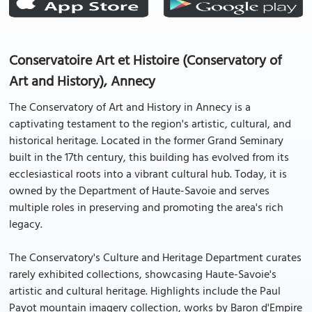
Conservatoire Art et Histoire (Conservatory of
Art and History), Annecy
The Conservatory of Art and History in Annecy is a
captivating testament to the region's artistic, cultural, and
historical heritage. Located in the former Grand Seminary
built in the 17th century, this building has evolved from its
ecclesiastical roots into a vibrant cultural hub. Today, it is
owned by the Department of Haute-Savoie and serves
multiple roles in preserving and promoting the area's rich
legacy.
The Conservatory's Culture and Heritage Department curates
rarely exhibited collections, showcasing Haute-Savoie's
artistic and cultural heritage. Highlights include the Paul
Payot mountain imagery collection, works by Baron d'Empire