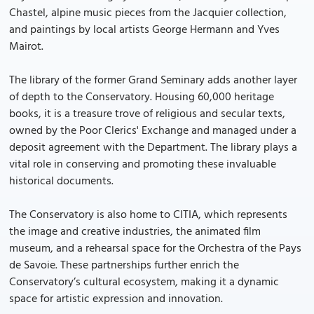
Chastel, alpine music pieces from the Jacquier collection,
and paintings by local artists George Hermann and Yves
Mairot.
The library of the former Grand Seminary adds another layer
of depth to the Conservatory. Housing 60,000 heritage
books, it is a treasure trove of religious and secular texts,
owned by the Poor Clerics' Exchange and managed under a
deposit agreement with the Department. The library plays a
vital role in conserving and promoting these invaluable
historical documents.
The Conservatory is also home to CITIA, which represents
the image and creative industries, the animated film
museum, and a rehearsal space for the Orchestra of the Pays
de Savoie. These partnerships further enrich the
Conservatory’s cultural ecosystem, making it a dynamic
space for artistic expression and innovation.