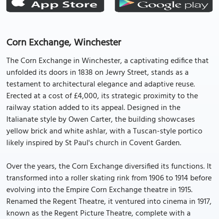
Corn Exchange, Winchester
The Corn Exchange in Winchester, a captivating edifice that
unfolded its doors in 1838 on Jewry Street, stands as a
testament to architectural elegance and adaptive reuse.
Erected at a cost of £4,000, its strategic proximity to the
railway station added to its appeal. Designed in the
Italianate style by Owen Carter, the building showcases
yellow brick and white ashlar, with a Tuscan-style portico
likely inspired by St Paul's church in Covent Garden.
Over the years, the Corn Exchange diversified its functions. It
transformed into a roller skating rink from 1906 to 1914 before
evolving into the Empire Corn Exchange theatre in 1915.
Renamed the Regent Theatre, it ventured into cinema in 1917,
known as the Regent Picture Theatre, complete with a