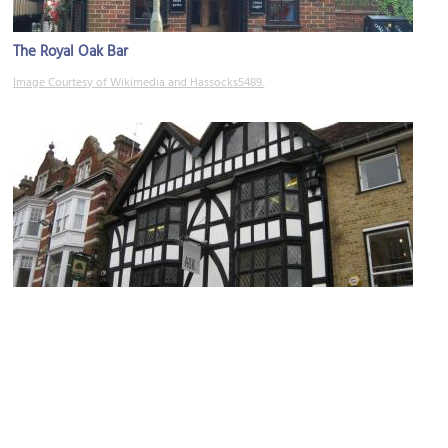
The Royal Oak Bar
Image Courtesy of Wikimedia and Hassocks5489.
God Begot House
Image Courtesy of Wikimedia and Jhsteel.