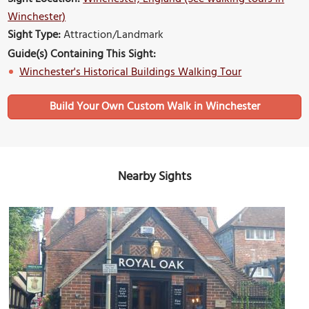
Winchester)
Sight Type:
Attraction/Landmark
Guide(s) Containing This Sight:
Winchester's Historical Buildings Walking Tour
Build Your Own Custom Walk in Winchester
Nearby Sights