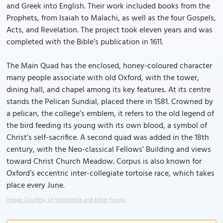
and Greek into English. Their work included books from the
Prophets, from Isaiah to Malachi, as well as the four Gospels,
Acts, and Revelation. The project took eleven years and was
completed with the Bible’s publication in 1611.
The Main Quad has the enclosed, honey-coloured character
many people associate with old Oxford, with the tower,
dining hall, and chapel among its key features. At its centre
stands the Pelican Sundial, placed there in 1581. Crowned by
a pelican, the college’s emblem, it refers to the old legend of
the bird feeding its young with its own blood, a symbol of
Christ’s self-sacrifice. A second quad was added in the 18th
century, with the Neo-classical Fellows’ Building and views
toward Christ Church Meadow. Corpus is also known for
Oxford’s eccentric inter-collegiate tortoise race, which takes
place every June.
Image Courtesy of Wikimedia and Mike Young.