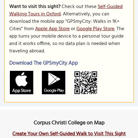
Want to visit this sight?
Check out these
Self-Guided
Walking Tours in Oxford
. Alternatively, you can
download the mobile app "GPSmyCity: Walks in 1K+
Cities" from
Apple App Store
or
Google Play Store
. The
app turns your mobile device to a personal tour guide
and it works offline, so no data plan is needed when
traveling abroad.
Download The GPSmyCity App
Corpus Christi College on Map
Create Your Own Self-Guided Walk to Visit This Sight