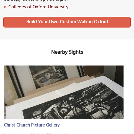
Colleges of Oxford University
Build Your Own Custom Walk in Oxford
Nearby Sights
Christ Church Picture Gallery