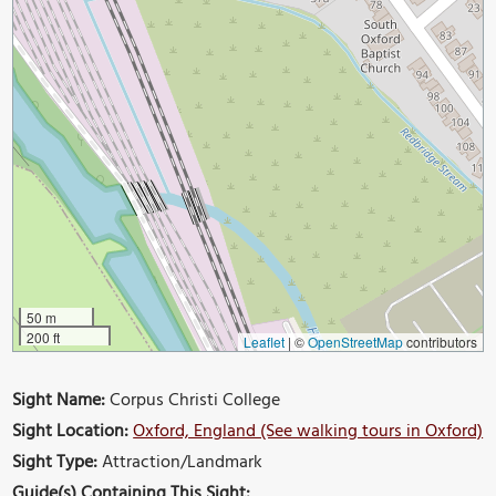
50 m
200 ft
Leaflet
|
©
OpenStreetMap
contributors
Sight Name:
Corpus Christi College
Sight Location:
Oxford, England (See walking tours in Oxford)
Sight Type:
Attraction/Landmark
Guide(s) Containing This Sight: