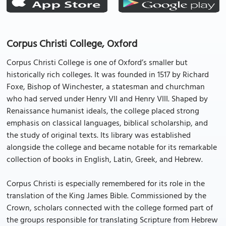
Corpus Christi College, Oxford
Corpus Christi College is one of Oxford’s smaller but
historically rich colleges. It was founded in 1517 by Richard
Foxe, Bishop of Winchester, a statesman and churchman
who had served under Henry VII and Henry VIII. Shaped by
Renaissance humanist ideals, the college placed strong
emphasis on classical languages, biblical scholarship, and
the study of original texts. Its library was established
alongside the college and became notable for its remarkable
collection of books in English, Latin, Greek, and Hebrew.
Corpus Christi is especially remembered for its role in the
translation of the King James Bible. Commissioned by the
Crown, scholars connected with the college formed part of
the groups responsible for translating Scripture from Hebrew