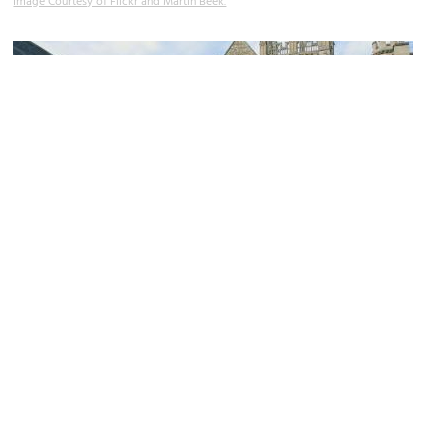
Image Courtesy of Flickr and Martin Beek.
Merton College Chapel
Image Courtesy of Wikimedia and Tom Murphy VII.