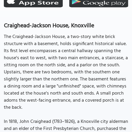
Craighead-Jackson House, Knoxville
The Craighead-Jackson House, a two-story white brick
structure with a basement, holds significant historical value.
Its first level encompasses a central hallway spanning the
house's east to west, with two main entrances, a staircase, a
sitting room on the north side, and a parlor on the south.
Upstairs, there are two bedrooms, with the southern one
slightly larger than the northern one. The basement features
a dining room and a large "unfinished" space, with chimneys
located at the house's north and south ends. A small porch
adorns the west-facing entrance, and a covered porch is at
the back.
In 1818, John Craighead (1783–1826), a Knoxville city alderman
and an elder of the First Presbyterian Church, purchased the