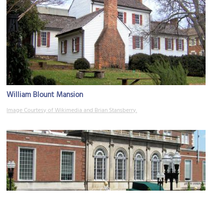
William Blount Mansion
Image Courtesy of Wikimedia and Brian Stansberry.