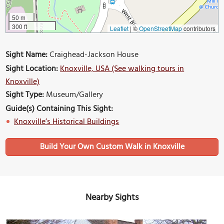
50 m
300 ft
Leaflet
|
©
OpenStreetMap
contributors
Sight Name:
Craighead-Jackson House
Sight Location:
Knoxville, USA (See walking tours in
Knoxville)
Sight Type:
Museum/Gallery
Guide(s) Containing This Sight:
Knoxville’s Historical Buildings
Build Your Own Custom Walk in Knoxville
Nearby Sights