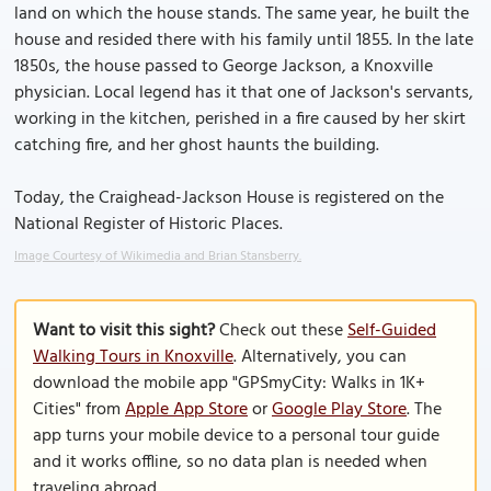
land on which the house stands. The same year, he built the
house and resided there with his family until 1855. In the late
1850s, the house passed to George Jackson, a Knoxville
physician. Local legend has it that one of Jackson's servants,
working in the kitchen, perished in a fire caused by her skirt
catching fire, and her ghost haunts the building.
Today, the Craighead-Jackson House is registered on the
National Register of Historic Places.
Image Courtesy of Wikimedia and Brian Stansberry.
Want to visit this sight?
Check out these
Self-Guided
Walking Tours in Knoxville
. Alternatively, you can
download the mobile app "GPSmyCity: Walks in 1K+
Cities" from
Apple App Store
or
Google Play Store
. The
app turns your mobile device to a personal tour guide
and it works offline, so no data plan is needed when
traveling abroad.