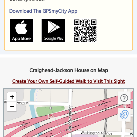
Download The GPSmyCity App
Craighead-Jackson House on Map
Create Your Own Self-Guided Walk to Visit This Sight
+
−