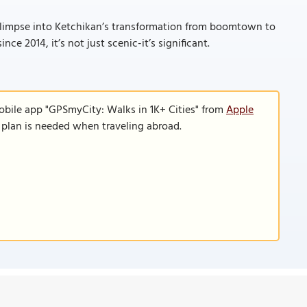
 a glimpse into Ketchikan’s transformation from boomtown to
ce 2014, it’s not just scenic-it’s significant.
obile app "GPSmyCity: Walks in 1K+ Cities" from
Apple
a plan is needed when traveling abroad.