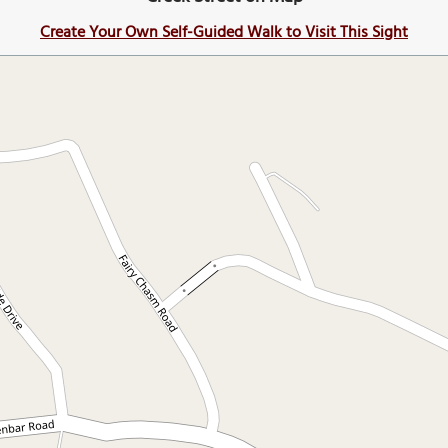
Create Your Own Self-Guided Walk to Visit This Sight