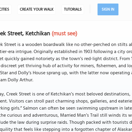
CITIES
CREATE YOUR WALK
TUTORIALS
SIGN IN
ek Street, Ketchikan
(must see)
k Street is a wooden boardwalk like no other-perched on stilts 
tier-era intrigue. Originally established in 1903 following a city o
et quickly gained notoriety as the town’s red-light district. From 
 discreet yet thriving hub of activity for miners, fishermen, and 
Star and Dolly’s House sprang up, with the latter now operating 
am Dolly Arthur.
y, Creek Street is one of Ketchikan’s most beloved destinations, 
ent. Visitors can stroll past charming shops, galleries, and eate
king girls.” Salmon can often be seen swimming upstream in late
the curious and adventurous, Married Man’s Trail still winds its 
lude the law during surprise raids. Though packed with tourists 
quility that feels like stepping into a forgotten chapter of Alaskan