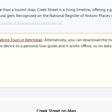
 than a tourist stop, Creek Street is a living timeline, offering
ural gem. Recognized on the National Register of Historic Places sin
 Courtesy of Wikimedia and Bernard Spragg. NZ.
lking Tours in Ketchikan
. Alternatively, you can download the m
le device to a personal tour guide and it works offline, so no dat
Creek Street on Map