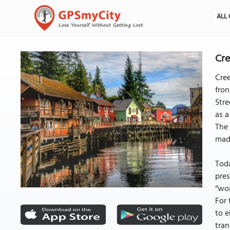
ALL 
Cre
Cree
fron
Stre
as a
The 
mad
Toda
pres
“wor
For 
to e
tran