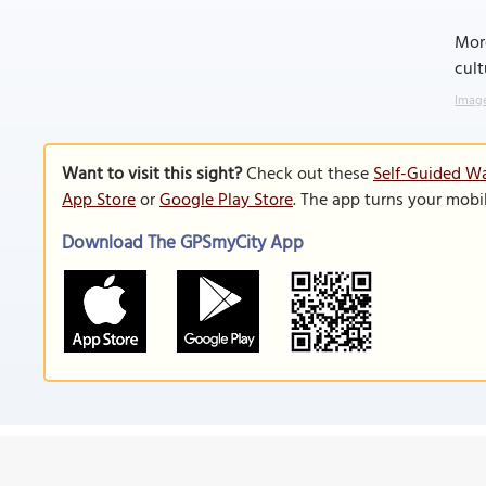
More
cult
Image
Want to visit this sight?
Check out these
Self-Guided Wa
App Store
or
Google Play Store
. The app turns your mobi
Download The GPSmyCity App