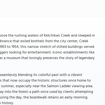
above the rushing waters of Ketchikan Creek and steeped in
rdinance that exiled brothels from the city center, Creek
1903 to 1954, this narrow stretch of stilted buildings served
loggers looking for entertainment. Iconic establishments like
as a museum that lovingly preserves the story of legendary
seamlessly blending its colorful past with a vibrant
ries that now occupy the historic structures once home to
 summer, especially near the Salmon Ladder viewing area.
way into the forest-a path once used by clients attempting
during the day, the boardwalk retains an early-morning
 history.