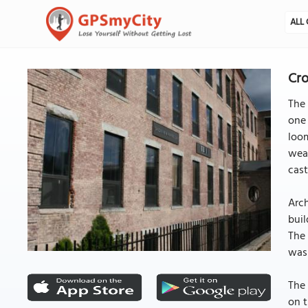
ALL 
Cr
The 
one 
loom
weav
cast
Arch
buil
The 
was 
The 
on t