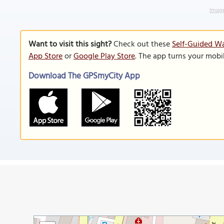
Image
Want to visit this sight?
Check out these
Self-Guided Wa
App Store
or
Google Play Store
. The app turns your mobi
Download The GPSmyCity App