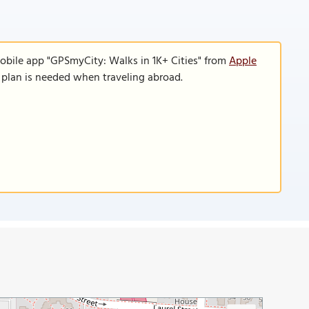
obile app "GPSmyCity: Walks in 1K+ Cities" from
Apple
a plan is needed when traveling abroad.