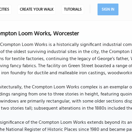
CITIES
CREATE YOUR WALK
TUTORIALS
SIGN IN
ompton Loom Works, Worcester
Crompton Loom Works is a historically significant industrial com
of the oldest surviving industrial sites in the city, the Crompto
s for textile factories, continuing the legacy of George’s father
ing fancy fabrics. The facility on Green Street boasted a range o
 iron foundry for ductile and malleable iron castings, woodworkin
itecturally, the Crompton Loom Works complex is an exemplar of i
dings ranging from one to three stories in height, featuring quoi
windows are primarily rectangular, with some older sections disp
two stories tall; subsequent alterations in the 1880s included the
significance of the Crompton Loom Works extends beyond its archi
he National Register of Historic Places since 1980 and became part