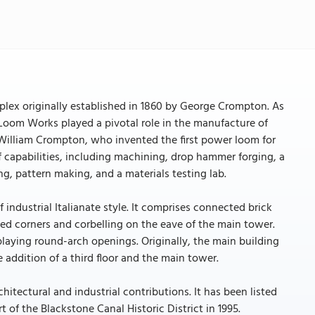
plex originally established in 1860 by George Crompton. As
n Loom Works played a pivotal role in the manufacture of
, William Crompton, who invented the first power loom for
f capabilities, including machining, drop hammer forging, a
g, pattern making, and a materials testing lab.
ndustrial Italianate style. It comprises connected brick
ned corners and corbelling on the eave of the main tower.
laying round-arch openings. Originally, the main building
 addition of a third floor and the main tower.
tectural and industrial contributions. It has been listed
 of the Blackstone Canal Historic District in 1995.