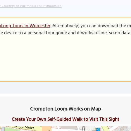
 Courtesy of Wikimedia and Pvmoutside.
lking Tours in Worcester
. Alternatively, you can download the m
le device to a personal tour guide and it works offline, so no dat
Crompton Loom Works on Map
Create Your Own Self-Guided Walk to Visit This Sight