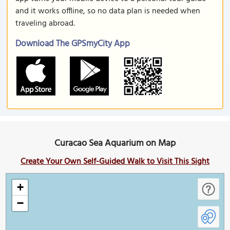
and it works offline, so no data plan is needed when
traveling abroad.
Download The GPSmyCity App
Curacao Sea Aquarium on Map
Create Your Own Self-Guided Walk to Visit This Sight
+
−