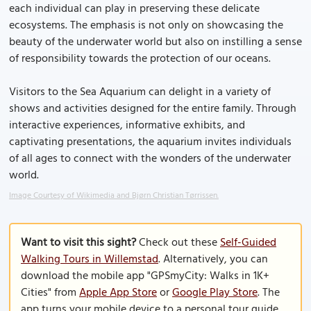
each individual can play in preserving these delicate
ecosystems. The emphasis is not only on showcasing the
beauty of the underwater world but also on instilling a sense
of responsibility towards the protection of our oceans.
Visitors to the Sea Aquarium can delight in a variety of
shows and activities designed for the entire family. Through
interactive experiences, informative exhibits, and
captivating presentations, the aquarium invites individuals
of all ages to connect with the wonders of the underwater
world.
Image Courtesy of Wikimedia and Bjørn Christian Tørrissen.
Want to visit this sight?
Check out these
Self-Guided
Walking Tours in Willemstad
. Alternatively, you can
download the mobile app "GPSmyCity: Walks in 1K+
Cities" from
Apple App Store
or
Google Play Store
. The
app turns your mobile device to a personal tour guide