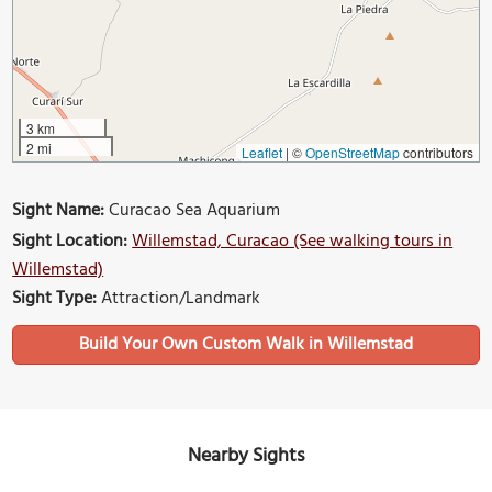
3 km
2 mi
Leaflet
|
©
OpenStreetMap
contributors
Sight Name:
Curacao Sea Aquarium
Sight Location:
Willemstad, Curacao (See walking tours in
Willemstad)
Sight Type:
Attraction/Landmark
Build Your Own Custom Walk in Willemstad
Nearby Sights