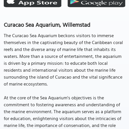
Curacao Sea Aquarium, Willemstad
The Curacao Sea Aquarium beckons visitors to immerse
themselves in the captivating beauty of the Caribbean coral
reefs and the diverse array of marine life that inhabits its
waters. More than a source of entertainment, the aquarium
is driven by a primary mission: to educate both local
residents and international visitors about the marine life
surrounding the island of Curacao and the vital significance
of marine ecosystems.
At the core of the Sea Aquarium's objectives is the
commitment to fostering awareness and understanding of
the marine environment. The aquarium serves as a platform
for education, enlightening visitors about the intricacies of
marine life, the importance of conservation, and the role