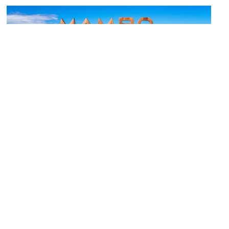
(must see)
Mambo Beach Boulevard
Image Courtesy of Flickr and mojografie.