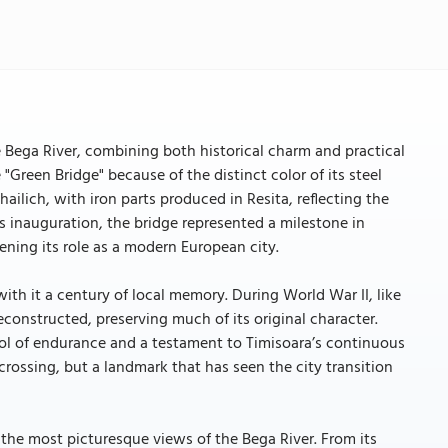
e Bega River, combining both historical charm and practical
 "Green Bridge" because of the distinct color of its steel
ilich, with iron parts produced in Resita, reflecting the
its inauguration, the bridge represented a milestone in
ning its role as a modern European city.
with it a century of local memory. During World War II, like
econstructed, preserving much of its original character.
ol of endurance and a testament to Timisoara’s continuous
crossing, but a landmark that has seen the city transition
 the most picturesque views of the Bega River. From its