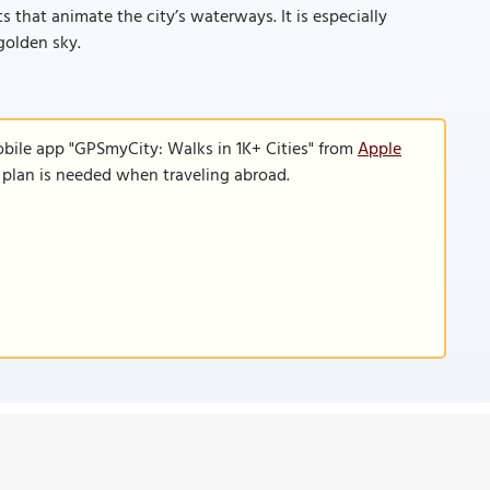
s that animate the city’s waterways. It is especially
golden sky.
obile app "GPSmyCity: Walks in 1K+ Cities" from
Apple
a plan is needed when traveling abroad.