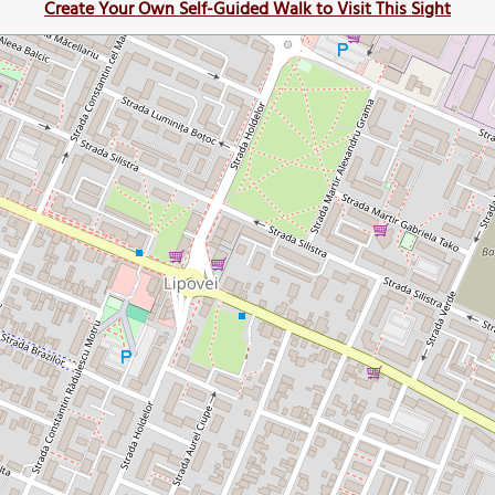
Create Your Own Self-Guided Walk to Visit This Sight