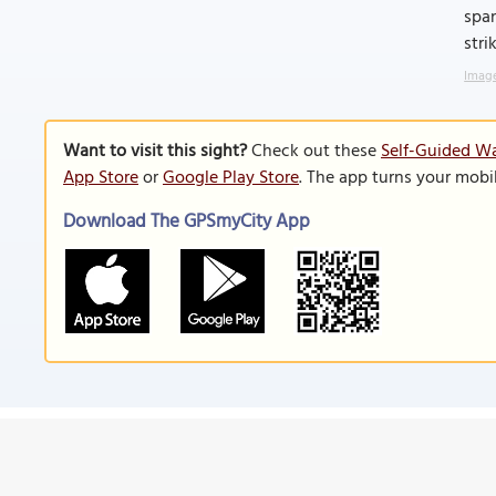
span
stri
Image
Want to visit this sight?
Check out these
Self-Guided Wa
App Store
or
Google Play Store
. The app turns your mobi
Download The GPSmyCity App