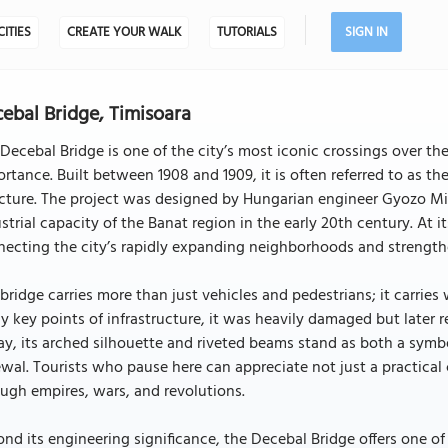
CITIES
CREATE YOUR WALK
TUTORIALS
SIGN IN
ebal Bridge, Timisoara
Decebal Bridge is one of the city’s most iconic crossings over th
rtance. Built between 1908 and 1909, it is often referred to as the
cture. The project was designed by Hungarian engineer Gyozo Miha
strial capacity of the Banat region in the early 20th century. At 
ecting the city’s rapidly expanding neighborhoods and strengthe
bridge carries more than just vehicles and pedestrians; it carries 
 key points of infrastructure, it was heavily damaged but later r
y, its arched silhouette and riveted beams stand as both a symb
wal. Tourists who pause here can appreciate not just a practical 
ugh empires, wars, and revolutions.
nd its engineering significance, the Decebal Bridge offers one of