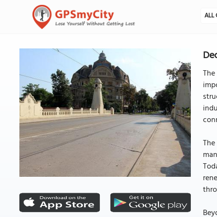
ALL 
Dec
The 
impo
stru
indu
conn
The 
many
Toda
rene
thro
Beyo