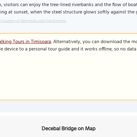
, visitors can enjoy the tree-lined riverbanks and the flow of boat
king at sunset, when the steel structure glows softly against the 
 Courtesy of Wikimedia and Fred Romero.
lking Tours in Timisoara
. Alternatively, you can download the m
le device to a personal tour guide and it works offline, so no dat
Decebal Bridge on Map