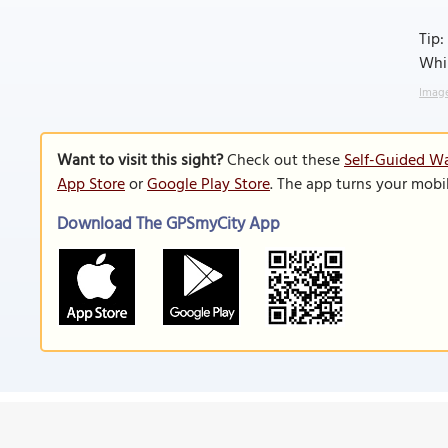
Tip:
Whil
Image
Want to visit this sight?
Check out these
Self-Guided Wa
App Store
or
Google Play Store
. The app turns your mobi
Download The GPSmyCity App