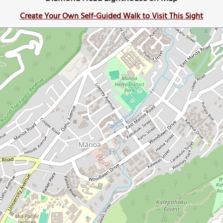
Create Your Own Self-Guided Walk to Visit This Sight