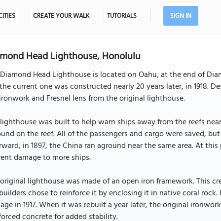
CITIES
CREATE YOUR WALK
TUTORIALS
SIGN IN
mond Head Lighthouse, Honolulu
Diamond Head Lighthouse is located on Oahu, at the end of Diam
the current one was constructed nearly 20 years later, in 1918. De
ironwork and Fresnel lens from the original lighthouse.
lighthouse was built to help warn ships away from the reefs nea
und on the reef. All of the passengers and cargo were saved, but i
rward, in 1897, the China ran aground near the same area. At this
vent damage to more ships.
original lighthouse was made of an open iron framework. This cre
builders chose to reinforce it by enclosing it in native coral rock
ge in 1917. When it was rebuilt a year later, the original ironwo
forced concrete for added stability.