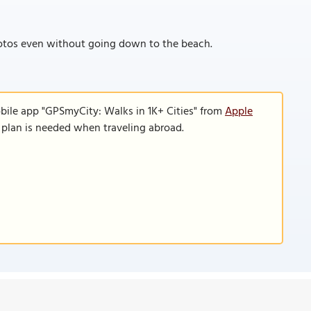
photos even without going down to the beach.
bile app "GPSmyCity: Walks in 1K+ Cities" from
Apple
a plan is needed when traveling abroad.