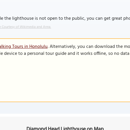
e the lighthouse is not open to the public, you can get great 
 Courtesy of Wikimedia and Anna.
lking Tours in Honolulu
. Alternatively, you can download the mo
le device to a personal tour guide and it works offline, so no dat
Diamond Head Lighthouse on Map