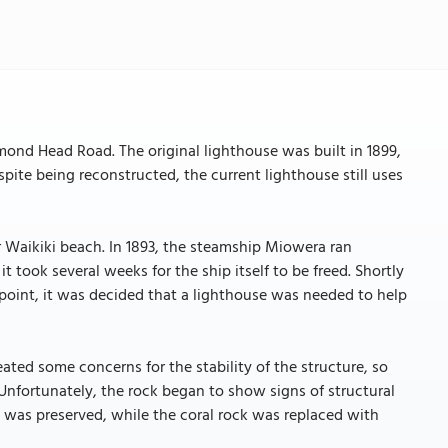
ond Head Road. The original lighthouse was built in 1899,
spite being reconstructed, the current lighthouse still uses
r Waikiki beach. In 1893, the steamship Miowera ran
t took several weeks for the ship itself to be freed. Shortly
 point, it was decided that a lighthouse was needed to help
ated some concerns for the stability of the structure, so
. Unfortunately, the rock began to show signs of structural
rk was preserved, while the coral rock was replaced with