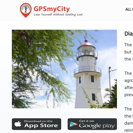
ALL 
Dia
The 
but 
the 
The 
agro
afte
pre
The 
the 
dama
rein