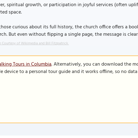
er, spiritual growth, or participation in joyful services (often upl
ted space.
those curious about its full history, the church office offers a bo
ch. But even without flipping a single page, the message is clea
 Courtesy of Wikimedia and Bill Fitzpatrick.
lking Tours in Columbia
. Alternatively, you can download the m
le device to a personal tour guide and it works offline, so no dat