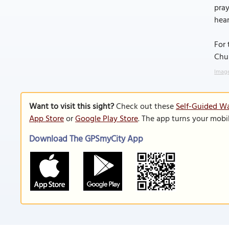
pray
hear
For 
Chur
Image
Want to visit this sight?
Check out these
Self-Guided Wa
App Store
or
Google Play Store
. The app turns your mobi
Download The GPSmyCity App