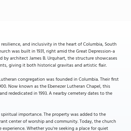
esilience, and inclusivity in the heart of Columbia, South
hurch was built in 1931, right amid the Great Depression-a
ned by architect James B. Urquhart, the structure showcases
 giving it both historical gravitas and artistic flair.
Lutheran congregation was founded in Columbia. Their first
in 1900. Now known as the Ebenezer Lutheran Chapel, this
and rededicated in 1993. A nearby cemetery dates to the
 spiritual importance. The property was added to the
vibrant center of worship and community. Today, the church
fe experience. Whether you're seeking a place for quiet