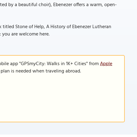
ifted by a beautiful choir), Ebenezer offers a warm, open-
ok titled Stone of Help, A History of Ebenezer Lutheran
r: you are welcome here.
obile app "GPSmyCity: Walks in 1K+ Cities" from
Apple
a plan is needed when traveling abroad.