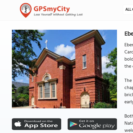
ALL 
Ebe
Eben
Caro
bold
the 
The 
chap
bric
earl
Both
Nati
welc