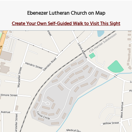
Ebenezer Lutheran Church on Map
Create Your Own Self-Guided Walk to Visit This Sight