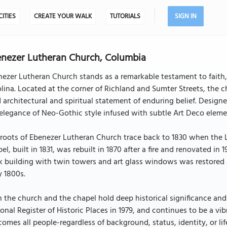
CITIES
CREATE YOUR WALK
TUTORIALS
SIGN IN
nezer Lutheran Church, Columbia
ezer Lutheran Church stands as a remarkable testament to faith, r
lina. Located at the corner of Richland and Sumter Streets, the c
 architectural and spiritual statement of enduring belief. Desig
elegance of Neo-Gothic style infused with subtle Art Deco elements,
roots of Ebenezer Lutheran Church trace back to 1830 when the 
el, built in 1831, was rebuilt in 1870 after a fire and renovated 
k building with twin towers and art glass windows was restored 
y 1800s.
 the church and the chapel hold deep historical significance and
onal Register of Historic Places in 1979, and continues to be a 
omes all people-regardless of background, status, identity, or li