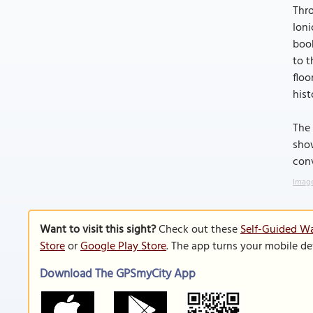
Thro
Ioni
boo
to t
floo
hist
The 
show
conv
Image
Want to visit this sight?
Check out these
Self-Guided Wa
Store
or
Google Play Store
. The app turns your mobile de
Download The GPSmyCity App