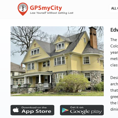
ALL 
Edw
The 
Colo
year
meti
clas
Desi
arch
that
gree
the 
dini