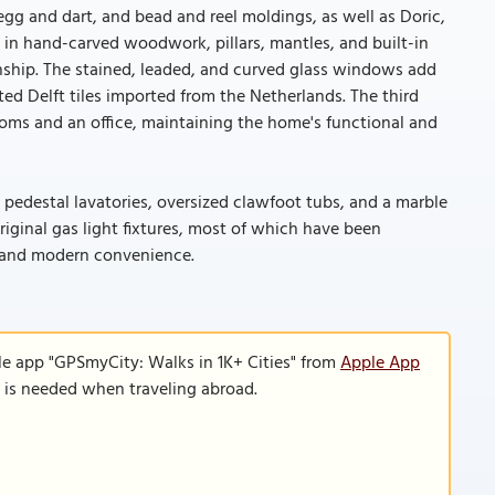
egg and dart, and bead and reel moldings, as well as Doric,
 in hand-carved woodwork, pillars, mantles, and built-in
hip. The stained, leaded, and curved glass windows add
ed Delft tiles imported from the Netherlands. The third
rooms and an office, maintaining the home's functional and
pedestal lavatories, oversized clawfoot tubs, and a marble
iginal gas light fixtures, most of which have been
rm and modern convenience.
le app "GPSmyCity: Walks in 1K+ Cities" from
Apple App
n is needed when traveling abroad.