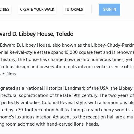
CITIES
CREATE YOUR WALK
TUTORIALS
SIGN IN
ard D. Libbey House, Toledo
Edward D. Libbey House, also known as the Libbey-Chudy-Perkins H
nial Revival-style estate spans 10,000 square feet and is renowned 
 history, the house has changed ownership numerous times, yet it 
culous design and preservation of its interior evoke a sense of 
sic films.
gnated as a National Historical Landmark of the USA, the Libbey
itectural sophistication of the late 19th century. The two years 
 perfectly embodies Colonial Revival style, with a harmonious bl
ted by a 30-foot reception hall featuring a grand cherry wood stai
home's luxurious interior. Adjacent to the reception hall are a 
ng room adorned with hand-carved lions' heads.