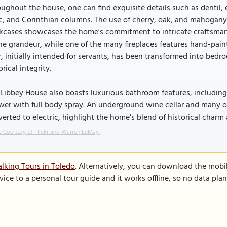
ughout the house, one can find exquisite details such as dentil, 
c, and Corinthian columns. The use of cherry, oak, and mahogany
kcases showcases the home's commitment to intricate craftsmans
he grandeur, while one of the many fireplaces features hand-paint
r, initially intended for servants, has been transformed into bed
orical integrity.
Libbey House also boasts luxurious bathroom features, including 
er with full body spray. An underground wine cellar and many or
erted to electric, highlight the home's blend of historical cha
 Courtesy of Flickr and Warren LeMay.
lking Tours in Toledo
. Alternatively, you can download the mobi
vice to a personal tour guide and it works offline, so no data pla