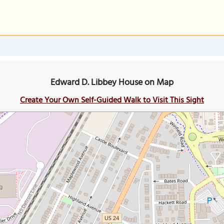
Edward D. Libbey House on Map
Create Your Own Self-Guided Walk to Visit This Sight