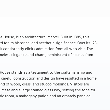
ouse, is an architectural marvel. Built in 1885, this
for its historical and aesthetic significance. Over its 125-
consistently elicits admiration from all who visit. The
timeless elegance and charm, reminiscent of scenes from
 House stands as a testament to the craftsmanship and
of careful construction and design have resulted in a home
end of wood, glass, and stucco moldings. Visitors are
rcase and a large stained glass bay, setting the tone for
music room, a mahogany parlor, and an ornately paneled