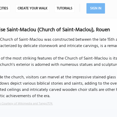
CITIES
CREATE YOUR WALK
TUTORIALS
SIGN IN
ise Saint-Maclou (Church of Saint-Maclou), Rouen
Church of Saint-Maclou was constructed between the late 15th and
acterized by delicate stonework and intricate carvings, is a rem
of the most striking features of the Church of Saint-Maclou is its 
church's exterior is adorned with numerous statues and sculptures
de the church, visitors can marvel at the impressive stained glass
ows depict various biblical stories and saints, adding to the ove
ted ceilings and intricately carved wooden choir stalls are other 
stic achievements of the era.
 Courtesy of Wikimedia and Tango7174.