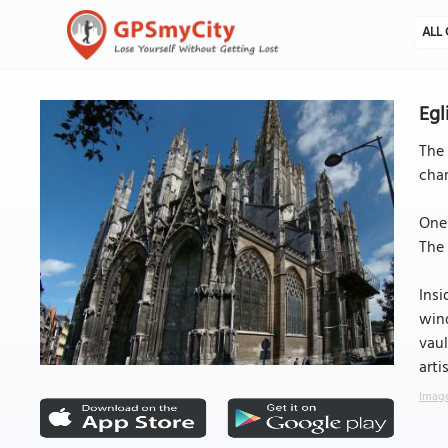
ALL 
Egl
The 
char
One 
The 
Insi
wind
vaul
arti
Image