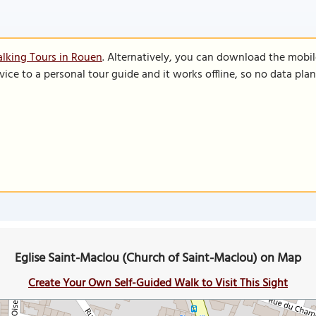
lking Tours in Rouen
. Alternatively, you can download the mobi
vice to a personal tour guide and it works offline, so no data pla
Eglise Saint-Maclou (Church of Saint-Maclou) on Map
Create Your Own Self-Guided Walk to Visit This Sight