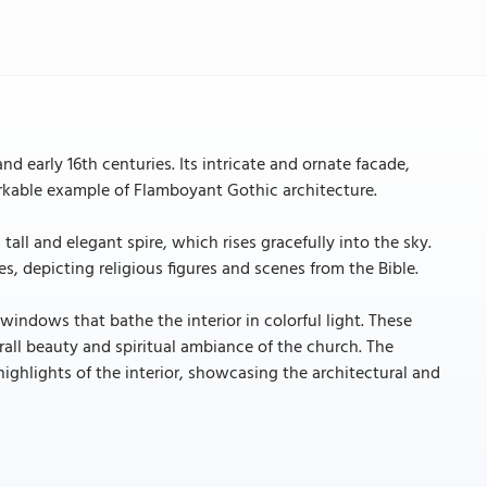
 early 16th centuries. Its intricate and ornate facade,
arkable example of Flamboyant Gothic architecture.
tall and elegant spire, which rises gracefully into the sky.
, depicting religious figures and scenes from the Bible.
 windows that bathe the interior in colorful light. These
rall beauty and spiritual ambiance of the church. The
highlights of the interior, showcasing the architectural and