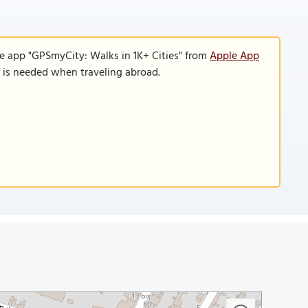
le app "GPSmyCity: Walks in 1K+ Cities" from
Apple App
n is needed when traveling abroad.