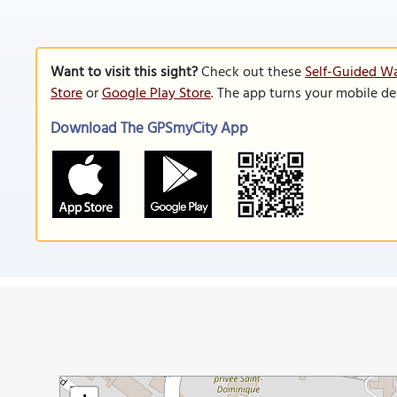
Want to visit this sight?
Check out these
Self-Guided Wa
Store
or
Google Play Store
. The app turns your mobile de
Download The GPSmyCity App