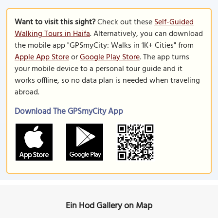
Want to visit this sight?
Check out these
Self-Guided
Walking Tours in Haifa
. Alternatively, you can download
the mobile app "GPSmyCity: Walks in 1K+ Cities" from
Apple App Store
or
Google Play Store
. The app turns
your mobile device to a personal tour guide and it
works offline, so no data plan is needed when traveling
abroad.
Download The GPSmyCity App
Ein Hod Gallery on Map