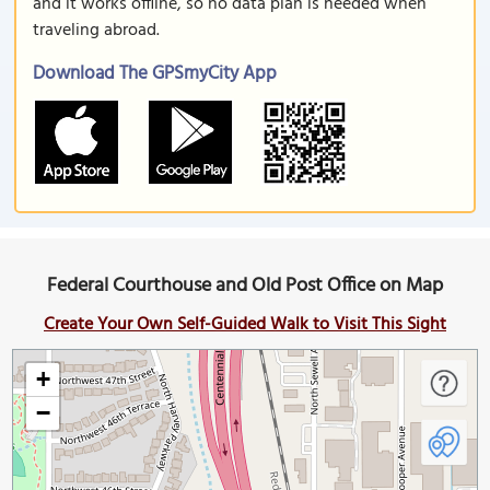
and it works offline, so no data plan is needed when
traveling abroad.
Download The GPSmyCity App
Federal Courthouse and Old Post Office on Map
Create Your Own Self-Guided Walk to Visit This Sight
+
−