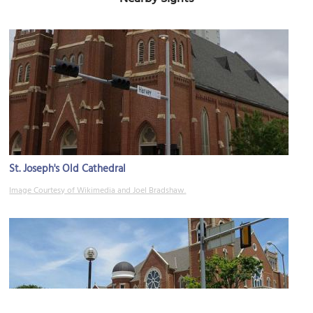
St. Joseph's Old Cathedral
Image Courtesy of Wikimedia and Joel Bradshaw.