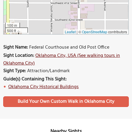
100 m
500 ft
Leaflet
|
©
OpenStreetMap
contributors
Sight Name:
Federal Courthouse and Old Post Office
Sight Location:
Oklahoma City, USA (See walking tours in
Oklahoma City)
Sight Type:
Attraction/Landmark
Guide(s) Containing This Sight:
Oklahoma City Historical Buildings
Build Your Own Custom Walk in Oklahoma City
Nearby Sights