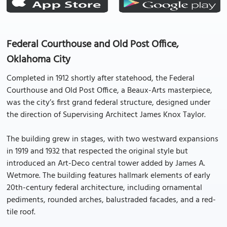
Federal Courthouse and Old Post Office,
Oklahoma City
Completed in 1912 shortly after statehood, the Federal
Courthouse and Old Post Office, a Beaux-Arts masterpiece,
was the city’s first grand federal structure, designed under
the direction of Supervising Architect James Knox Taylor.
The building grew in stages, with two westward expansions
in 1919 and 1932 that respected the original style but
introduced an Art-Deco central tower added by James A.
Wetmore. The building features hallmark elements of early
20th-century federal architecture, including ornamental
pediments, rounded arches, balustraded facades, and a red-
tile roof.