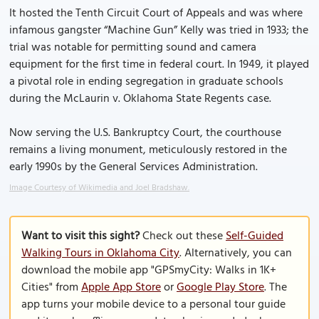
It hosted the Tenth Circuit Court of Appeals and was where
infamous gangster “Machine Gun” Kelly was tried in 1933; the
trial was notable for permitting sound and camera
equipment for the first time in federal court. In 1949, it played
a pivotal role in ending segregation in graduate schools
during the McLaurin v. Oklahoma State Regents case.
Now serving the U.S. Bankruptcy Court, the courthouse
remains a living monument, meticulously restored in the
early 1990s by the General Services Administration.
Image Courtesy of Wikimedia and Joel Bradshaw.
Want to visit this sight?
Check out these
Self-Guided
Walking Tours in Oklahoma City
. Alternatively, you can
download the mobile app "GPSmyCity: Walks in 1K+
Cities" from
Apple App Store
or
Google Play Store
. The
app turns your mobile device to a personal tour guide