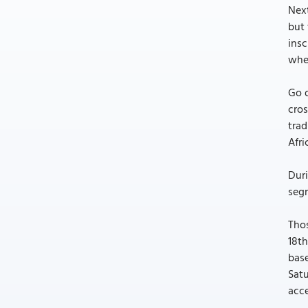
Next
but 
insc
when
Go d
cros
trad
Afri
Duri
segr
Thos
18th
base
Satu
acce