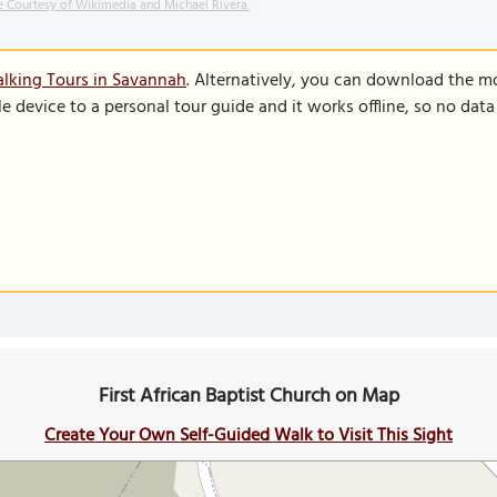
 Courtesy of Wikimedia and Michael Rivera.
lking Tours in Savannah
. Alternatively, you can download the m
le device to a personal tour guide and it works offline, so no dat
First African Baptist Church on Map
Create Your Own Self-Guided Walk to Visit This Sight