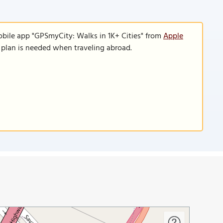
obile app "GPSmyCity: Walks in 1K+ Cities" from
Apple
a plan is needed when traveling abroad.