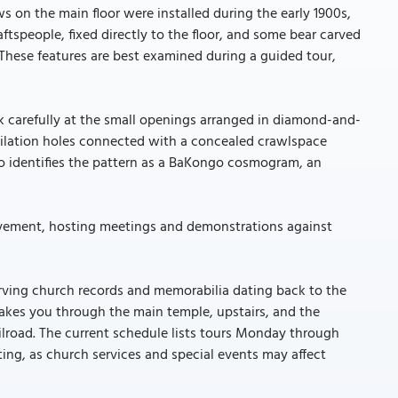
 on the main floor were installed during the early 1900s,
speople, fixed directly to the floor, and some bear carved
. These features are best examined during a guided tour,
k carefully at the small openings arranged in diamond-and-
ntilation holes connected with a concealed crawlspace
so identifies the pattern as a BaKongo cosmogram, an
movement, hosting meetings and demonstrations against
rving church records and memorabilia dating back to the
 takes you through the main temple, upstairs, and the
lroad. The current schedule lists tours Monday through
ting, as church services and special events may affect