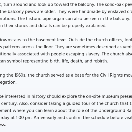
, turn around and look up toward the balcony. The solid-oak pews
the balcony pews are older. They were handmade by enslaved craft
riptions. The historic pipe organ can also be seen in the balcony
 their stories and details can be properly explained.
ownstairs to the basement level. Outside the church offices, loo
s patterns across the floor. They are sometimes described as ve
itionally associated with people escaping slavery. The church al
can symbol representing birth, life, death, and rebirth.
ng the 1960s, the church served as a base for the Civil Rights 
egation.
e interested in history should explore the on-site museum prese
 century. Also, consider taking a guided tour of the church that
ment where you can learn about the role of the Underground Rai
rday at 1:00 pm. Arrive early and confirm the schedule before visi
ss.