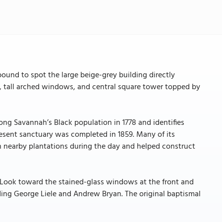
ound to spot the large beige-grey building directly
s, tall arched windows, and central square tower topped by
ong Savannah’s Black population in 1778 and identifies
resent sanctuary was completed in 1859. Many of its
nearby plantations during the day and helped construct
y. Look toward the stained-glass windows at the front and
ding George Liele and Andrew Bryan. The original baptismal