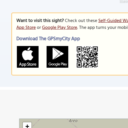
Image
Want to visit this sight?
Check out these
Self-Guided Wa
App Store
or
Google Play Store
. The app turns your mobi
Download The GPSmyCity App
+