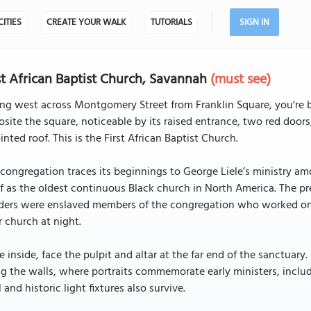
CITIES
CREATE YOUR WALK
TUTORIALS
SIGN IN
st African Baptist Church, Savannah
(must see)
ng west across Montgomery Street from Franklin Square, you're b
site the square, noticeable by its raised entrance, two red door
inted roof. This is the First African Baptist Church.
congregation traces its beginnings to George Liele’s ministry am
lf as the oldest continuous Black church in North America. The p
lders were enslaved members of the congregation who worked on 
r church at night.
 inside, face the pulpit and altar at the far end of the sanctuar
g the walls, where portraits commemorate early ministers, inclu
 and historic light fixtures also survive.