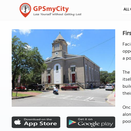
ALL 
Fir
Faci
oppo
a po
The 
itse
bui
thei
Once
alon
pool