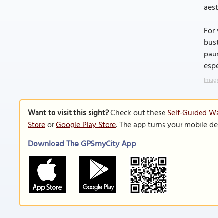
aest
For 
bust
paus
espe
Image
Want to visit this sight?
Check out these
Self-Guided W
Store
or
Google Play Store
. The app turns your mobile de
Download The GPSmyCity App