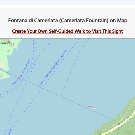
Fontana di Camerlata (Camerlata Fountain) on Map
Create Your Own Self-Guided Walk to Visit This Sight