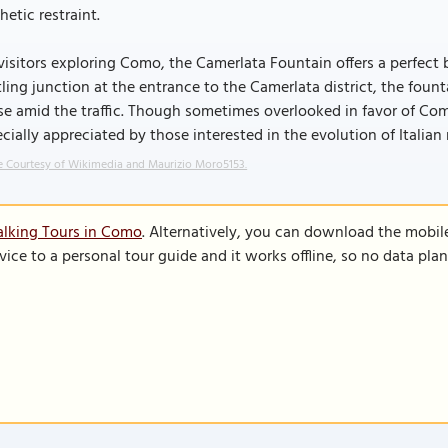
hetic restraint.
visitors exploring Como, the Camerlata Fountain offers a perfect b
ling junction at the entrance to the Camerlata district, the foun
e amid the traffic. Though sometimes overlooked in favor of Como’
cially appreciated by those interested in the evolution of Italian
 Courtesy of Wikimedia and Maurizio Moro5153.
alking Tours in Como
. Alternatively, you can download the mobil
vice to a personal tour guide and it works offline, so no data pla