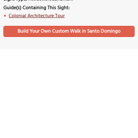
Guide(s) Containing This Sight:
Colonial Architecture Tour
Build Your Own Custom Walk in Santo Domingo
Nearby Sights
(must see)
Calle Las Damas (Ladies Street)