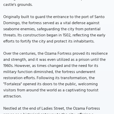
castle's grounds.
Originally built to guard the entrance to the port of Santo
Domingo, the fortress served as a vital defense against
seaborne enemies, safeguarding the city from potential
threats. Its construction began in 1502, reflecting the early
efforts to fortify the city and protect its inhabitants.
Over the centuries, the Ozama Fortress proved its resilience
and strength, and it was even utilized as a prison until the
1960s. However, as times changed and the need for its
military function diminished, the fortress underwent
restoration efforts. Following its transformation, the
"Fortaleza" opened its doors to the public, welcoming
visitors from around the world as a captivating tourist
attraction.
Nestled at the end of Ladies Street, the Ozama Fortress