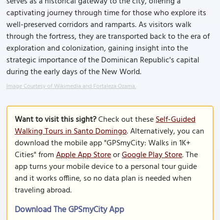
serves as a historical gateway to the city, offering a
captivating journey through time for those who explore its
well-preserved corridors and ramparts. As visitors walk
through the fortress, they are transported back to the era of
exploration and colonization, gaining insight into the
strategic importance of the Dominican Republic's capital
during the early days of the New World.
Image Courtesy of Wikimedia and Fortaleza Ozama.
Want to visit this sight?
Check out these
Self-Guided
Walking Tours in Santo Domingo
. Alternatively, you can
download the mobile app "GPSmyCity: Walks in 1K+
Cities" from
Apple App Store
or
Google Play Store
. The
app turns your mobile device to a personal tour guide
and it works offline, so no data plan is needed when
traveling abroad.
Download The GPSmyCity App