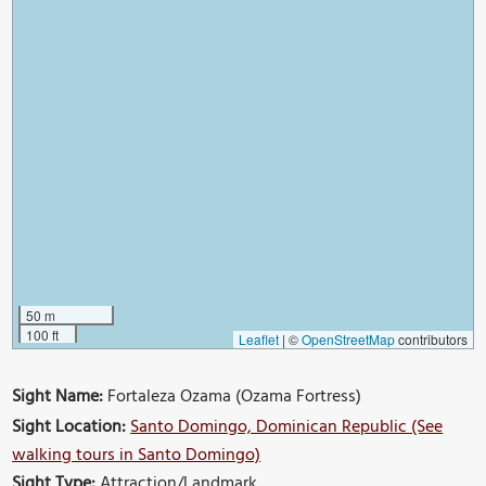
50 m
100 ft
Leaflet
|
©
OpenStreetMap
contributors
Sight Name:
Fortaleza Ozama (Ozama Fortress)
Sight Location:
Santo Domingo, Dominican Republic (See
walking tours in Santo Domingo)
Sight Type:
Attraction/Landmark