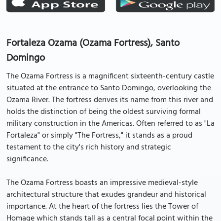
Fortaleza Ozama (Ozama Fortress), Santo
Domingo
The Ozama Fortress is a magnificent sixteenth-century castle
situated at the entrance to Santo Domingo, overlooking the
Ozama River. The fortress derives its name from this river and
holds the distinction of being the oldest surviving formal
military construction in the Americas. Often referred to as "La
Fortaleza" or simply "The Fortress," it stands as a proud
testament to the city's rich history and strategic
significance.
The Ozama Fortress boasts an impressive medieval-style
architectural structure that exudes grandeur and historical
importance. At the heart of the fortress lies the Tower of
Homage which stands tall as a central focal point within the