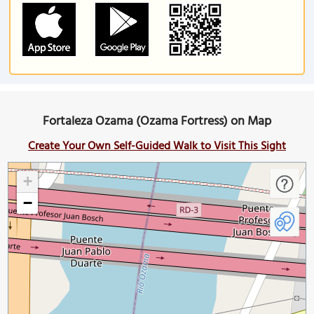
Fortaleza Ozama (Ozama Fortress) on Map
Create Your Own Self-Guided Walk to Visit This Sight
+
−