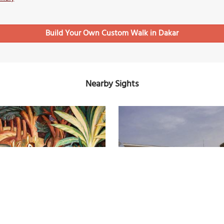
Build Your Own Custom Walk in Dakar
Nearby Sights