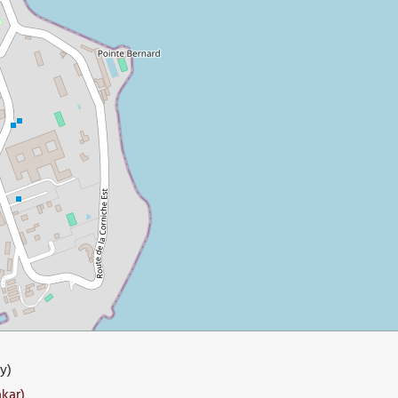
y)
akar)