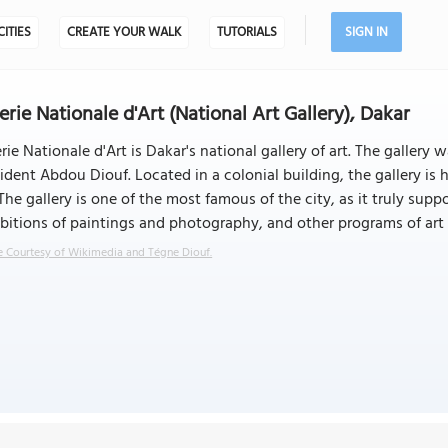
CITIES
CREATE YOUR WALK
TUTORIALS
SIGN IN
erie Nationale d'Art (National Art Gallery), Dakar
rie Nationale d'Art is Dakar's national gallery of art. The galler
ident Abdou Diouf. Located in a colonial building, the gallery is
 The gallery is one of the most famous of the city, as it truly supp
bitions of paintings and photography, and other programs of art
 Courtesy of Wikimedia and Tégne Diouf.