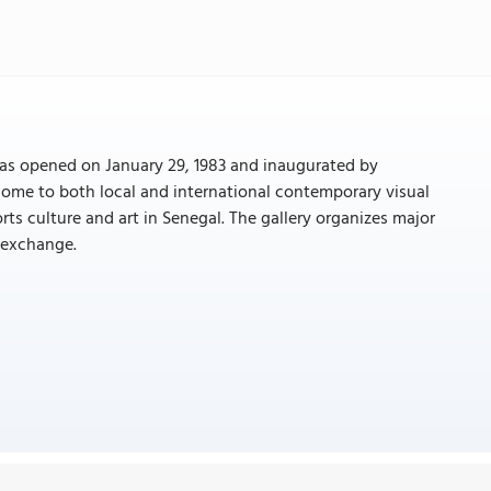
y was opened on January 29, 1983 and inaugurated by
 home to both local and international contemporary visual
orts culture and art in Senegal. The gallery organizes major
 exchange.