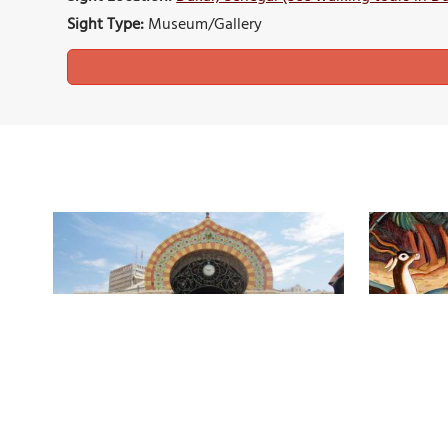
Sight Type:
Museum/Gallery