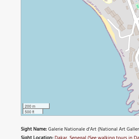
200 m
500 ft
Sight Name:
Galerie Nationale d'Art (National Art Galler
Sight Location:
Dakar, Senegal (See walking tours in D