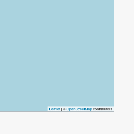
Leaflet
|
©
OpenStreetMap
contributors