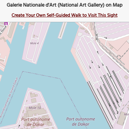
Galerie Nationale d'Art (National Art Gallery) on Map
Create Your Own Self-Guided Walk to Visit This Sight