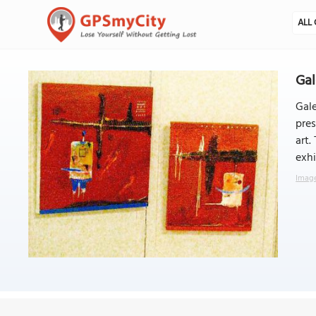
ALL 
Gal
Gale
pres
art.
exhi
Image