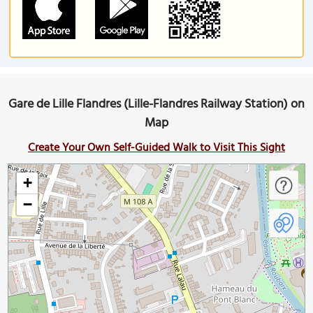
Gare de Lille Flandres (Lille-Flandres Railway Station) on
Map
Create Your Own Self-Guided Walk to Visit This Sight
+
−