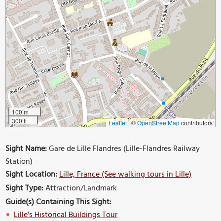
100 m
300 ft
Leaflet
|
©
OpenStreetMap
contributors
Sight Name:
Gare de Lille Flandres (Lille-Flandres Railway
Station)
Sight Location:
Lille, France (See walking tours in Lille)
Sight Type:
Attraction/Landmark
Guide(s) Containing This Sight:
Lille's Historical Buildings Tour