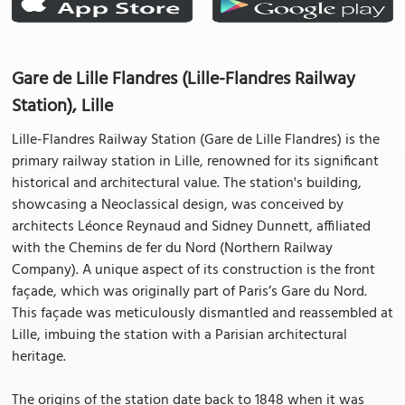
Gare de Lille Flandres (Lille-Flandres Railway
Station), Lille
Lille-Flandres Railway Station (Gare de Lille Flandres) is the
primary railway station in Lille, renowned for its significant
historical and architectural value. The station's building,
showcasing a Neoclassical design, was conceived by
architects Léonce Reynaud and Sidney Dunnett, affiliated
with the Chemins de fer du Nord (Northern Railway
Company). A unique aspect of its construction is the front
façade, which was originally part of Paris’s Gare du Nord.
This façade was meticulously dismantled and reassembled at
Lille, imbuing the station with a Parisian architectural
heritage.
The origins of the station date back to 1848 when it was