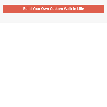
Build Your Own Custom Walk in Lille
Nearby Sights
Tours Eurolille
Image Courtesy of Wikimedia and JÄNNICK Jérémy.