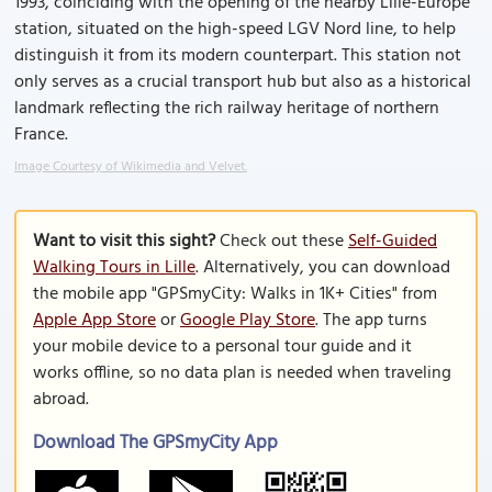
1993, coinciding with the opening of the nearby Lille-Europe
station, situated on the high-speed LGV Nord line, to help
distinguish it from its modern counterpart. This station not
only serves as a crucial transport hub but also as a historical
landmark reflecting the rich railway heritage of northern
France.
Image Courtesy of Wikimedia and Velvet.
Want to visit this sight?
Check out these
Self-Guided
Walking Tours in Lille
. Alternatively, you can download
the mobile app "GPSmyCity: Walks in 1K+ Cities" from
Apple App Store
or
Google Play Store
. The app turns
your mobile device to a personal tour guide and it
works offline, so no data plan is needed when traveling
abroad.
Download The GPSmyCity App