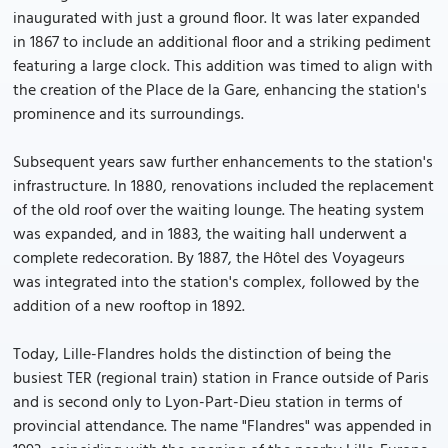
inaugurated with just a ground floor. It was later expanded
in 1867 to include an additional floor and a striking pediment
featuring a large clock. This addition was timed to align with
the creation of the Place de la Gare, enhancing the station's
prominence and its surroundings.
Subsequent years saw further enhancements to the station's
infrastructure. In 1880, renovations included the replacement
of the old roof over the waiting lounge. The heating system
was expanded, and in 1883, the waiting hall underwent a
complete redecoration. By 1887, the Hôtel des Voyageurs
was integrated into the station's complex, followed by the
addition of a new rooftop in 1892.
Today, Lille-Flandres holds the distinction of being the
busiest TER (regional train) station in France outside of Paris
and is second only to Lyon-Part-Dieu station in terms of
provincial attendance. The name "Flandres" was appended in